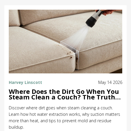
Harvey Linscott
May 14 2026
Where Does the Dirt Go When You
Steam Clean a Couch? The Truth
About Extraction
Discover where dirt goes when steam cleaning a couch.
Learn how hot water extraction works, why suction matters
more than heat, and tips to prevent mold and residue
buildup.