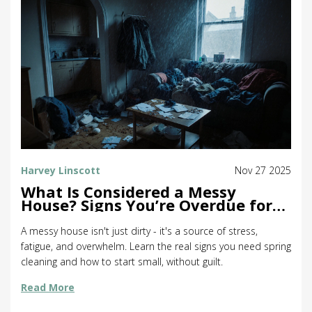
Harvey Linscott
Nov 27 2025
What Is Considered a Messy
House? Signs You’re Overdue for
Spring Cleaning
A messy house isn't just dirty - it's a source of stress,
fatigue, and overwhelm. Learn the real signs you need spring
cleaning and how to start small, without guilt.
Read More