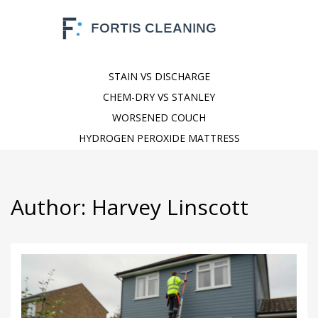
STAIN VS DISCHARGE
CHEM-DRY VS STANLEY
WORSENED COUCH
HYDROGEN PEROXIDE MATTRESS
Author: Harvey Linscott