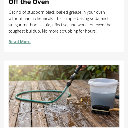
Off the Oven
Get rid of stubborn black baked grease in your oven
without harsh chemicals. This simple baking soda and
vinegar method is safe, effective, and works on even the
toughest buildup. No more scrubbing for hours.
Read More