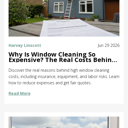
Harvey Linscott
Jun 29 2026
Why Is Window Cleaning So
Expensive? The Real Costs Behind
the Price Tag
Discover the real reasons behind high window cleaning
costs, including insurance, equipment, and labor risks. Learn
how to reduce expenses and get fair quotes.
Read More