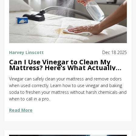
Harvey Linscott
Dec 18 2025
Can I Use Vinegar to Clean My
Mattress? Here’s What Actually
Works
Vinegar can safely clean your mattress and remove odors
when used correctly. Learn how to use vinegar and baking
soda to freshen your mattress without harsh chemicals-and
when to call in a pro.
Read More