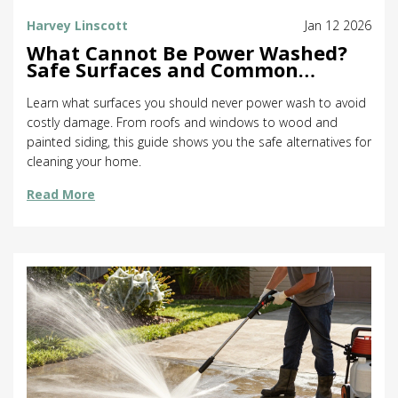
Harvey Linscott
Jan 12 2026
What Cannot Be Power Washed?
Safe Surfaces and Common
Mistakes
Learn what surfaces you should never power wash to avoid
costly damage. From roofs and windows to wood and
painted siding, this guide shows you the safe alternatives for
cleaning your home.
Read More