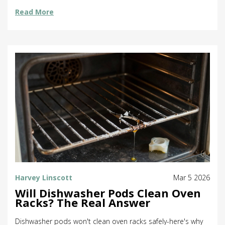
Read More
Harvey Linscott
Mar 5 2026
Will Dishwasher Pods Clean Oven
Racks? The Real Answer
Dishwasher pods won't clean oven racks safely-here's why