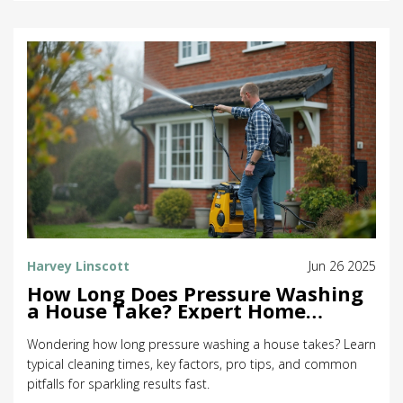
Harvey Linscott
Jun 26 2025
How Long Does Pressure Washing
a House Take? Expert Home
Cleaning Tips & Timeline
Wondering how long pressure washing a house takes? Learn
typical cleaning times, key factors, pro tips, and common
pitfalls for sparkling results fast.