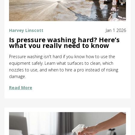
Harvey Linscott
Jan 1 2026
Is pressure washing hard? Here’s
what you really need to know
Pressure washing isn't hard if you know how to use the
equipment safely. Learn what surfaces to clean, which
nozzles to use, and when to hire a pro instead of risking
damage.
Read More