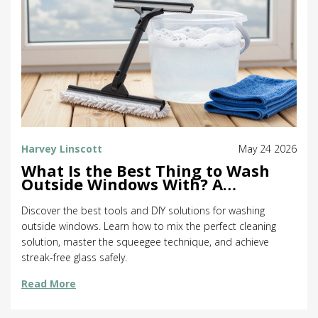
Harvey Linscott
May 24 2026
What Is the Best Thing to Wash
Outside Windows With? A
Complete Guide
Discover the best tools and DIY solutions for washing
outside windows. Learn how to mix the perfect cleaning
solution, master the squeegee technique, and achieve
streak-free glass safely.
Read More