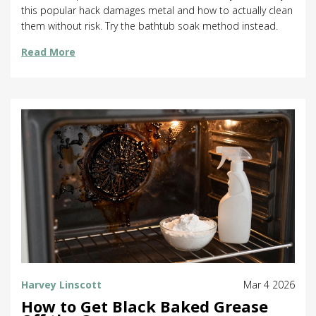
this popular hack damages metal and how to actually clean
them without risk. Try the bathtub soak method instead.
Read More
Harvey Linscott
Mar 4 2026
How to Get Black Baked Grease