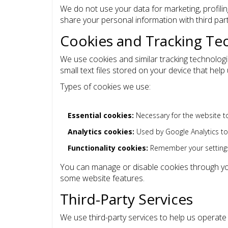
We do not use your data for marketing, profili
share your personal information with third par
Cookies and Tracking Te
We use cookies and similar tracking technolog
small text files stored on your device that he
Types of cookies we use:
Essential cookies:
Necessary for the website to
Analytics cookies:
Used by Google Analytics t
Functionality cookies:
Remember your setting
You can manage or disable cookies through you
some website features.
Third-Party Services
We use third-party services to help us operat