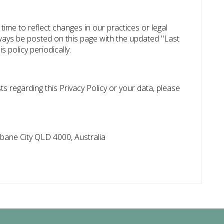
time to reflect changes in our practices or legal
lways be posted on this page with the updated "Last
 policy periodically.
s regarding this Privacy Policy or your data, please
sbane City QLD 4000, Australia