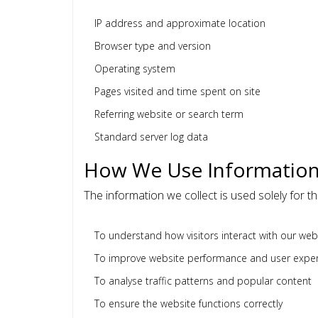
IP address and approximate location
Browser type and version
Operating system
Pages visited and time spent on site
Referring website or search term
Standard server log data
How We Use Informatio
The information we collect is used solely for t
To understand how visitors interact with our web
To improve website performance and user expe
To analyse traffic patterns and popular content
To ensure the website functions correctly