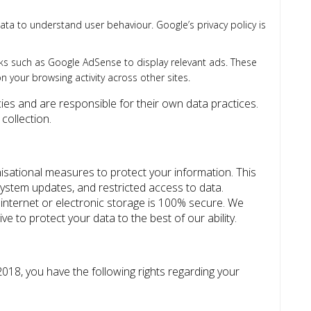
ta to understand user behaviour. Google’s privacy policy is
 such as Google AdSense to display relevant ads. These
 your browsing activity across other sites.
cies and are responsible for their own data practices.
collection.
sational measures to protect your information. This
system updates, and restricted access to data.
nternet or electronic storage is 100% secure. We
e to protect your data to the best of our ability.
18, you have the following rights regarding your