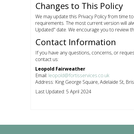
Changes to This Policy
We may update this Privacy Policy from time to 
requirements. The most current version will a
Updated" date. We encourage you to review this
Contact Information
If you have any questions, concerns, or request
contact us:
Leopold Fairweather
Email:
leopold@fortisservices.co.uk
Address: King George Square, Adelaide St, Bri
Last Updated: 5 April 2024