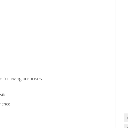
n
he following purposes:
site
rience