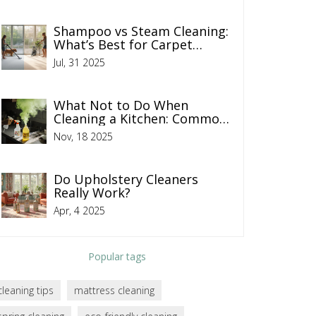
Shampoo vs Steam Cleaning:
What’s Best for Carpet
Cleaning?
Jul, 31 2025
What Not to Do When
Cleaning a Kitchen: Common
Mistakes That Make Things
Nov, 18 2025
Worse
Do Upholstery Cleaners
Really Work?
Apr, 4 2025
Popular tags
cleaning tips
mattress cleaning