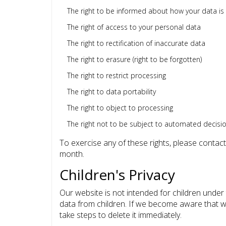
The right to be informed about how your data is
The right of access to your personal data
The right to rectification of inaccurate data
The right to erasure (right to be forgotten)
The right to restrict processing
The right to data portability
The right to object to processing
The right not to be subject to automated decisi
To exercise any of these rights, please contact
month.
Children's Privacy
Our website is not intended for children under
data from children. If we become aware that we
take steps to delete it immediately.