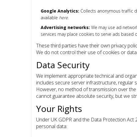
Google Analytics:
Collects anonymous traffic da
available
here
.
Advertising networks:
We may use ad networks
services may place cookies to serve ads based on
These third parties have their own privacy poli
We do not control their use of cookies or data 
Data Security
We implement appropriate technical and organi
includes secure server infrastructure, regular 
However, no method of transmission over the i
cannot guarantee absolute security, but we striv
Your Rights
Under UK GDPR and the Data Protection Act 20
personal data: