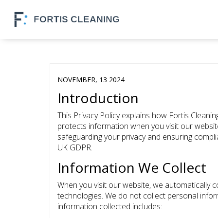
NOVEMBER, 13 2024
Introduction
This Privacy Policy explains how Fortis Cleaning
protects information when you visit our websi
safeguarding your privacy and ensuring compli
UK GDPR.
Information We Collect
When you visit our website, we automatically c
technologies. We do not collect personal info
information collected includes: