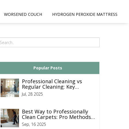
WORSENED COUCH
HYDROGEN PEROXIDE MATTRESS
Popular Posts
Professional Cleaning vs
Regular Cleaning: Key
Differences Every
Jul, 28 2025
Homeowner Should Know
Best Way to Professionally
Clean Carpets: Pro Methods,
Steps, and Tips
Sep, 16 2025