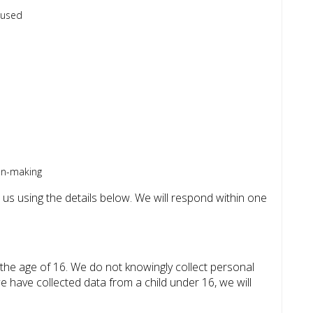
 used
on-making
 us using the details below. We will respond within one
 the age of 16. We do not knowingly collect personal
 have collected data from a child under 16, we will