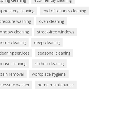
spring cleaning
eco-friendly cleaning
upholstery cleaning
end of tenancy cleaning
pressure washing
oven cleaning
window cleaning
streak-free windows
home cleaning
deep cleaning
cleaning services
seasonal cleaning
house cleaning
kitchen cleaning
stain removal
workplace hygiene
pressure washer
home maintenance