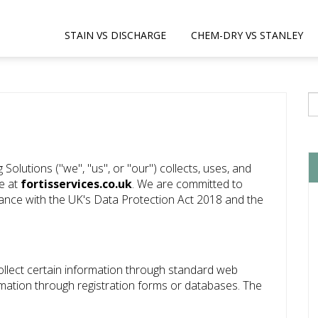
STAIN VS DISCHARGE
CHEM-DRY VS STANLEY
 Solutions ("we", "us", or "our") collects, uses, and
te at
fortisservices.co.uk
. We are committed to
ance with the UK's Data Protection Act 2018 and the
ollect certain information through standard web
rmation through registration forms or databases. The