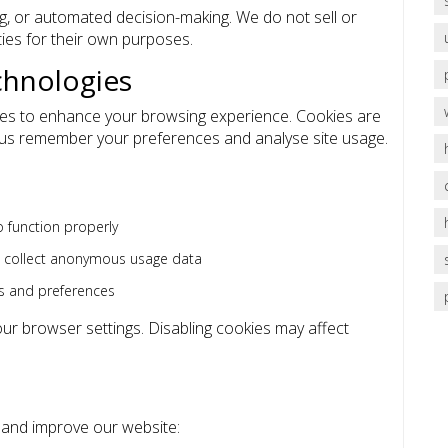
ng, or automated decision-making. We do not sell or
ties for their own purposes.
chnologies
ies to enhance your browsing experience. Cookies are
lp us remember your preferences and analyse site usage.
 function properly
o collect anonymous usage data
s and preferences
r browser settings. Disabling cookies may affect
e and improve our website: