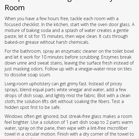
Room
When you have a few hours free, tackle each room with a
focused checklist. In the kitchen, start with the oven door glass. A
mixture of baking soda and a splash of water creates a gentle
paste; let it sit for 15 minutes, then wipe clean. It cuts through
baked‑on grease without harsh chemicals.
For the bathroom, spray an enzymatic cleaner on the toilet bowl
and let it work for 10 minutes before scrubbing. Enzymes break
down urine and sweat stains, leaving the surface fresh instead of
just masking odors. Follow up with a vinegar‑water rinse on tiles
to dissolve soap scum.
Living‑room upholstery can get grimy fast. Instead of pricey
sprays, blend equal parts white vinegar and water, add a few
drops of dish soap, and lightly mist the fabric. Blot with a clean
cloth; the solution lifts dirt without soaking the fibers. Test a
hidden spot first to be safe.
Windows often get ignored, but streak‑free glass makes a room
feel brighter. Use a solution of 1 part dish soap to 2 parts warm
water, spray on the pane, then wipe with a lint‑free microfiber
towel in a circular motion. Finish with a dry corner of the towel to