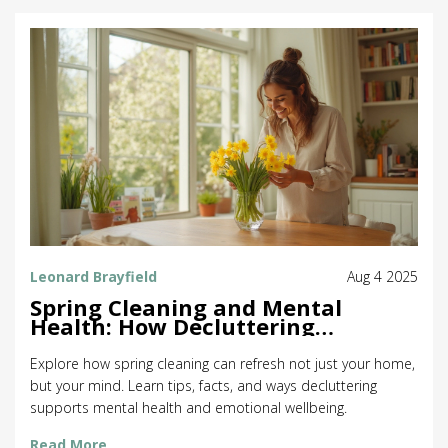
Leonard Brayfield
Aug 4 2025
Spring Cleaning and Mental
Health: How Decluttering
Refreshes Your Mind
Explore how spring cleaning can refresh not just your home,
but your mind. Learn tips, facts, and ways decluttering
supports mental health and emotional wellbeing.
Read More