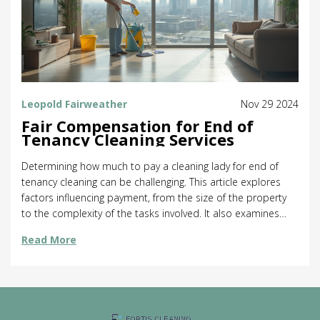
Leopold Fairweather
Nov 29 2024
Fair Compensation for End of
Tenancy Cleaning Services
Determining how much to pay a cleaning lady for end of
tenancy cleaning can be challenging. This article explores
factors influencing payment, from the size of the property
to the complexity of the tasks involved. It also examines
industry standards and regional differences, offering
Read More
valuable insights and practical advice. Learn how to ensure
fair compensation and maintain positive relationships with
cleaning services.