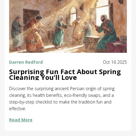
Darren Redford
Oct 16 2025
Surprising Fun Fact About Spring
Cleaning You’ll Love
Discover the surprising ancient Persian origin of spring
cleaning, its health benefits, eco‑friendly swaps, and a
step‑by‑step checklist to make the tradition fun and
effective.
Read More