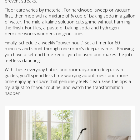
prevent streaks.
Floor care varies by material. For hardwood, sweep or vacuum
first, then mop with a mixture of ¼ cup of baking soda in a gallon
of water. The mild alkaline solution cuts grime without harming
the finish. For tiles, a paste of baking soda and hydrogen
peroxide works wonders on grout lines.
Finally, schedule a weekly “power hour.” Set a timer for 60
minutes and sprint through one room’s deep‑clean list. Knowing
you have a set end time keeps you focused and makes the job
feel less daunting.
With these everyday habits and room‑by‑room deep‑clean
guides, you’ll spend less time worrying about mess and more
time enjoying a space that genuinely feels clean. Give the tips a
try, adjust to fit your routine, and watch the transformation
happen.