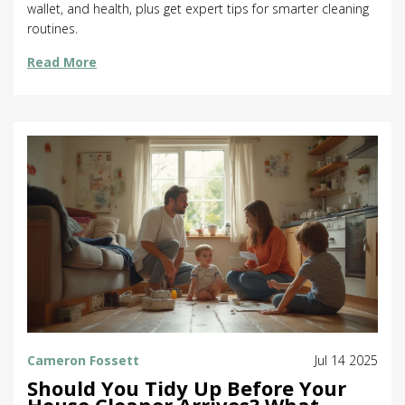
wallet, and health, plus get expert tips for smarter cleaning
routines.
Read More
Cameron Fossett
Jul 14 2025
Should You Tidy Up Before Your