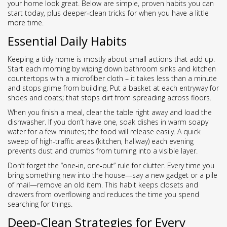
your home look great. Below are simple, proven habits you can
start today, plus deeper‑clean tricks for when you have a little
more time.
Essential Daily Habits
Keeping a tidy home is mostly about small actions that add up.
Start each morning by wiping down bathroom sinks and kitchen
countertops with a microfiber cloth – it takes less than a minute
and stops grime from building. Put a basket at each entryway for
shoes and coats; that stops dirt from spreading across floors.
When you finish a meal, clear the table right away and load the
dishwasher. If you don’t have one, soak dishes in warm soapy
water for a few minutes; the food will release easily. A quick
sweep of high‑traffic areas (kitchen, hallway) each evening
prevents dust and crumbs from turning into a visible layer.
Don’t forget the “one‑in, one‑out” rule for clutter. Every time you
bring something new into the house—say a new gadget or a pile
of mail—remove an old item. This habit keeps closets and
drawers from overflowing and reduces the time you spend
searching for things.
Deep‑Clean Strategies for Every