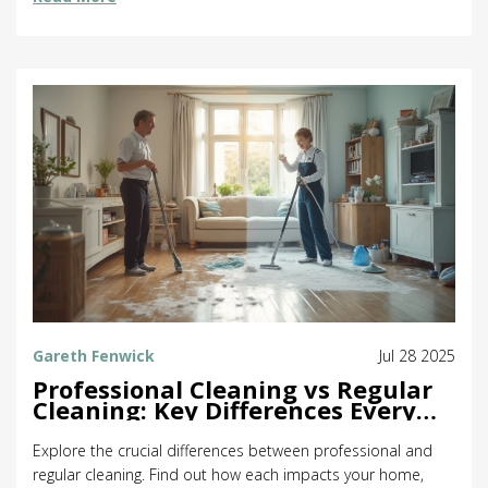
Gareth Fenwick
Jul 28 2025
Professional Cleaning vs Regular
Cleaning: Key Differences Every
Homeowner Should Know
Explore the crucial differences between professional and
regular cleaning. Find out how each impacts your home,