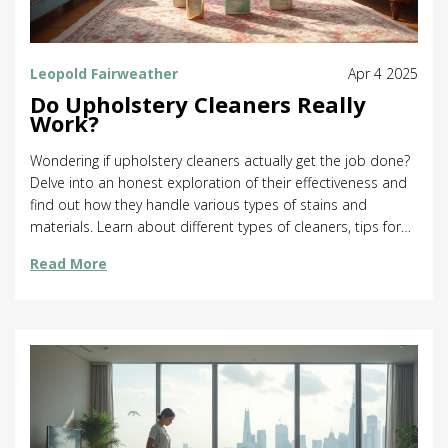
Leopold Fairweather
Apr 4 2025
Do Upholstery Cleaners Really
Work?
Wondering if upholstery cleaners actually get the job done?
Delve into an honest exploration of their effectiveness and
find out how they handle various types of stains and
materials. Learn about different types of cleaners, tips for
using them right, and the science behind how they work.
Read More
Discover practical advice for choosing the best products for
your home. Get ready to see if these cleaners are worth
your time and money.