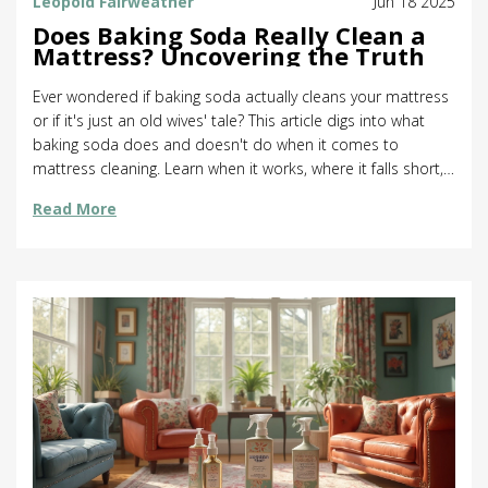
Leopold Fairweather
Jun 18 2025
Does Baking Soda Really Clean a
Mattress? Uncovering the Truth
Ever wondered if baking soda actually cleans your mattress
or if it's just an old wives' tale? This article digs into what
baking soda does and doesn't do when it comes to
mattress cleaning. Learn when it works, where it falls short,
and how to use it the right way. Want tips for beating odors,
Read More
stains, and dust mites? We've got your back. Find out if this
kitchen staple really makes a difference or if you need to try
something else.