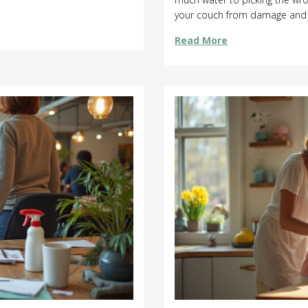
your couch from damage and ke
straight talk that help protect
Read More
real advice.