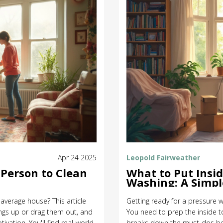
Apr 24 2025
Leopold Fairweather
Person to Clean
What to Put Insi
Washing: A Simpl
 average house? This article
Getting ready for a pressure w
ings up or drag them out, and
You need to prep the inside t
ivation. You'll find real-world
breaks down the must-dos befo