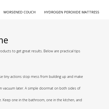
WORSENED COUCH
HYDROGEN PEROXIDE MATTRESS
ome
ucts to get great results. Below are practical tips
hose tiny actions stop mess from building up and make
om vacuum later. A simple doormat on both sides of
use. Keep one in the bathroom, one in the kitchen, and