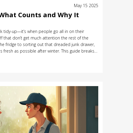
May 15 2025
 What Counts and Why It
ick tidy-up—it’s when people go all in on their
f that don’t get much attention the rest of the
he fridge to sorting out that dreaded junk drawer,
s fresh as possible after winter. This guide breaks
ing cleaning, shares interesting facts about the
l steps and tips to make the whole deal easier and
sure what to include in your clean or when to start,
ard answers here. Whether you’re new to the idea or
 something useful.