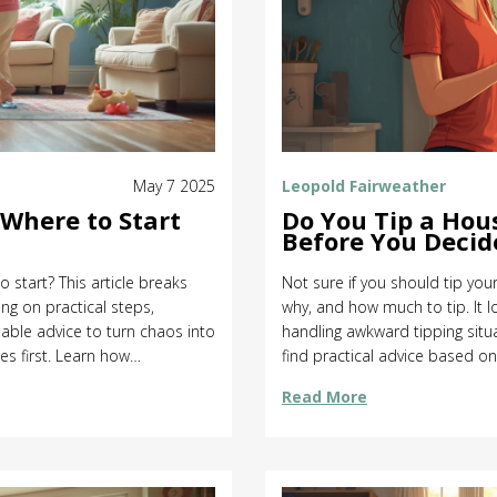
May 7 2025
Leopold Fairweather
Where to Start
Do You Tip a Hou
Before You Decid
 start? This article breaks
Not sure if you should tip you
ing on practical steps,
why, and how much to tip. It lo
able advice to turn chaos into
handling awkward tipping situ
es first. Learn how
find practical advice based on
 waste effort. Change your
confusing customs. Get the 
Read More
any guilt trips.