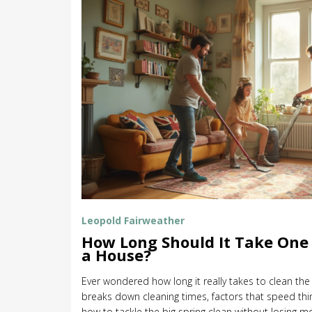
Leopold Fairweather
How Long Should It Take One 
a House?
Ever wondered how long it really takes to clean the
breaks down cleaning times, factors that speed th
how to tackle the big spring clean without losing mot