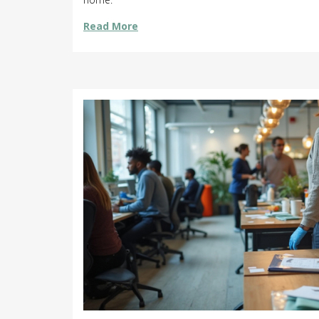
Read More