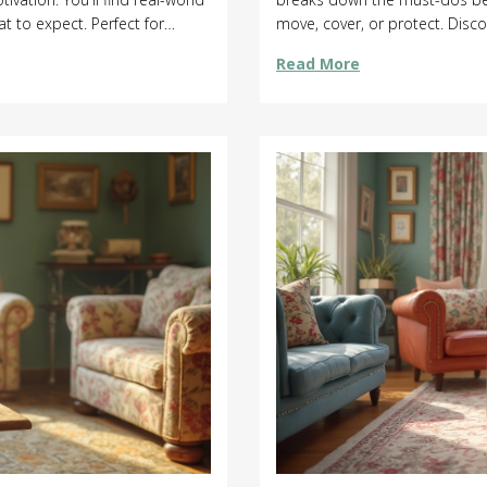
t to expect. Perfect for
move, cover, or protect. Disc
e for cleaning.
leaks, and avoid costly clea
Read More
pressure wash a smooth succ