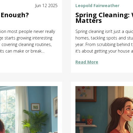
Jun 12 2025
Leopold Fairweather
s Enough?
Spring Cleaning:
Matters
tion most people never really
Spring cleaning isn’t just a qu
e starts growing interesting
homes, tackling spots and stuf
: covering cleaning routines,
year. From scrubbing behind t
its can make or break
it’s about getting your house a
tention, what can wait, and
down what really counts as spr
Read More
me or money. Get insider tips
tradition, and offers practica
more satisfying. If you’re not 
you’ll find some straightforw
a seasoned pro, you’ll pick up