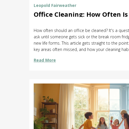
Leopold Fairweather
Office Cleaning: How Often I
How often should an office be cleaned? It's a ques
ask until someone gets sick or the break room fridg
new life forms. This article gets straight to the point
key areas often missed, and how your cleaning hab
workplace health. Find out what tasks need daily at
Read More
smart ways to keep things fresh without wasting ti
that actually work in real offices, not just on paper.