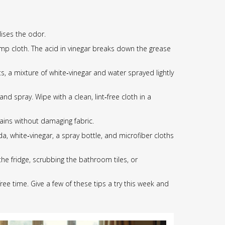
lises the odor.
damp cloth. The acid in vinegar breaks down the grease
s, a mixture of white‑vinegar and water sprayed lightly
d spray. Wipe with a clean, lint‑free cloth in a
ains without damaging fabric.
, white‑vinegar, a spray bottle, and microfiber cloths
he fridge, scrubbing the bathroom tiles, or
ree time. Give a few of these tips a try this week and