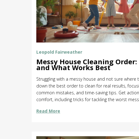
Leopold Fairweather
Messy House Cleaning Order: 
and What Works Best
Struggling with a messy house and not sure where to
down the best order to clean for real results, focus
common mistakes, and time-saving tips. Get action
comfort, including tricks for tackling the worst mess
professionals approach home cleaning so you don’t
Read More
cleaning routine and actually see a difference.