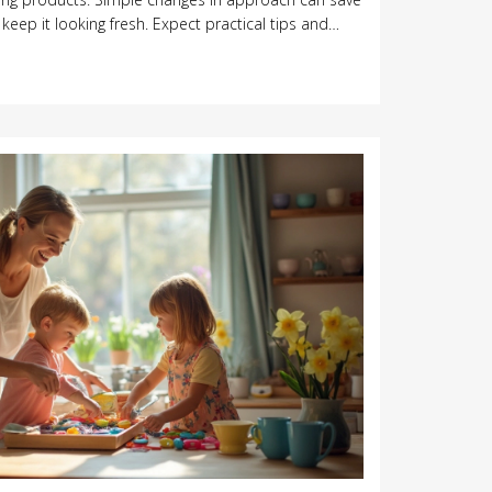
ep it looking fresh. Expect practical tips and
 your furniture investment. No confusing jargon, just