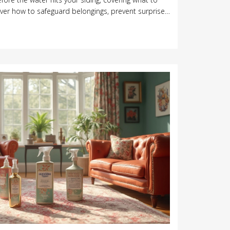
over how to safeguard belongings, prevent surprise
nup headaches. Stay one step ahead and make your
ess.