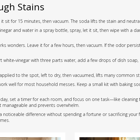
ugh Stains
 it sit for 15 minutes, then vacuum. The soda lifts the stain and neutra
gar and water in a spray bottle, spray, let it sit, then wipe with a 
rks wonders. Leave it for a few hours, then vacuum. If the odor persist
white‑vinegar with three parts water, add a few drops of dish soap, an
applied to the spot, left to dry, then vacuumed, lifts many common st
work well for most household messes. Keep a small kit with baking soda
 day, set a timer for each room, and focus on one task—like cleaning t
 it manageable and prevents overwhelm.
a noticeable difference without spending a fortune or sacrificing your f
omes.