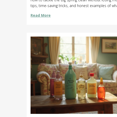
tips, time-saving tricks, and honest examples of wha
anyone tired of guessing how much time to set asid
Read More