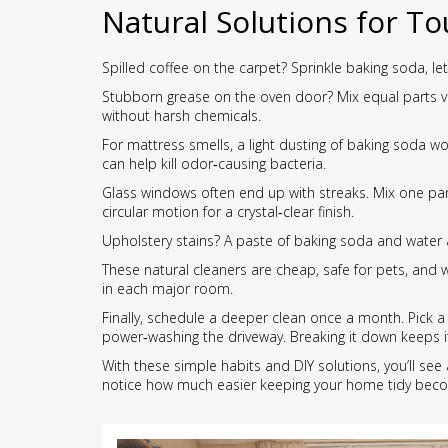
Natural Solutions for To
Spilled coffee on the carpet? Sprinkle baking soda, let
Stubborn grease on the oven door? Mix equal parts vine
without harsh chemicals.
For mattress smells, a light dusting of baking soda wo
can help kill odor‑causing bacteria.
Glass windows often end up with streaks. Mix one part 
circular motion for a crystal‑clear finish.
Upholstery stains? A paste of baking soda and water 
These natural cleaners are cheap, safe for pets, and 
in each major room.
Finally, schedule a deeper clean once a month. Pick a
power‑washing the driveway. Breaking it down keeps
With these simple habits and DIY solutions, you’ll see 
notice how much easier keeping your home tidy bec