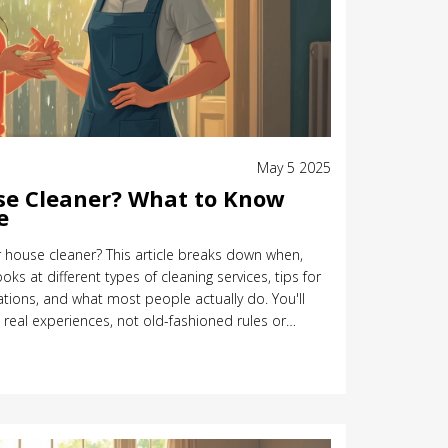
May 5 2025
se Cleaner? What to Know
e
r house cleaner? This article breaks down when,
oks at different types of cleaning services, tips for
ations, and what most people actually do. You'll
 real experiences, not old-fashioned rules or
answers you need to make your decision—without