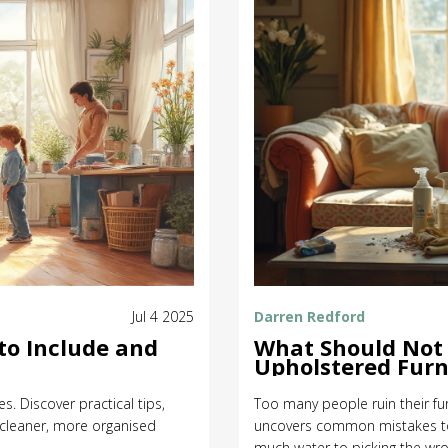
Jul 4 2025
Darren Redford
to Include and
What Should Not
Upholstered Furn
s. Discover practical tips,
Too many people ruin their furn
a cleaner, more organised
uncovers common mistakes to 
much water to picking the wr