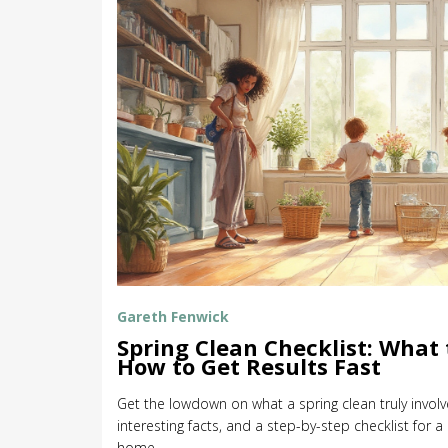
Gareth Fenwick
Spring Clean Checklist: What 
How to Get Results Fast
Get the lowdown on what a spring clean truly involve
interesting facts, and a step-by-step checklist for 
home.