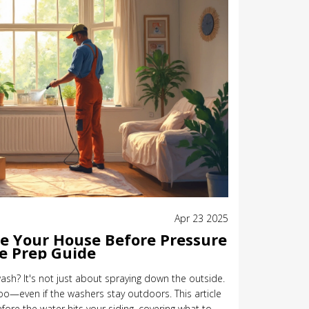
Apr 23 2025
de Your House Before Pressure
e Prep Guide
ash? It's not just about spraying down the outside.
oo—even if the washers stay outdoors. This article
re the water hits your siding, covering what to