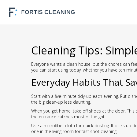
Cleaning Tips: Simpl
Everyone wants a clean house, but the chores can feel
you can start using today, whether you have ten minu
Everyday Habits That Sa
Start with a five‑minute tidy‑up each evening. Put di
the big clean‑up less daunting.
When you get home, take off shoes at the door. This 
the entrance catches most of the grit.
Use a microfiber cloth for quick dusting. It picks up 
one in the living room for fast spot cleaning.