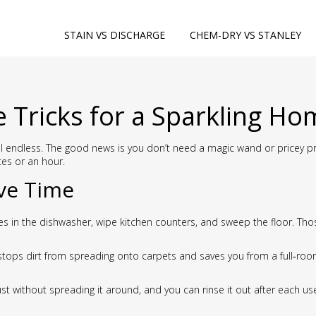
STAIN VS DISCHARGE
CHEM-DRY VS STANLEY
e Tricks for a Sparkling H
 endless. The good news is you don’t need a magic wand or pricey prod
tes or an hour.
ve Time
shes in the dishwasher, wipe kitchen counters, and sweep the floor. T
stops dirt from spreading onto carpets and saves you from a full‑ro
dust without spreading it around, and you can rinse it out after each 