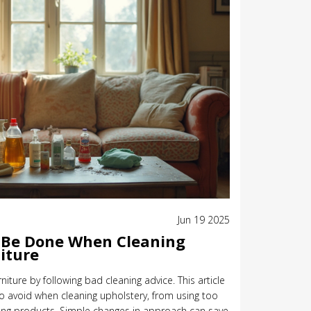
Jun 19 2025
 Be Done When Cleaning
iture
iture by following bad cleaning advice. This article
avoid when cleaning upholstery, from using too
ong products. Simple changes in approach can save