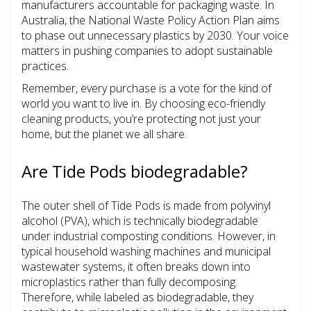
manufacturers accountable for packaging waste. In
Australia, the National Waste Policy Action Plan aims
to phase out unnecessary plastics by 2030. Your voice
matters in pushing companies to adopt sustainable
practices.
Remember, every purchase is a vote for the kind of
world you want to live in. By choosing eco-friendly
cleaning products, you’re protecting not just your
home, but the planet we all share.
Are Tide Pods biodegradable?
The outer shell of Tide Pods is made from polyvinyl
alcohol (PVA), which is technically biodegradable
under industrial composting conditions. However, in
typical household washing machines and municipal
wastewater systems, it often breaks down into
microplastics rather than fully decomposing.
Therefore, while labeled as biodegradable, they