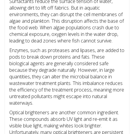
Surfactants reduce the surface tension of water,
allowing dirt to lift off fabrics. But in aquatic
environments, they can disrupt the cell membranes of
algae and plankton. This disruption affects the base of
the food web. When algae populations crash due to
chemical exposure, oxygen levels in the water drop,
leading to dead zones where fish cannot survive.
Enzymes, such as proteases and lipases, are added to
pods to break down proteins and fats. These
biological agents are generally considered safe
because they degrade naturally. However, in large
quantities, they can alter the microbial balance in
wastewater treatment plants. This imbalance reduces
the efficiency of the treatment process, meaning more
untreated pollutants might escape into natural
waterways.
Optical brighteners are another common ingredient.
These compounds absorb UV light and re-emit it as
visible blue light, making whites look brighter.
Unfortunately, many optical brighteners are persistent