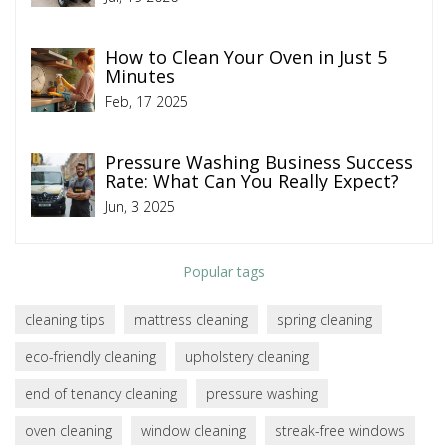
How to Clean Your Oven in Just 5
Minutes
Feb, 17 2025
Pressure Washing Business Success
Rate: What Can You Really Expect?
Jun, 3 2025
Popular tags
cleaning tips
mattress cleaning
spring cleaning
eco-friendly cleaning
upholstery cleaning
end of tenancy cleaning
pressure washing
oven cleaning
window cleaning
streak-free windows