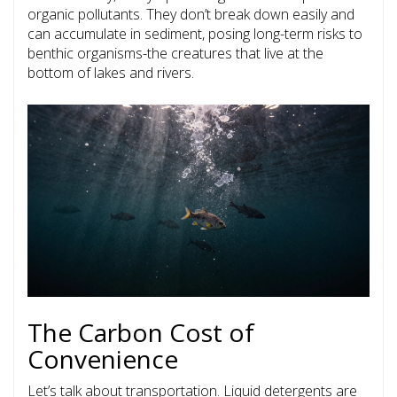
organic pollutants. They don’t break down easily and
can accumulate in sediment, posing long-term risks to
benthic organisms-the creatures that live at the
bottom of lakes and rivers.
The Carbon Cost of
Convenience
Let’s talk about transportation. Liquid detergents are