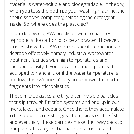
material is water-soluble and biodegradable. In theory,
when you toss the pod into your washing machine, the
shell dissolves completely, releasing the detergent
inside. So, where does the plastic go?
In an ideal world, PVA breaks down into harmless
byproducts like carbon dioxide and water. However,
studies show that PVA requires specific conditions to
degrade effectively-namely, industrial wastewater
treatment facilities with high temperatures and
microbial activity. If your local treatment plant isn’t
equipped to handle it, or if the water temperature is
too low, the PVA doesn’t fully break down. Instead, it
fragments into microplastics.
These microplastics are tiny, often invisible particles
that slip through filtration systems and end up in our
rivers, lakes, and oceans. Once there, they accumulate
in the food chain. Fish ingest them, birds eat the fish,
and eventually, these particles make their way back to
our plates. It’s a cycle that harms marine life and