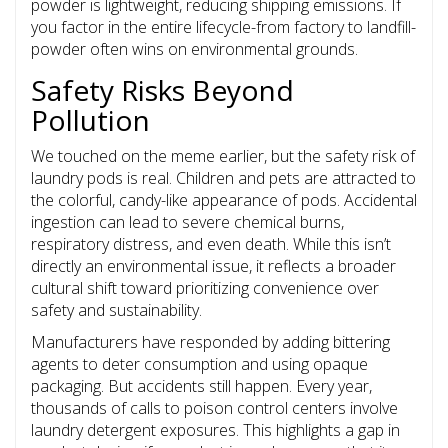
powder is lightweight, reducing shipping emissions. If
you factor in the entire lifecycle-from factory to landfill-
powder often wins on environmental grounds.
Safety Risks Beyond
Pollution
We touched on the meme earlier, but the safety risk of
laundry pods is real. Children and pets are attracted to
the colorful, candy-like appearance of pods. Accidental
ingestion can lead to severe chemical burns,
respiratory distress, and even death. While this isn’t
directly an environmental issue, it reflects a broader
cultural shift toward prioritizing convenience over
safety and sustainability.
Manufacturers have responded by adding bittering
agents to deter consumption and using opaque
packaging. But accidents still happen. Every year,
thousands of calls to poison control centers involve
laundry detergent exposures. This highlights a gap in