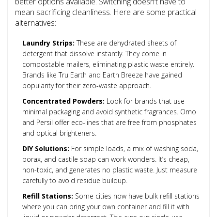
better options available. Switching doesn’t have to
mean sacrificing cleanliness. Here are some practical
alternatives:
Laundry Strips:
These are dehydrated sheets of
detergent that dissolve instantly. They come in
compostable mailers, eliminating plastic waste entirely.
Brands like Tru Earth and Earth Breeze have gained
popularity for their zero-waste approach.
Concentrated Powders:
Look for brands that use
minimal packaging and avoid synthetic fragrances. Omo
and Persil offer eco-lines that are free from phosphates
and optical brighteners.
DIY Solutions:
For simple loads, a mix of washing soda,
borax, and castile soap can work wonders. It’s cheap,
non-toxic, and generates no plastic waste. Just measure
carefully to avoid residue buildup.
Refill Stations:
Some cities now have bulk refill stations
where you can bring your own container and fill it with