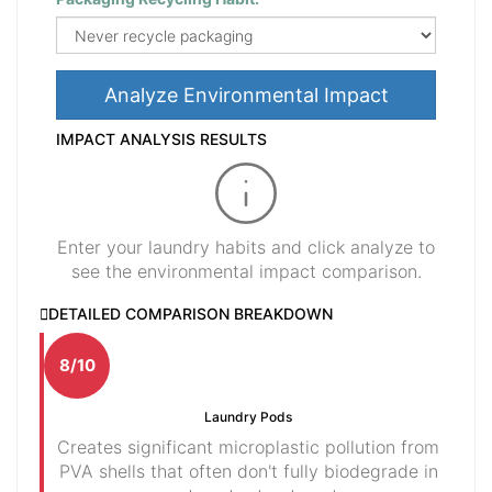
Analyze Environmental Impact
IMPACT ANALYSIS RESULTS
Enter your laundry habits and click analyze to
see the environmental impact comparison.
DETAILED COMPARISON BREAKDOWN
8/10
Laundry Pods
Creates significant microplastic pollution from
PVA shells that often don't fully biodegrade in