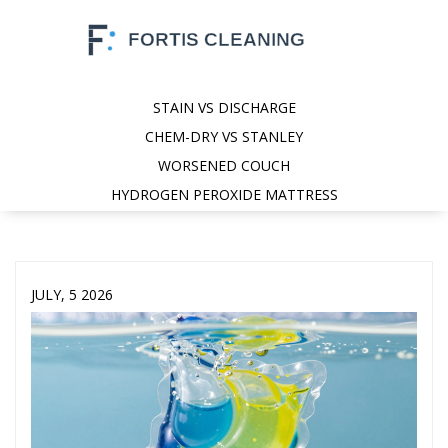
STAIN VS DISCHARGE
CHEM-DRY VS STANLEY
WORSENED COUCH
HYDROGEN PEROXIDE MATTRESS
JULY, 5 2026