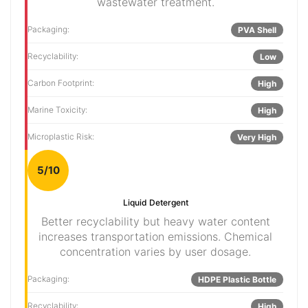
wastewater treatment.
Packaging:
PVA Shell
Recyclability:
Low
Carbon Footprint:
High
Marine Toxicity:
High
Microplastic Risk:
Very High
5/10
Liquid Detergent
Better recyclability but heavy water content
increases transportation emissions. Chemical
concentration varies by user dosage.
Packaging:
HDPE Plastic Bottle
Recyclability:
High