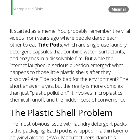
Microplastic Risk:
Minimal
It started as a meme. You probably remember the viral
videos from years ago where people dared each
other to eat
Tide Pods
, which are
single-use laundry
detergent capsules that combine water, surfactants,
and enzymes in a dissolvable film
.
But while the
internet laughed, a serious question emerged: what
happens to those little plastic shells after they
dissolve? Are Tide pods bad for the environment? The
short answer is yes, but the reality is more complex
than just "plastic pollution." It involves microplastics,
chemical runoff, and the hidden cost of convenience.
The Plastic Shell Problem
The most obvious issue with laundry detergent packs
is the packaging. Each pod is wrapped in a thin layer of
polyvinyl alcohol (PVA). Manufacturers claim this