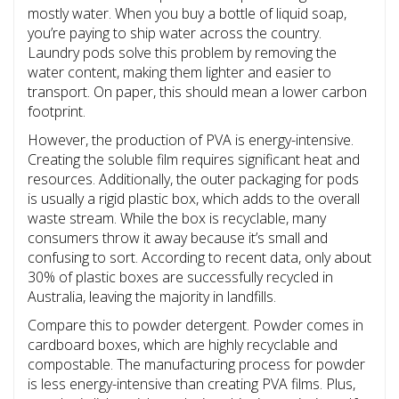
mostly water. When you buy a bottle of liquid soap,
you’re paying to ship water across the country.
Laundry pods solve this problem by removing the
water content, making them lighter and easier to
transport. On paper, this should mean a lower carbon
footprint.
However, the production of PVA is energy-intensive.
Creating the soluble film requires significant heat and
resources. Additionally, the outer packaging for pods
is usually a rigid plastic box, which adds to the overall
waste stream. While the box is recyclable, many
consumers throw it away because it’s small and
confusing to sort. According to recent data, only about
30% of plastic boxes are successfully recycled in
Australia, leaving the majority in landfills.
Compare this to powder detergent. Powder comes in
cardboard boxes, which are highly recyclable and
compostable. The manufacturing process for powder
is less energy-intensive than creating PVA films. Plus,