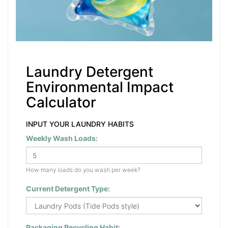
Laundry Detergent
Environmental Impact
Calculator
INPUT YOUR LAUNDRY HABITS
Weekly Wash Loads:
How many loads do you wash per week?
Current Detergent Type:
Packaging Recycling Habit: