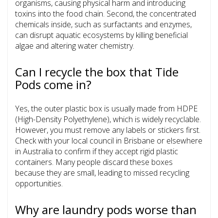
organisms, causing physical harm and introducing
toxins into the food chain. Second, the concentrated
chemicals inside, such as surfactants and enzymes,
can disrupt aquatic ecosystems by killing beneficial
algae and altering water chemistry.
Can I recycle the box that Tide
Pods come in?
Yes, the outer plastic box is usually made from HDPE
(High-Density Polyethylene), which is widely recyclable.
However, you must remove any labels or stickers first.
Check with your local council in Brisbane or elsewhere
in Australia to confirm if they accept rigid plastic
containers. Many people discard these boxes
because they are small, leading to missed recycling
opportunities.
Why are laundry pods worse than