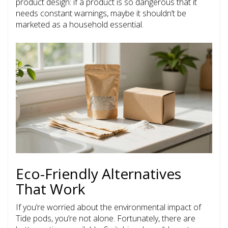
product design: if a product is so dangerous that it
needs constant warnings, maybe it shouldn’t be
marketed as a household essential.
Eco-Friendly Alternatives
That Work
If you’re worried about the environmental impact of
Tide pods, you’re not alone. Fortunately, there are