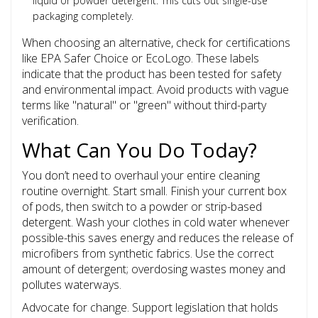
liquid or powder detergent. This cuts out single-use
packaging completely.
When choosing an alternative, check for certifications
like EPA Safer Choice or EcoLogo. These labels
indicate that the product has been tested for safety
and environmental impact. Avoid products with vague
terms like "natural" or "green" without third-party
verification.
What Can You Do Today?
You don’t need to overhaul your entire cleaning
routine overnight. Start small. Finish your current box
of pods, then switch to a powder or strip-based
detergent. Wash your clothes in cold water whenever
possible-this saves energy and reduces the release of
microfibers from synthetic fabrics. Use the correct
amount of detergent; overdosing wastes money and
pollutes waterways.
Advocate for change. Support legislation that holds