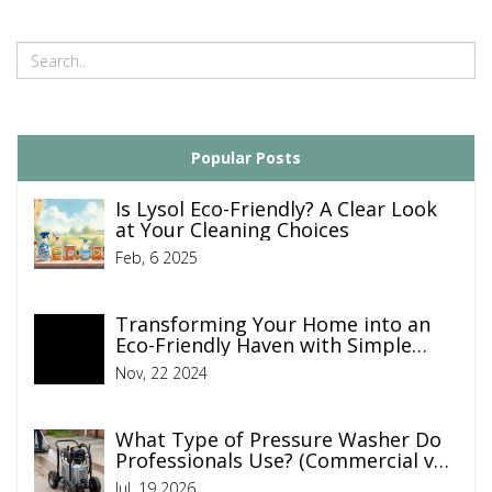
Popular Posts
Is Lysol Eco-Friendly? A Clear Look
at Your Cleaning Choices
Feb, 6 2025
Transforming Your Home into an
Eco-Friendly Haven with Simple
Cleaning Tips
Nov, 22 2024
What Type of Pressure Washer Do
Professionals Use? (Commercial vs.
Residential Guide)
Jul, 19 2026