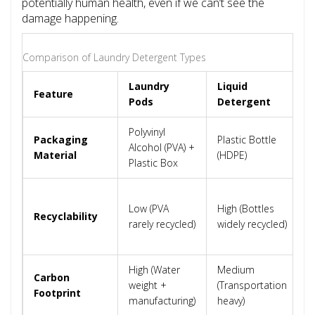
potentially human health, even if we can’t see the
damage happening.
Comparison of Laundry Detergent Types
Laundry
Liquid
P
Feature
Pods
Detergent
D
Polyvinyl
Packaging
Plastic Bottle
C
Alcohol (PVA) +
Material
(HDPE)
B
Plastic Box
H
Low (PVA
High (Bottles
(
Recyclability
rarely recycled)
widely recycled)
e
r
High (Water
Medium
L
Carbon
weight +
(Transportation
(
Footprint
manufacturing)
heavy)
c