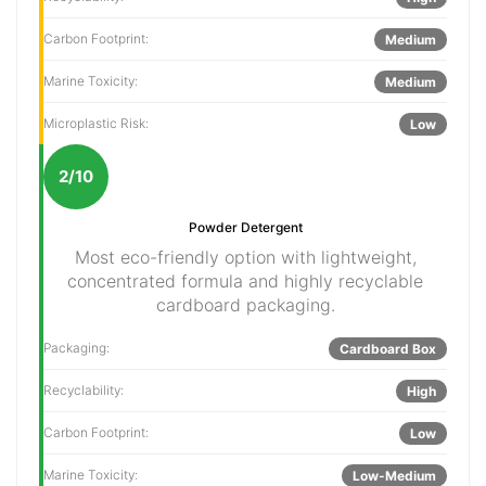
Carbon Footprint:
Medium
Marine Toxicity:
Medium
Microplastic Risk:
Low
2/10
Powder Detergent
Most eco-friendly option with lightweight,
concentrated formula and highly recyclable
cardboard packaging.
Packaging:
Cardboard Box
Recyclability:
High
Carbon Footprint:
Low
Marine Toxicity:
Low-Medium