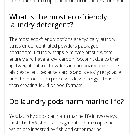
contribute to microplastic pollution in the environment.
What is the most eco-friendly
laundry detergent?
The most eco-friendly options are typically laundry
strips or concentrated powders packaged in
cardboard. Laundry strips eliminate plastic waste
entirely and have a low carbon footprint due to their
lightweight nature. Powders in cardboard boxes are
also excellent because cardboard is easily recyclable
and the production process is less energy-intensive
than creating liquid or pod formats.
Do laundry pods harm marine life?
Yes, laundry pods can harm marine life in two ways.
First, the PVA shell can fragment into microplastics,
which are ingested by fish and other marine