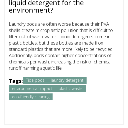
liquid detergent for the
environment?
Laundry pods are often worse because their PVA
shells create microplastic pollution that is difficult to
filter out of wastewater. Liquid detergents come in
plastic bottles, but these bottles are made from
standard plastics that are more likely to be recycled.
Additionally, pods contain higher concentrations of
chemicals per wash, increasing the risk of chemical
runoff harming aquatic life.
Tags:
Tide pods
laundry detergent
environmental impact
plastic waste
eco-friendly cleaning