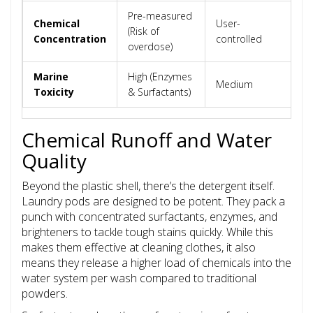
Pre-measured
Chemical
User-
U
(Risk of
Concentration
controlled
c
overdose)
Marine
High (Enzymes
Medium
L
Toxicity
& Surfactants)
Chemical Runoff and Water
Quality
Beyond the plastic shell, there’s the detergent itself.
Laundry pods are designed to be potent. They pack a
punch with concentrated surfactants, enzymes, and
brighteners to tackle tough stains quickly. While this
makes them effective at cleaning clothes, it also
means they release a higher load of chemicals into the
water system per wash compared to traditional
powders.