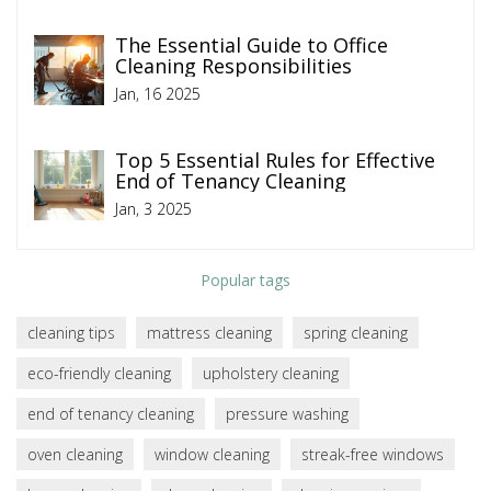
The Essential Guide to Office
Cleaning Responsibilities
Jan, 16 2025
Top 5 Essential Rules for Effective
End of Tenancy Cleaning
Jan, 3 2025
Popular tags
cleaning tips
mattress cleaning
spring cleaning
eco-friendly cleaning
upholstery cleaning
end of tenancy cleaning
pressure washing
oven cleaning
window cleaning
streak-free windows