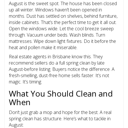
August is the sweet spot. The house has been closed
up all winter. Windows haven’t been opened in
months. Dust has settled on shelves, behind furniture,
inside cabinets. That’s the perfect time to get it all out.
Open the windows wide. Let the cool breeze sweep
through. Vacuum under beds. Wash blinds. Turn
mattresses. Wipe down light fixtures. Do it before the
heat and pollen make it miserable.
Real estate agents in Brisbane know this. They
recommend sellers do a full spring clean by late
August-before listing. Buyers notice the difference. A
fresh-smelling, dust-free home sells faster. It’s not
magic. It’s timing.
What You Should Clean and
When
Don’t just grab a mop and hope for the best. A real
spring clean has structure. Here’s what to tackle in
August: