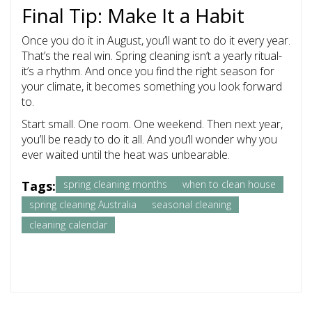
Final Tip: Make It a Habit
Once you do it in August, you’ll want to do it every year.
That’s the real win. Spring cleaning isn’t a yearly ritual-
it’s a rhythm. And once you find the right season for
your climate, it becomes something you look forward
to.
Start small. One room. One weekend. Then next year,
you’ll be ready to do it all. And you’ll wonder why you
ever waited until the heat was unbearable.
Tags:
spring cleaning months
when to clean house
spring cleaning Australia
seasonal cleaning
cleaning calendar