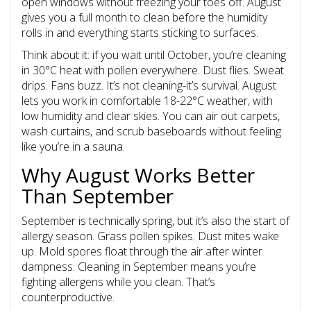
open windows without freezing your toes off. August
gives you a full month to clean before the humidity
rolls in and everything starts sticking to surfaces.
Think about it: if you wait until October, you’re cleaning
in 30°C heat with pollen everywhere. Dust flies. Sweat
drips. Fans buzz. It’s not cleaning-it’s survival. August
lets you work in comfortable 18-22°C weather, with
low humidity and clear skies. You can air out carpets,
wash curtains, and scrub baseboards without feeling
like you’re in a sauna.
Why August Works Better
Than September
September is technically spring, but it’s also the start of
allergy season. Grass pollen spikes. Dust mites wake
up. Mold spores float through the air after winter
dampness. Cleaning in September means you’re
fighting allergens while you clean. That’s
counterproductive.