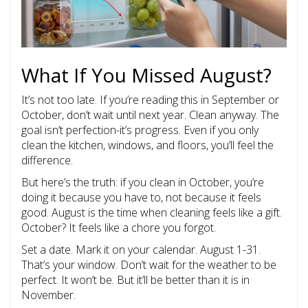
What If You Missed August?
It’s not too late. If you’re reading this in September or
October, don’t wait until next year. Clean anyway. The
goal isn’t perfection-it’s progress. Even if you only
clean the kitchen, windows, and floors, you’ll feel the
difference.
But here’s the truth: if you clean in October, you’re
doing it because you have to, not because it feels
good. August is the time when cleaning feels like a gift.
October? It feels like a chore you forgot.
Set a date. Mark it on your calendar. August 1-31.
That’s your window. Don’t wait for the weather to be
perfect. It won’t be. But it’ll be better than it is in
November.