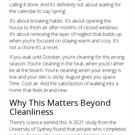
calling it done. And it’s definitely not about waiting for
the calendar to say ‘spring’.
It’s about breaking habits. It’s about opening the
house to fresh air after months of closed windows.
It’s about removing the layer of neglect that builds up
when you’re focused on staying warm and cozy. It’s
not a chore-it’s a reset.
If you wait until October, you’re cleaning for the wrong
season. You’re cleaning in the heat, when you’d rather
be at the beach. You’re cleaning when your energy is
low and your skin is sticky. August gives you space.
Time. Cool air. And the satisfaction of walking into a
home that feels brand new.
Why This Matters Beyond
Cleanliness
There’s science behind this. A 2021 study from the
University of Sydney found that people who completed