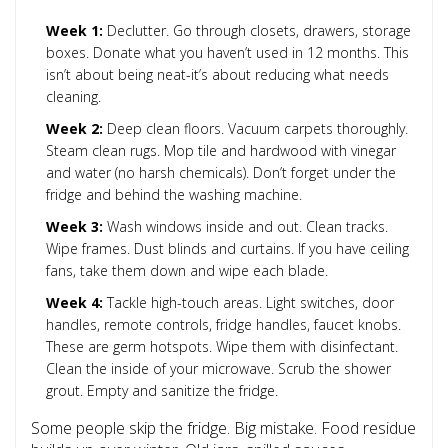
Week 1:
Declutter. Go through closets, drawers, storage
boxes. Donate what you haven’t used in 12 months. This
isn’t about being neat-it’s about reducing what needs
cleaning.
Week 2:
Deep clean floors. Vacuum carpets thoroughly.
Steam clean rugs. Mop tile and hardwood with vinegar
and water (no harsh chemicals). Don’t forget under the
fridge and behind the washing machine.
Week 3:
Wash windows inside and out. Clean tracks.
Wipe frames. Dust blinds and curtains. If you have ceiling
fans, take them down and wipe each blade.
Week 4:
Tackle high-touch areas. Light switches, door
handles, remote controls, fridge handles, faucet knobs.
These are germ hotspots. Wipe them with disinfectant.
Clean the inside of your microwave. Scrub the shower
grout. Empty and sanitize the fridge.
Some people skip the fridge. Big mistake. Food residue