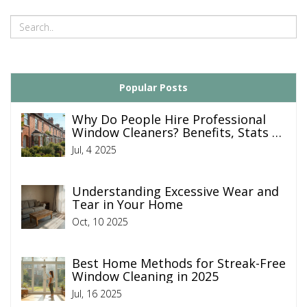
Popular Posts
Why Do People Hire Professional
Window Cleaners? Benefits, Stats &
Tips
Jul, 4 2025
Understanding Excessive Wear and
Tear in Your Home
Oct, 10 2025
Best Home Methods for Streak-Free
Window Cleaning in 2025
Jul, 16 2025