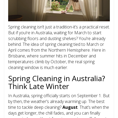
Spring cleaning isn’t just a tradition-it’s a practical reset.
But if you’re in Australia, waiting for March to start
scrubbing floors and dusting shelves? You’re already
behind. The idea of spring cleaning tied to March or
April comes from the Northern Hemisphere. Here in
Brisbane, where summer hits in December and
temperatures climb by October, the real spring
cleaning window is much earlier.
Spring Cleaning in Australia?
Think Late Winter
In Australia, spring officially starts on September 1. But
by then, the weather’s already warming up. The best
time to tackle deep cleaning?
August
. That’s when the
days get longer, the chill fades, and you can finally