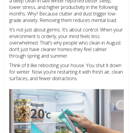
a deep clean in late winter reported better sleep,
lower stress, and higher productivity in the following
months. Why? Because clutter and dust trigger low-
grade anxiety. Removing them reduces mental load.
It’s not just about germs. It’s about control. When your
environment is orderly, your mind feels less
overwhelmed. That’s why people who clean in August
don’t just have cleaner homes-they feel calmer
through spring and summer.
Think of it like rebooting your house. You shut it down
for winter. Now you’re restarting it with fresh air, clean
surfaces, and fewer distractions.