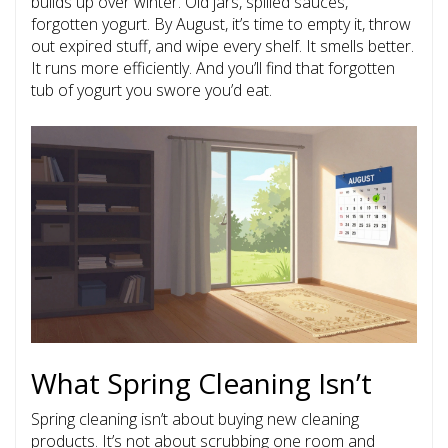
builds up over winter. Old jars, spilled sauces,
forgotten yogurt. By August, it’s time to empty it, throw
out expired stuff, and wipe every shelf. It smells better.
It runs more efficiently. And you’ll find that forgotten
tub of yogurt you swore you’d eat.
What Spring Cleaning Isn’t
Spring cleaning isn’t about buying new cleaning
products. It’s not about scrubbing one room and