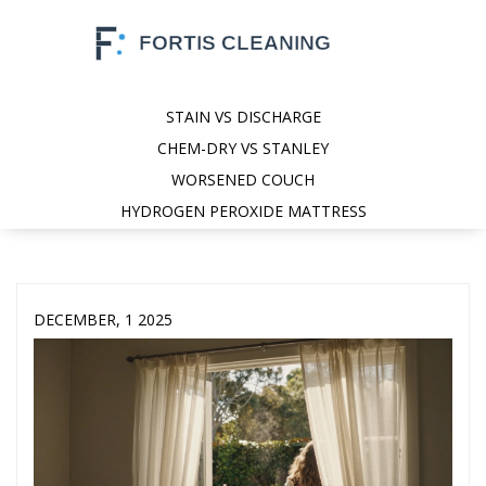
STAIN VS DISCHARGE
CHEM-DRY VS STANLEY
WORSENED COUCH
HYDROGEN PEROXIDE MATTRESS
DECEMBER, 1 2025