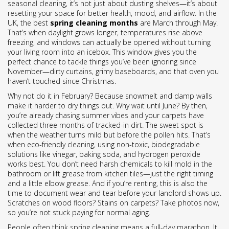
seasonal cleaning
, it’s not just about dusting shelves—it’s about
resetting your space for better health, mood, and airflow.
In the
UK, the best
spring cleaning months
are March through May.
That’s when daylight grows longer, temperatures rise above
freezing, and windows can actually be opened without turning
your living room into an icebox. This window gives you the
perfect chance to tackle things you’ve been ignoring since
November—dirty curtains, grimy baseboards, and that oven you
haven’t touched since Christmas.
Why not do it in February? Because snowmelt and damp walls
make it harder to dry things out. Why wait until June? By then,
you’re already chasing summer vibes and your carpets have
collected three months of tracked-in dirt. The sweet spot is
when the weather turns mild but before the pollen hits. That’s
when
eco-friendly cleaning
,
using non-toxic, biodegradable
solutions like vinegar, baking soda, and hydrogen peroxide
works best. You don’t need harsh chemicals to kill mold in the
bathroom or lift grease from kitchen tiles—just the right timing
and a little elbow grease. And if you’re renting, this is also the
time to document wear and tear before your landlord shows up.
Scratches on wood floors? Stains on carpets? Take photos now,
so you’re not stuck paying for normal aging.
People often think spring cleaning means a full-day marathon. It