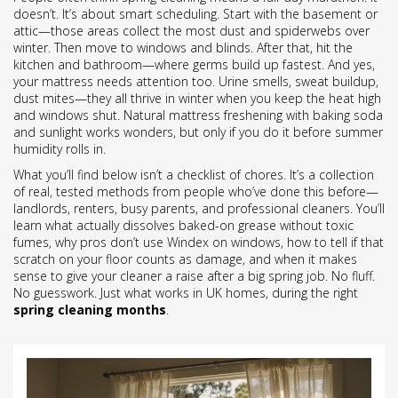
doesn’t. It’s about smart scheduling. Start with the basement or
attic—those areas collect the most dust and spiderwebs over
winter. Then move to windows and blinds. After that, hit the
kitchen and bathroom—where germs build up fastest. And yes,
your mattress needs attention too. Urine smells, sweat buildup,
dust mites—they all thrive in winter when you keep the heat high
and windows shut. Natural mattress freshening with baking soda
and sunlight works wonders, but only if you do it before summer
humidity rolls in.
What you’ll find below isn’t a checklist of chores. It’s a collection
of real, tested methods from people who’ve done this before—
landlords, renters, busy parents, and professional cleaners. You’ll
learn what actually dissolves baked-on grease without toxic
fumes, why pros don’t use Windex on windows, how to tell if that
scratch on your floor counts as damage, and when it makes
sense to give your cleaner a raise after a big spring job. No fluff.
No guesswork. Just what works in UK homes, during the right
spring cleaning months
.