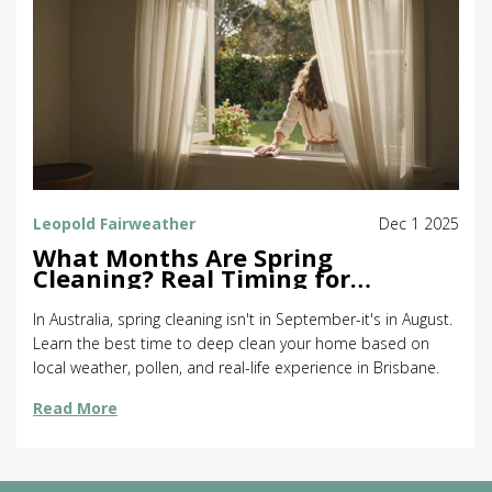
Leopold Fairweather
Dec 1 2025
What Months Are Spring
Cleaning? Real Timing for
Australia
In Australia, spring cleaning isn't in September-it's in August.
Learn the best time to deep clean your home based on
local weather, pollen, and real-life experience in Brisbane.
Read More