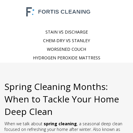
STAIN VS DISCHARGE
CHEM-DRY VS STANLEY
WORSENED COUCH
HYDROGEN PEROXIDE MATTRESS
Spring Cleaning Months:
When to Tackle Your Home
Deep Clean
When we talk about
spring cleaning
,
a seasonal deep clean
focused on refreshing your home after winter
. Also known as