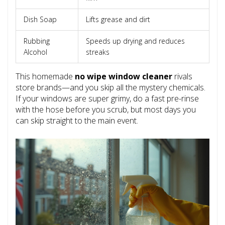
Dish Soap
Lifts grease and dirt
Rubbing
Speeds up drying and reduces
Alcohol
streaks
This homemade
no wipe window cleaner
rivals
store brands—and you skip all the mystery chemicals.
If your windows are super grimy, do a fast pre-rinse
with the hose before you scrub, but most days you
can skip straight to the main event.