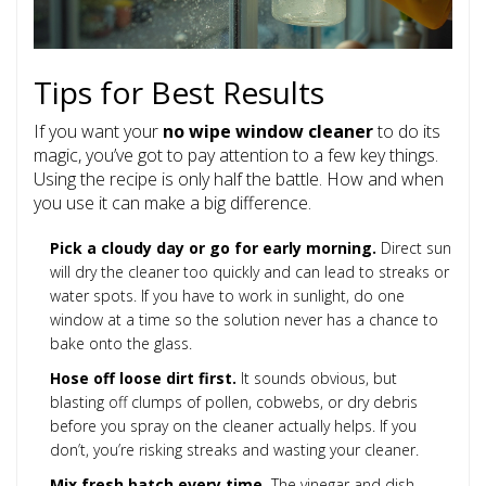
Tips for Best Results
If you want your
no wipe window cleaner
to do its
magic, you’ve got to pay attention to a few key things.
Using the recipe is only half the battle. How and when
you use it can make a big difference.
Pick a cloudy day or go for early morning.
Direct sun
will dry the cleaner too quickly and can lead to streaks or
water spots. If you have to work in sunlight, do one
window at a time so the solution never has a chance to
bake onto the glass.
Hose off loose dirt first.
It sounds obvious, but
blasting off clumps of pollen, cobwebs, or dry debris
before you spray on the cleaner actually helps. If you
don’t, you’re risking streaks and wasting your cleaner.
Mix fresh batch every time.
The vinegar and dish