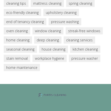
cleaning tips
mattress cleaning
spring cleaning
eco-friendly cleaning
upholstery cleaning
end of tenancy cleaning
pressure washing
oven cleaning
window cleaning
streak-free windows
home cleaning
deep cleaning
cleaning services
seasonal cleaning
house cleaning
kitchen cleaning
stain removal
workplace hygiene
pressure washer
home maintenance