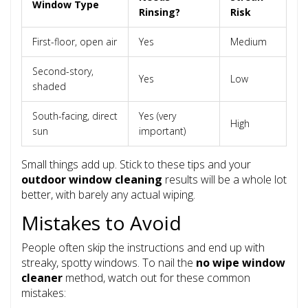
Window Type
Rinsing?
Risk
First-floor, open air
Yes
Medium
Second-story,
Yes
Low
shaded
South-facing, direct
Yes (very
High
sun
important)
Small things add up. Stick to these tips and your
outdoor window cleaning
results will be a whole lot
better, with barely any actual wiping.
Mistakes to Avoid
People often skip the instructions and end up with
streaky, spotty windows. To nail the
no wipe window
cleaner
method, watch out for these common
mistakes: