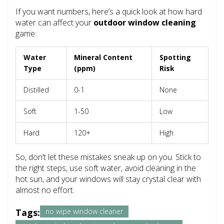
If you want numbers, here’s a quick look at how hard
water can affect your
outdoor window cleaning
game:
Water
Mineral Content
Spotting
Type
(ppm)
Risk
Distilled
0-1
None
Soft
1-50
Low
Hard
120+
High
So, don’t let these mistakes sneak up on you. Stick to
the right steps, use soft water, avoid cleaning in the
hot sun, and your windows will stay crystal clear with
almost no effort.
Tags:
no wipe window cleaner