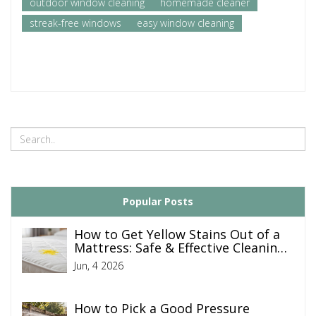
outdoor window cleaning
homemade cleaner
streak-free windows
easy window cleaning
Popular Posts
How to Get Yellow Stains Out of a
Mattress: Safe & Effective Cleaning
Guide
Jun, 4 2026
How to Pick a Good Pressure