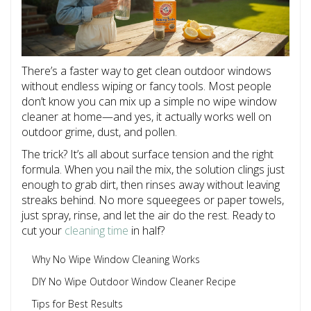
There’s a faster way to get clean outdoor windows
without endless wiping or fancy tools. Most people
don’t know you can mix up a simple no wipe window
cleaner at home—and yes, it actually works well on
outdoor grime, dust, and pollen.
The trick? It’s all about surface tension and the right
formula. When you nail the mix, the solution clings just
enough to grab dirt, then rinses away without leaving
streaks behind. No more squeegees or paper towels,
just spray, rinse, and let the air do the rest. Ready to
cut your
cleaning time
in half?
Why No Wipe Window Cleaning Works
DIY No Wipe Outdoor Window Cleaner Recipe
Tips for Best Results