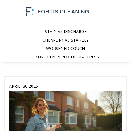
STAIN VS DISCHARGE
CHEM-DRY VS STANLEY
WORSENED COUCH
HYDROGEN PEROXIDE MATTRESS
APRIL, 30 2025