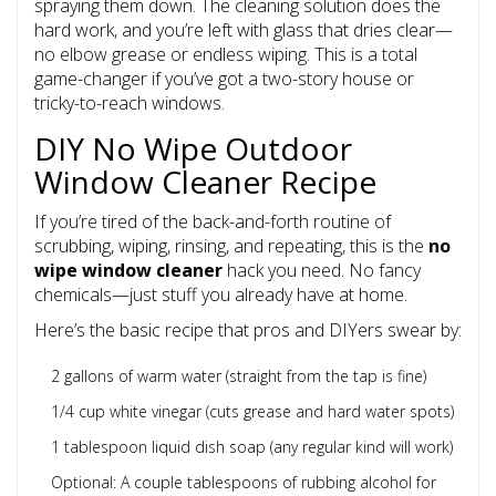
spraying them down. The cleaning solution does the
hard work, and you’re left with glass that dries clear—
no elbow grease or endless wiping. This is a total
game-changer if you’ve got a two-story house or
tricky-to-reach windows.
DIY No Wipe Outdoor
Window Cleaner Recipe
If you’re tired of the back-and-forth routine of
scrubbing, wiping, rinsing, and repeating, this is the
no
wipe window cleaner
hack you need. No fancy
chemicals—just stuff you already have at home.
Here’s the basic recipe that pros and DIYers swear by:
2 gallons of warm water (straight from the tap is fine)
1/4 cup white vinegar (cuts grease and hard water spots)
1 tablespoon liquid dish soap (any regular kind will work)
Optional: A couple tablespoons of rubbing alcohol for