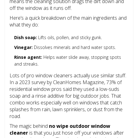
means the cleaning solution drags the dirt down and
off the window as it runs off.
Here’s a quick breakdown of the main ingredients and
what they do:
Dish soap:
Lifts oils, pollen, and sticky gunk.
Vinegar:
Dissolves minerals and hard water spots.
Rinse agent:
Helps water slide away, stopping spots
and streaks.
Lots of pro window cleaners actually use similar stuff.
In a 2023 survey by CleanHomes Magazine, 73% of
residential window pros said they used a low-suds
soap and a rinse additive for big outdoor jobs. That
combo works especially well on windows that catch
splashes from rain, lawn sprinklers, or dust from the
road.
The magic behind
no wipe outdoor window
cleaner
is that you just hose off your windows after