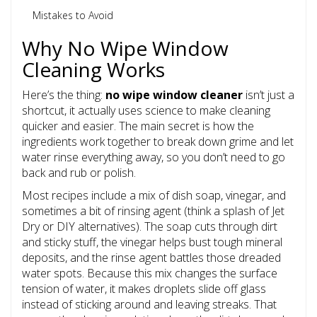
Mistakes to Avoid
Why No Wipe Window
Cleaning Works
Here’s the thing:
no wipe window cleaner
isn’t just a
shortcut, it actually uses science to make cleaning
quicker and easier. The main secret is how the
ingredients work together to break down grime and let
water rinse everything away, so you don’t need to go
back and rub or polish.
Most recipes include a mix of dish soap, vinegar, and
sometimes a bit of rinsing agent (think a splash of Jet
Dry or DIY alternatives). The soap cuts through dirt
and sticky stuff, the vinegar helps bust tough mineral
deposits, and the rinse agent battles those dreaded
water spots. Because this mix changes the surface
tension of water, it makes droplets slide off glass
instead of sticking around and leaving streaks. That