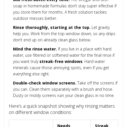
soap in homemade formulas don’t stay super effective if
you store them for months. A fresh solution tackles
outdoor messes better.
Rinse thoroughly, starting at the top.
Let gravity
help you. Work from the top window down, so any drips
don’t end up on already clean glass below.
Mind the rinse water.
If you live in a place with hard
water, use filtered or softened water for the final rinse if
you want truly
streak-free windows
. Hard water
minerals cause those annoying spots, even if you get
everything else right.
Double-check window screens.
Take off the screens if
you can. Clean them separately with a brush and hose.
Dusty or moldy screens ruin your clean glass in no time.
Here’s a quick snapshot showing why rinsing matters
on different window conditions:
Needs
Streak