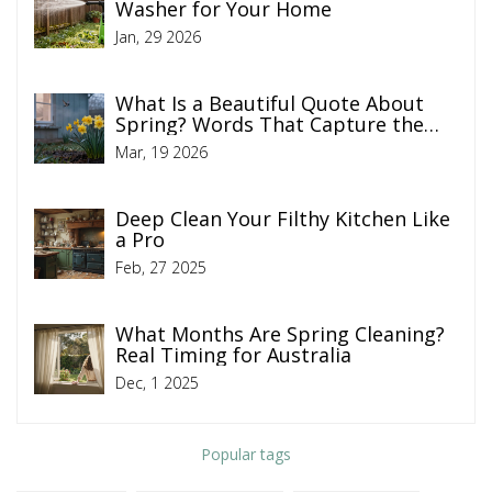
Washer for Your Home
Jan, 29 2026
What Is a Beautiful Quote About
Spring? Words That Capture the
Season of Renewal
Mar, 19 2026
Deep Clean Your Filthy Kitchen Like
a Pro
Feb, 27 2025
What Months Are Spring Cleaning?
Real Timing for Australia
Dec, 1 2025
Popular tags