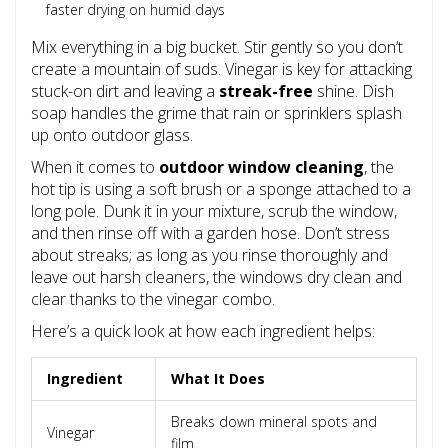
faster drying on humid days
Mix everything in a big bucket. Stir gently so you don’t
create a mountain of suds. Vinegar is key for attacking
stuck-on dirt and leaving a
streak-free
shine. Dish
soap handles the grime that rain or sprinklers splash
up onto outdoor glass.
When it comes to
outdoor window cleaning
, the
hot tip is using a soft brush or a sponge attached to a
long pole. Dunk it in your mixture, scrub the window,
and then rinse off with a garden hose. Don’t stress
about streaks; as long as you rinse thoroughly and
leave out harsh cleaners, the windows dry clean and
clear thanks to the vinegar combo.
Here’s a quick look at how each ingredient helps:
Ingredient
What It Does
Breaks down mineral spots and
Vinegar
film