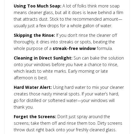
Using Too Much Soap:
A lot of folks think more soap
means cleaner glass, but all it does is leave behind a film
that attracts dust. Stick to the recommended amount—
usually just a few drops for a whole gallon of water.
Skipping the Rinse:
If you don’t rinse the cleaner off
thoroughly, it dries into streaks or spots, beating the
whole purpose of a
streak-free window
formula.
Cleaning in Direct Sunlight:
Sun can bake the solution
onto your windows before you have a chance to rinse,
which leads to white marks. Early morning or late
afternoon is best.
Hard Water Alert:
Using hard water to mix your cleaner
creates those nasty mineral spots. If your water’s hard,
go for distilled or softened water—your windows will
thank you.
Forget the Screens:
Don’t just spray around the
screens; take them off and rinse them too. Dirty screens
throw dust right back onto your freshly cleaned glass.