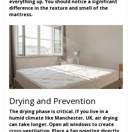
everything up. You should notice a significant
difference in the texture and smell of the
mattress.
Drying and Prevention
The drying phase is critical. If you live in a
humid climate like Manchester, UK, air drying
can take longer. Open all windows to create
cross-ventilation. Place a fan pointing directly