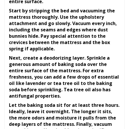
entire surface.
Start by stripping the bed and vacuuming the
mattress thoroughly. Use the upholstery
attachment and go slowly. Vacuum every inch,
including the seams and edges where dust
bunnies hide. Pay special attention to the
crevices between the mattress and the box
spring if applicable.
Next, create a deodorizing layer. Sprinkle a
generous amount of baking soda over the
entire surface of the mattress. For extra
freshness, you can add a few drops of essential
oil like lavender or tea tree oil to the baking
soda before sprinkling. Tea tree oil also has
antifungal properties.
Let the baking soda sit for at least three hours.
Ideally, leave it overnight. The longer it sits,
the more odors and moisture it pulls from the
deep layers of the mattress. Finally, vacuum