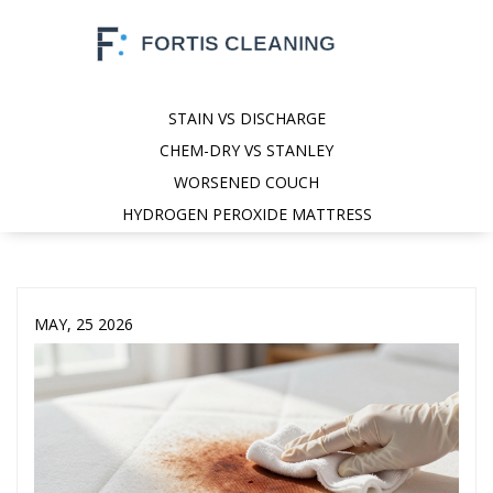
STAIN VS DISCHARGE
CHEM-DRY VS STANLEY
WORSENED COUCH
HYDROGEN PEROXIDE MATTRESS
MAY, 25 2026