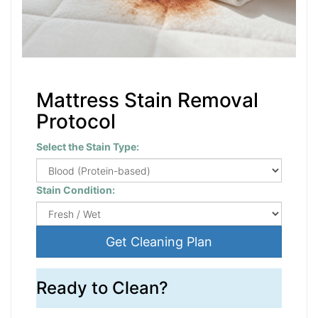
Mattress Stain Removal
Protocol
Select the Stain Type:
Stain Condition:
Get Cleaning Plan
Ready to Clean?