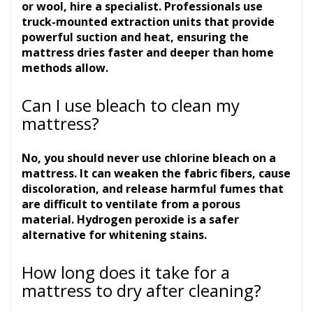
or wool, hire a specialist. Professionals use
truck-mounted extraction units that provide
powerful suction and heat, ensuring the
mattress dries faster and deeper than home
methods allow.
Can I use bleach to clean my
mattress?
No, you should never use chlorine bleach on a
mattress. It can weaken the fabric fibers, cause
discoloration, and release harmful fumes that
are difficult to ventilate from a porous
material. Hydrogen peroxide is a safer
alternative for whitening stains.
How long does it take for a
mattress to dry after cleaning?