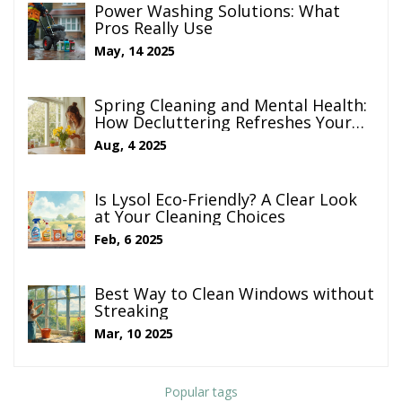
Power Washing Solutions: What
Pros Really Use
May, 14 2025
Spring Cleaning and Mental Health:
How Decluttering Refreshes Your
Mind
Aug, 4 2025
Is Lysol Eco-Friendly? A Clear Look
at Your Cleaning Choices
Feb, 6 2025
Best Way to Clean Windows without
Streaking
Mar, 10 2025
Popular tags