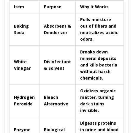
Item
Purpose
Why It Works
Pulls moisture
Baking
Absorbent &
out of fibers and
Soda
Deodorizer
neutralizes acidic
odors.
Breaks down
mineral deposits
White
Disinfectant
and kills bacteria
Vinegar
& Solvent
without harsh
chemicals.
Oxidizes organic
Hydrogen
Bleach
matter, turning
Peroxide
Alternative
dark stains
invisible.
Digests proteins
Enzyme
Biological
in urine and blood