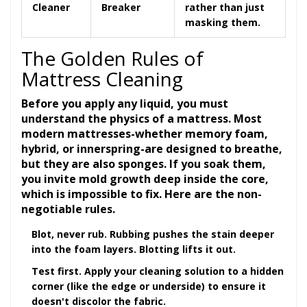
Cleaner
Breaker
rather than just
masking them.
The Golden Rules of
Mattress Cleaning
Before you apply any liquid, you must
understand the physics of a mattress. Most
modern mattresses-whether memory foam,
hybrid, or innerspring-are designed to breathe,
but they are also sponges. If you soak them,
you invite mold growth deep inside the core,
which is impossible to fix. Here are the non-
negotiable rules.
Blot, never rub.
Rubbing pushes the stain deeper
into the foam layers. Blotting lifts it out.
Test first.
Apply your cleaning solution to a hidden
corner (like the edge or underside) to ensure it
doesn't discolor the fabric.