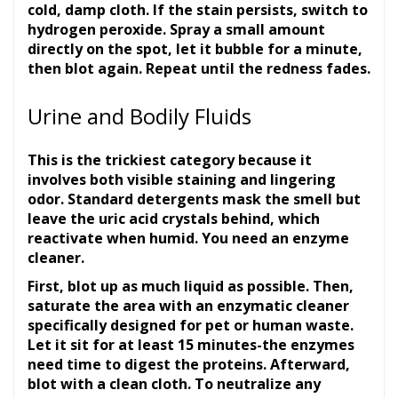
cold, damp cloth. If the stain persists, switch to
hydrogen peroxide. Spray a small amount
directly on the spot, let it bubble for a minute,
then blot again. Repeat until the redness fades.
Urine and Bodily Fluids
This is the trickiest category because it
involves both visible staining and lingering
odor. Standard detergents mask the smell but
leave the uric acid crystals behind, which
reactivate when humid. You need an enzyme
cleaner.
First, blot up as much liquid as possible. Then,
saturate the area with an enzymatic cleaner
specifically designed for pet or human waste.
Let it sit for at least 15 minutes-the enzymes
need time to digest the proteins. Afterward,
blot with a clean cloth. To neutralize any