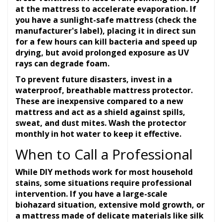
at the mattress to accelerate evaporation. If
you have a sunlight-safe mattress (check the
manufacturer's label), placing it in direct sun
for a few hours can kill bacteria and speed up
drying, but avoid prolonged exposure as UV
rays can degrade foam.
To prevent future disasters, invest in a
waterproof, breathable mattress protector.
These are inexpensive compared to a new
mattress and act as a shield against spills,
sweat, and dust mites. Wash the protector
monthly in hot water to keep it effective.
When to Call a Professional
While DIY methods work for most household
stains, some situations require professional
intervention. If you have a large-scale
biohazard situation, extensive mold growth, or
a mattress made of delicate materials like silk