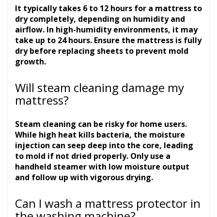
It typically takes 6 to 12 hours for a mattress to
dry completely, depending on humidity and
airflow. In high-humidity environments, it may
take up to 24 hours. Ensure the mattress is fully
dry before replacing sheets to prevent mold
growth.
Will steam cleaning damage my
mattress?
Steam cleaning can be risky for home users.
While high heat kills bacteria, the moisture
injection can seep deep into the core, leading
to mold if not dried properly. Only use a
handheld steamer with low moisture output
and follow up with vigorous drying.
Can I wash a mattress protector in
the washing machine?