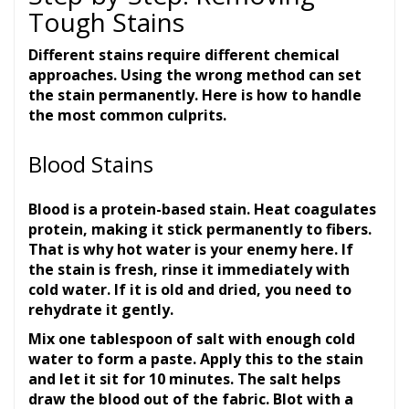
Tough Stains
Different stains require different chemical
approaches. Using the wrong method can set
the stain permanently. Here is how to handle
the most common culprits.
Blood Stains
Blood is a protein-based stain. Heat coagulates
protein, making it stick permanently to fibers.
That is why hot water is your enemy here. If
the stain is fresh, rinse it immediately with
cold water. If it is old and dried, you need to
rehydrate it gently.
Mix one tablespoon of salt with enough cold
water to form a paste. Apply this to the stain
and let it sit for 10 minutes. The salt helps
draw the blood out of the fabric. Blot with a