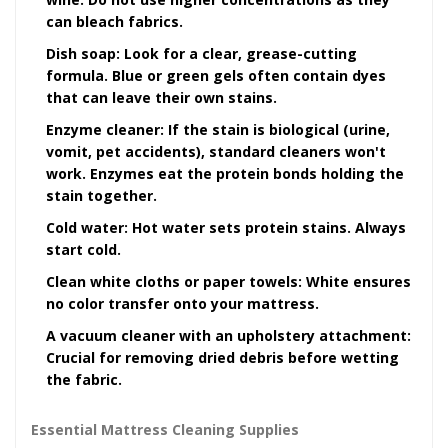
can bleach fabrics.
Dish soap:
Look for a clear, grease-cutting
formula. Blue or green gels often contain dyes
that can leave their own stains.
Enzyme cleaner:
If the stain is biological (urine,
vomit, pet accidents), standard cleaners won't
work. Enzymes eat the protein bonds holding the
stain together.
Cold water:
Hot water sets protein stains. Always
start cold.
Clean white cloths or paper towels:
White ensures
no color transfer onto your mattress.
A vacuum cleaner with an upholstery attachment:
Crucial for removing dried debris before wetting
the fabric.
Essential Mattress Cleaning Supplies