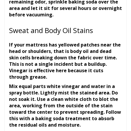
remaining odor, sprinkle baking soda over the
area and let it sit for several hours or overnight
before vacuuming.
Sweat and Body Oil Stains
If your mattress has yellowed patches near the
head or shoulders, that is body oil and dead
skin cells breaking down the fabric over time.
This is not a single incident but a buildup.
Vinegar is effective here because it cuts
through grease.
Mix equal parts white vinegar and water in a
spray bottle. Lightly mist the stained area. Do
not soak it. Use a clean white cloth to blot the
area, working from the outside of the stain
toward the center to prevent spreading. Follow
this with a baking soda treatment to absorb
the residual oils and moisture.