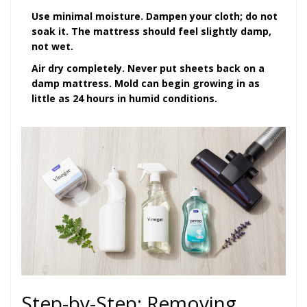
Use minimal moisture.
Dampen your cloth; do not
soak it. The mattress should feel slightly damp,
not wet.
Air dry completely.
Never put sheets back on a
damp mattress. Mold can begin growing in as
little as 24 hours in humid conditions.
Step-by-Step: Removing