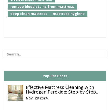
remove blood stains from mattress
deep clean mattress
mattress hygiene
Popular Posts
Effective Mattress Cleaning with
Hydrogen Peroxide: Step-by-Step
Guide
Nov, 28 2024