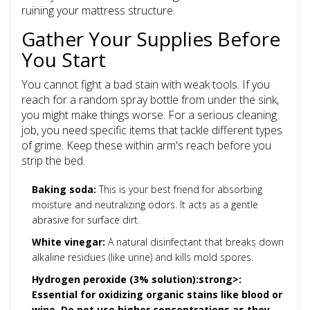
ruining your mattress structure.
Gather Your Supplies Before
You Start
You cannot fight a bad stain with weak tools. If you
reach for a random spray bottle from under the sink,
you might make things worse. For a serious cleaning
job, you need specific items that tackle different types
of grime. Keep these within arm's reach before you
strip the bed.
Baking soda:
This is your best friend for absorbing
moisture and neutralizing odors. It acts as a gentle
abrasive for surface dirt.
White vinegar:
A natural disinfectant that breaks down
alkaline residues (like urine) and kills mold spores.
Hydrogen peroxide (3% solution):strong>:
Essential for oxidizing organic stains like blood or
wine. Do not use higher concentrations as they