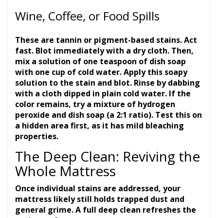
Wine, Coffee, or Food Spills
These are tannin or pigment-based stains. Act
fast. Blot immediately with a dry cloth. Then,
mix a solution of one teaspoon of dish soap
with one cup of cold water. Apply this soapy
solution to the stain and blot. Rinse by dabbing
with a cloth dipped in plain cold water. If the
color remains, try a mixture of hydrogen
peroxide and dish soap (a 2:1 ratio). Test this on
a hidden area first, as it has mild bleaching
properties.
The Deep Clean: Reviving the
Whole Mattress
Once individual stains are addressed, your
mattress likely still holds trapped dust and
general grime. A full deep clean refreshes the