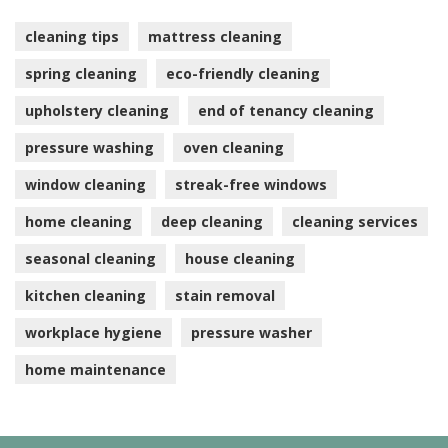
cleaning tips
mattress cleaning
spring cleaning
eco-friendly cleaning
upholstery cleaning
end of tenancy cleaning
pressure washing
oven cleaning
window cleaning
streak-free windows
home cleaning
deep cleaning
cleaning services
seasonal cleaning
house cleaning
kitchen cleaning
stain removal
workplace hygiene
pressure washer
home maintenance