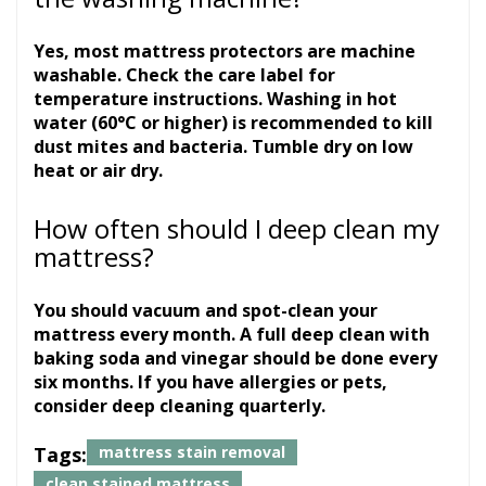
Yes, most mattress protectors are machine
washable. Check the care label for
temperature instructions. Washing in hot
water (60°C or higher) is recommended to kill
dust mites and bacteria. Tumble dry on low
heat or air dry.
How often should I deep clean my
mattress?
You should vacuum and spot-clean your
mattress every month. A full deep clean with
baking soda and vinegar should be done every
six months. If you have allergies or pets,
consider deep cleaning quarterly.
Tags:
mattress stain removal
clean stained mattress