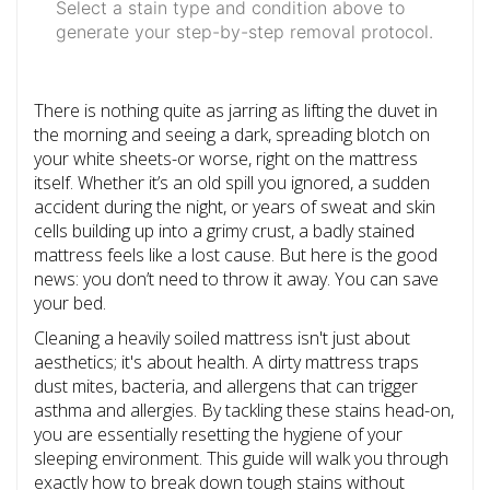
Select a stain type and condition above to
generate your step-by-step removal protocol.
There is nothing quite as jarring as lifting the duvet in
the morning and seeing a dark, spreading blotch on
your white sheets-or worse, right on the mattress
itself. Whether it’s an old spill you ignored, a sudden
accident during the night, or years of sweat and skin
cells building up into a grimy crust, a badly stained
mattress feels like a lost cause. But here is the good
news: you don’t need to throw it away. You can save
your bed.
Cleaning a heavily soiled mattress isn't just about
aesthetics; it's about health. A dirty mattress traps
dust mites, bacteria, and allergens that can trigger
asthma and allergies. By tackling these stains head-on,
you are essentially resetting the hygiene of your
sleeping environment. This guide will walk you through
exactly how to break down tough stains without