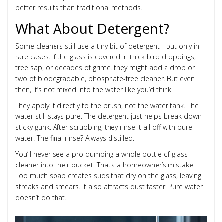
better results than traditional methods.
What About Detergent?
Some cleaners still use a tiny bit of detergent - but only in
rare cases. If the glass is covered in thick bird droppings,
tree sap, or decades of grime, they might add a drop or
two of biodegradable, phosphate-free cleaner. But even
then, it’s not mixed into the water like you’d think.
They apply it directly to the brush, not the water tank. The
water still stays pure. The detergent just helps break down
sticky gunk. After scrubbing, they rinse it all off with pure
water. The final rinse? Always distilled.
You’ll never see a pro dumping a whole bottle of glass
cleaner into their bucket. That’s a homeowner’s mistake.
Too much soap creates suds that dry on the glass, leaving
streaks and smears. It also attracts dust faster. Pure water
doesn’t do that.