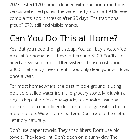
2023 tested 120 homes cleaned with traditional methods
versus water-fed poles. The water-fed group had 94% fewer
complaints about streaks after 30 days. The traditional
group? 67% still had visible marks.
Can You Do This at Home?
Yes. But you need the right setup. You can buy a water-fed
pole kit for home use. They start around $300. You’ll also
need a reverse osmosis filter system - those cost about
$800. That’s a big investment if you only clean your windows
once a year.
For most homeowners, the best middle ground is using
bottled distilled water from the grocery store. Mix it with a
single drop of professional-grade, residue-free window
cleaner. Use a microfiber cloth or a squeegee with a fresh
rubber blade. Wipe in an S-pattern. Don’t re-dip the cloth.
Let it dry naturally.
Don’t use paper towels. They shed fibers. Don’t use old
towels. They leave lint. Don’t clean on a sunny day. The