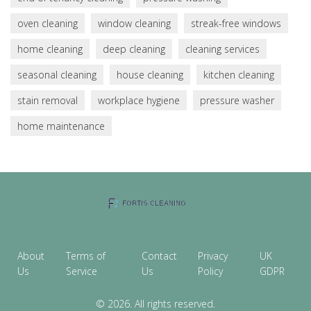
oven cleaning
window cleaning
streak-free windows
home cleaning
deep cleaning
cleaning services
seasonal cleaning
house cleaning
kitchen cleaning
stain removal
workplace hygiene
pressure washer
home maintenance
About
Terms of
Contact
Privacy
UK
Us
Service
Us
Policy
GDPR
© 2026. All rights reserved.