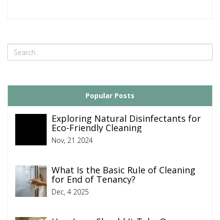
Popular Posts
Exploring Natural Disinfectants for
Eco-Friendly Cleaning
Nov, 21 2024
What Is the Basic Rule of Cleaning
for End of Tenancy?
Dec, 4 2025