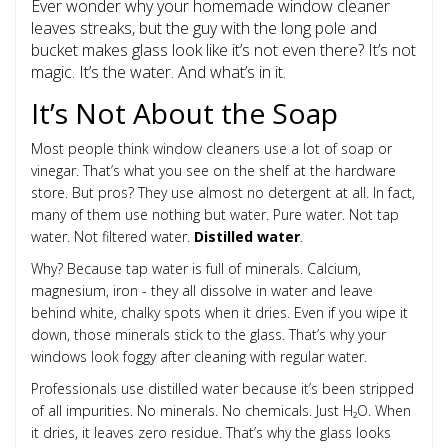
Ever wonder why your homemade window cleaner
leaves streaks, but the guy with the long pole and
bucket makes glass look like it’s not even there? It’s not
magic. It’s the water. And what’s in it.
It’s Not About the Soap
Most people think window cleaners use a lot of soap or
vinegar. That’s what you see on the shelf at the hardware
store. But pros? They use almost no detergent at all. In fact,
many of them use nothing but water. Pure water. Not tap
water. Not filtered water.
Distilled water
.
Why? Because tap water is full of minerals. Calcium,
magnesium, iron - they all dissolve in water and leave
behind white, chalky spots when it dries. Even if you wipe it
down, those minerals stick to the glass. That’s why your
windows look foggy after cleaning with regular water.
Professionals use distilled water because it’s been stripped
of all impurities. No minerals. No chemicals. Just H₂O. When
it dries, it leaves zero residue. That’s why the glass looks