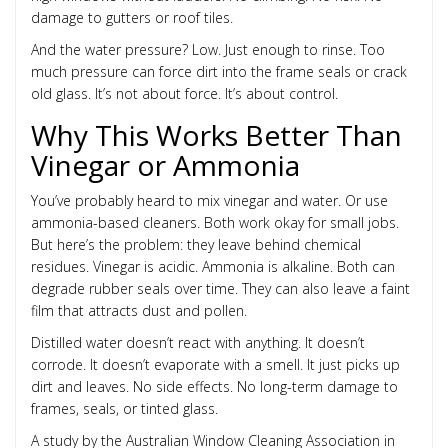
damage to gutters or roof tiles.
And the water pressure? Low. Just enough to rinse. Too
much pressure can force dirt into the frame seals or crack
old glass. It’s not about force. It’s about control.
Why This Works Better Than
Vinegar or Ammonia
You’ve probably heard to mix vinegar and water. Or use
ammonia-based cleaners. Both work okay for small jobs.
But here’s the problem: they leave behind chemical
residues. Vinegar is acidic. Ammonia is alkaline. Both can
degrade rubber seals over time. They can also leave a faint
film that attracts dust and pollen.
Distilled water doesn’t react with anything. It doesn’t
corrode. It doesn’t evaporate with a smell. It just picks up
dirt and leaves. No side effects. No long-term damage to
frames, seals, or tinted glass.
A study by the Australian Window Cleaning Association in