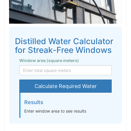
Distilled Water Calculator
for Streak-Free Windows
Window area (square meters)
Calculate Required Water
Results
Enter window area to see results