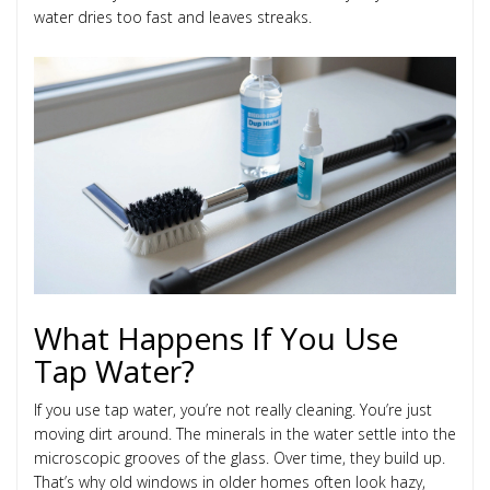
water dries too fast and leaves streaks.
What Happens If You Use
Tap Water?
If you use tap water, you’re not really cleaning. You’re just
moving dirt around. The minerals in the water settle into the
microscopic grooves of the glass. Over time, they build up.
That’s why old windows in older homes often look hazy,