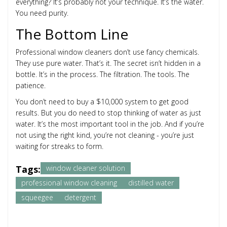
everything? It’s probably not your technique. It’s the water.
You need purity.
The Bottom Line
Professional window cleaners don’t use fancy chemicals.
They use pure water. That’s it. The secret isn’t hidden in a
bottle. It’s in the process. The filtration. The tools. The
patience.
You don’t need to buy a $10,000 system to get good
results. But you do need to stop thinking of water as just
water. It’s the most important tool in the job. And if you’re
not using the right kind, you’re not cleaning - you’re just
waiting for streaks to form.
Tags:
window cleaner solution
professional window cleaning
distilled water
squeegee
detergent