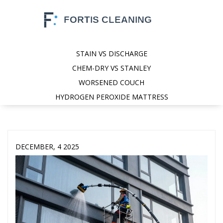
STAIN VS DISCHARGE
CHEM-DRY VS STANLEY
WORSENED COUCH
HYDROGEN PEROXIDE MATTRESS
DECEMBER, 4 2025