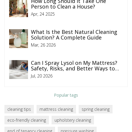
How Long Should It Take One
Person to Clean a House?
Apr, 24 2025
What Is the Best Natural Cleaning
Solution? A Complete Guide
Mar, 26 2026
Can I Spray Lysol on My Mattress?
Safety, Risks, and Better Ways to
Clean
Jul, 20 2026
Popular tags
cleaning tips
mattress cleaning
spring cleaning
eco-friendly cleaning
upholstery cleaning
end of tenancy cleaning
pressure washing