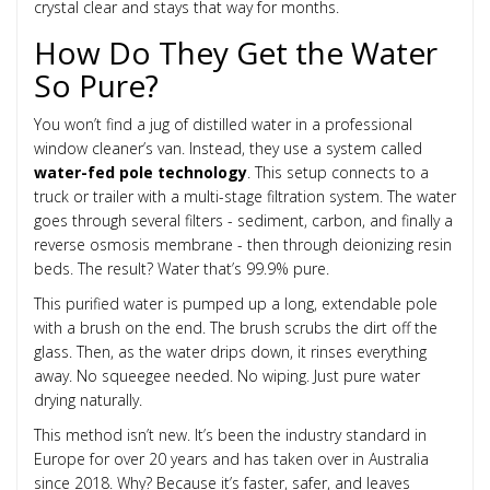
crystal clear and stays that way for months.
How Do They Get the Water
So Pure?
You won’t find a jug of distilled water in a professional
window cleaner’s van. Instead, they use a system called
water-fed pole technology
. This setup connects to a
truck or trailer with a multi-stage filtration system. The water
goes through several filters - sediment, carbon, and finally a
reverse osmosis membrane - then through deionizing resin
beds. The result? Water that’s 99.9% pure.
This purified water is pumped up a long, extendable pole
with a brush on the end. The brush scrubs the dirt off the
glass. Then, as the water drips down, it rinses everything
away. No squeegee needed. No wiping. Just pure water
drying naturally.
This method isn’t new. It’s been the industry standard in
Europe for over 20 years and has taken over in Australia
since 2018. Why? Because it’s faster, safer, and leaves