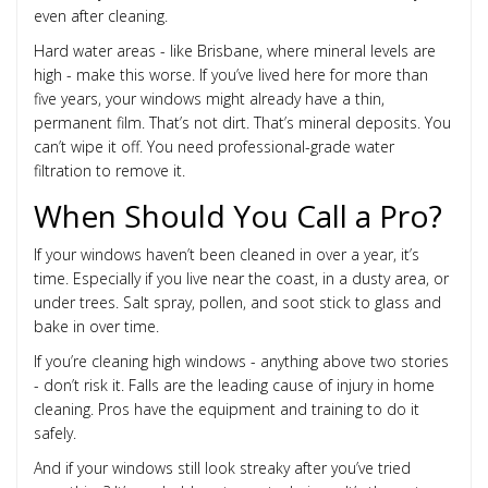
even after cleaning.
Hard water areas - like Brisbane, where mineral levels are
high - make this worse. If you’ve lived here for more than
five years, your windows might already have a thin,
permanent film. That’s not dirt. That’s mineral deposits. You
can’t wipe it off. You need professional-grade water
filtration to remove it.
When Should You Call a Pro?
If your windows haven’t been cleaned in over a year, it’s
time. Especially if you live near the coast, in a dusty area, or
under trees. Salt spray, pollen, and soot stick to glass and
bake in over time.
If you’re cleaning high windows - anything above two stories
- don’t risk it. Falls are the leading cause of injury in home
cleaning. Pros have the equipment and training to do it
safely.
And if your windows still look streaky after you’ve tried