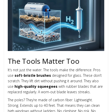
The Tools Matter Too
It’s not just the water. The tools make the difference. Pros
use
soft-bristle brushes
designed for glass. These don’t
scratch. They lift dirt without pushing it around. They also
use
high-quality squeegees
with rubber blades that are
replaced regularly. A worn-out blade leaves streaks.
The poles? They’re made of carbon fiber. Lightweight.
Strong. Extends up to 40 feet. That means they can clean
high windows without ladders. No climbing. No risk. No