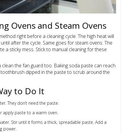
ning Ovens and Steam Ovens
 method right before a cleaning cycle. The high heat will
 until after the cycle. Same goes for steam ovens. The
e a sticky mess. Stick to manual cleaning for these
 clean the fan guard too. Baking soda paste can reach
 a toothbrush dipped in the paste to scrub around the
Way to Do It
r. They don’t need the paste.
ver apply paste to a warm oven.
er. Stir until it forms a thick, spreadable paste. Add a
ng power.