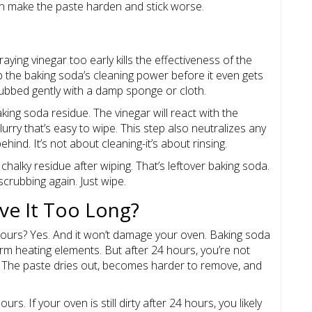
can make the paste harden and stick worse.
aying vinegar too early kills the effectiveness of the
p the baking soda’s cleaning power before it even gets
crubbed gently with a damp sponge or cloth.
king soda residue. The vinegar will react with the
lurry that’s easy to wipe. This step also neutralizes any
behind. It’s not about cleaning-it’s about rinsing.
 chalky residue after wiping. That’s leftover baking soda.
scrubbing again. Just wipe.
ve It Too Long?
hours? Yes. And it won’t damage your oven. Baking soda
arm heating elements. But after 24 hours, you’re not
er. The paste dries out, becomes harder to remove, and
urs. If your oven is still dirty after 24 hours, you likely