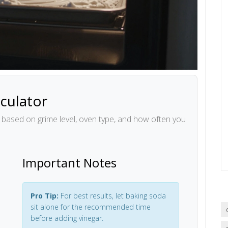
culator
n based on grime level, oven type, and how often you
Important Notes
Pro Tip:
For best results, let baking soda
sit alone for the recommended time
before adding vinegar.