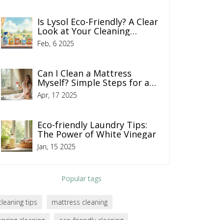
Is Lysol Eco-Friendly? A Clear
Look at Your Cleaning
Choices
Feb, 6 2025
Can I Clean a Mattress
Myself? Simple Steps for a
Fresher Bed
Apr, 17 2025
Eco-friendly Laundry Tips:
The Power of White Vinegar
Jan, 15 2025
Popular tags
cleaning tips
mattress cleaning