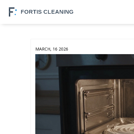
MARCH, 16 2026