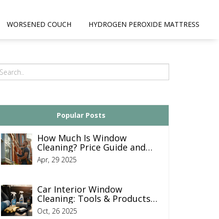
WORSENED COUCH
HYDROGEN PEROXIDE MATTRESS
Popular Posts
How Much Is Window
Cleaning? Price Guide and
Tips
Apr, 29 2025
Car Interior Window
Cleaning: Tools & Products
Used by Professional
Oct, 26 2025
Detailers