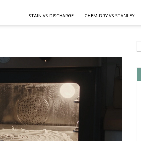
STAIN VS DISCHARGE
CHEM-DRY VS STANLEY