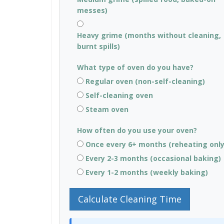
messes)
Heavy grime (months without cleaning,
burnt spills)
What type of oven do you have?
Regular oven (non-self-cleaning)
Self-cleaning oven
Steam oven
How often do you use your oven?
Once every 6+ months (reheating only
Every 2-3 months (occasional baking)
Every 1-2 months (weekly baking)
Calculate Cleaning Time