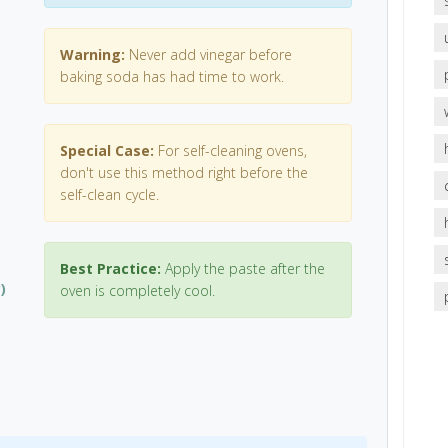
Warning:
Never add vinegar before
baking soda has had time to work.
Special Case:
For self-cleaning ovens,
don't use this method right before the
self-clean cycle.
Best Practice:
Apply the paste after the
)
oven is completely cool.