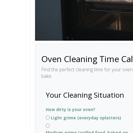
Oven Cleaning Time Cal
Find the perfect cleaning time for your ove
bake.
Your Cleaning Situation
How dirty is your oven?
Light grime (everyday splatters)
Medium grime (spilled food, baked-on