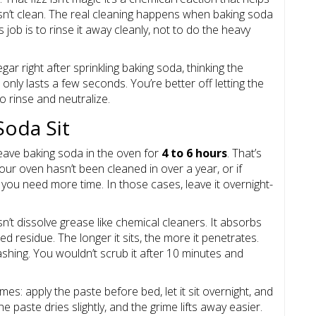
oesn’t clean. The real cleaning happens when baking soda
 job is to rinse it away cleanly, not to do the heavy
r right after sprinkling baking soda, thinking the
 only lasts a few seconds. You’re better off letting the
to rinse and neutralize.
Soda Sit
 leave baking soda in the oven for
4 to 6 hours
. That’s
ur oven hasn’t been cleaned in over a year, or if
, you need more time. In those cases, leave it overnight-
’t dissolve grease like chemical cleaners. It absorbs
 residue. The longer it sits, the more it penetrates.
washing. You wouldn’t scrub it after 10 minutes and
es: apply the paste before bed, let it sit overnight, and
e paste dries slightly, and the grime lifts away easier.