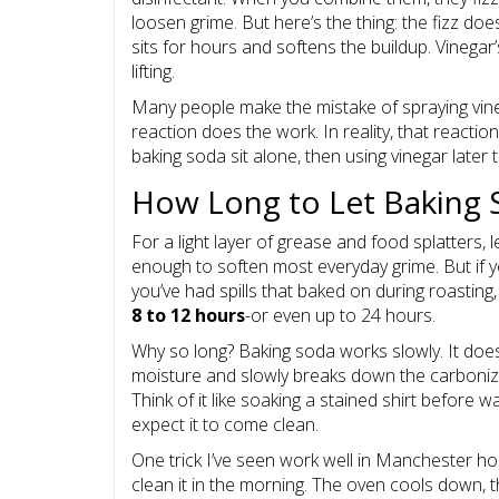
loosen grime. But here’s the thing: the fizz d
sits for hours and softens the buildup. Vinegar’s
lifting.
Many people make the mistake of spraying vinega
reaction does the work. In reality, that reaction
baking soda sit alone, then using vinegar later 
How Long to Let Baking 
For a light layer of grease and food splatters,
enough to soften most everyday grime. But if yo
you’ve had spills that baked on during roasting
8 to 12 hours
-or even up to 24 hours.
Why so long? Baking soda works slowly. It doesn
moisture and slowly breaks down the carbonized
Think of it like soaking a stained shirt before 
expect it to come clean.
One trick I’ve seen work well in Manchester hom
clean it in the morning. The oven cools down, th