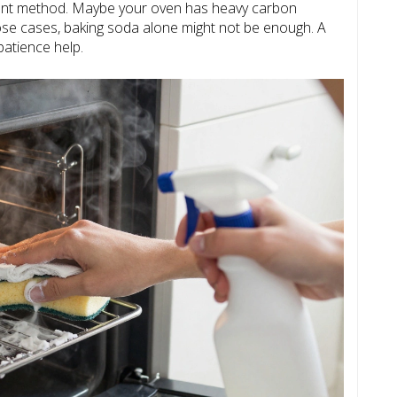
erent method. Maybe your oven has heavy carbon
hose cases, baking soda alone might not be enough. A
patience help.