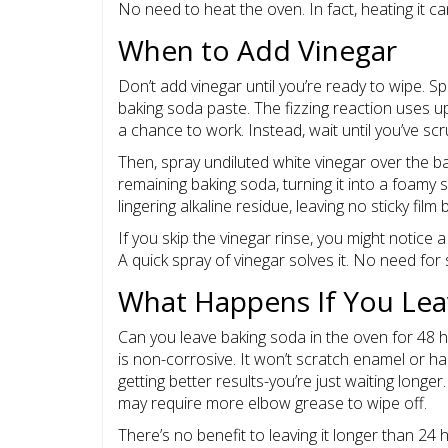
No need to heat the oven. In fact, heating it 
When to Add Vinegar
Don’t add vinegar until you’re ready to wipe. Spr
baking soda paste. The fizzing reaction uses u
a chance to work. Instead, wait until you’ve s
Then, spray undiluted white vinegar over the ba
remaining baking soda, turning it into a foamy s
lingering alkaline residue, leaving no sticky film 
If you skip the vinegar rinse, you might notice a
A quick spray of vinegar solves it. No need for 
What Happens If You Lea
Can you leave baking soda in the oven for 48 
is non-corrosive. It won’t scratch enamel or h
getting better results-you’re just waiting long
may require more elbow grease to wipe off.
There’s no benefit to leaving it longer than 24 ho