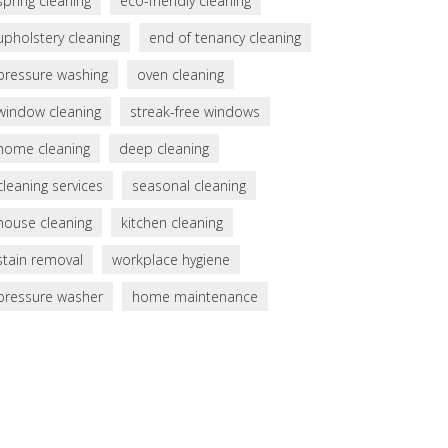
spring cleaning
eco-friendly cleaning
upholstery cleaning
end of tenancy cleaning
pressure washing
oven cleaning
window cleaning
streak-free windows
home cleaning
deep cleaning
cleaning services
seasonal cleaning
house cleaning
kitchen cleaning
stain removal
workplace hygiene
pressure washer
home maintenance