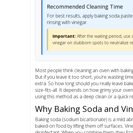
Recommended Cleaning Time
For best results, apply baking soda paste 
rinsing with vinegar.
Important:
After the waiting period, use
vinegar on stubborn spots to neutralize r
Most people think cleaning an oven with baking 
But if you leave it too short, you’re wasting ti
extra. So how long should you really leave bak
size-fits-all. It depends on how grimy your ove
using this method as a deep clean or a quick r
Why Baking Soda and Vi
Baking soda (sodium bicarbonate) is a mild ab
baked-on food by lifting them off surfaces. Vin
disinfectant. When you combine them, they fizz. 