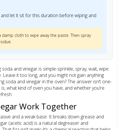
and let it sit for this duration before wiping and
 a damp cloth to wipe away the paste. Then spray
esidue.
soda and vinegar is simple-sprinkle, spray, wait, wipe.
me. Leave it too long, and you might not gain anything
ing soda and vinegar in the oven? The answer isn’t one-
n is, what kind of oven you have, and whether you’re
efresh.
negar Work Together
rasive and a weak base. It breaks down grease and
egar (acetic acid) is a natural degreaser and
That fizz isn’t magic-it’s a chemical reaction that helps