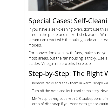
Special Cases: Self-Clea
If you have a self-cleaning oven, don’t use this
harden the paste and make it stick worse. Wait
steam can react with the baking soda and creat
models.
For convection ovens with fans, make sure you
most areas, but the fan housing is tricky. Use
blades. Vinegar rinse works here too.
Step-by-Step: The Right 
Remove racks and soak them in warm, soapy wate
Turn off the oven and let it cool completely. Ne
Mix ½ cup baking soda with 2-3 tablespoons of wat
drop of dish soap if you want extra grease-cutti