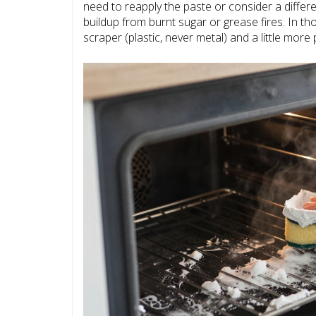
need to reapply the paste or consider a diff
buildup from burnt sugar or grease fires. In t
scraper (plastic, never metal) and a little more 