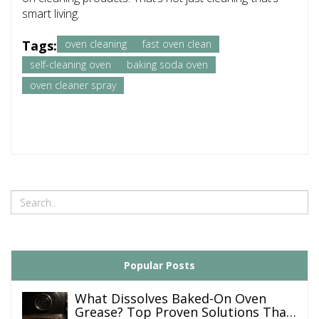
smart living.
Tags:
oven cleaning
fast oven clean
self-cleaning oven
baking soda oven
oven cleaner spray
Popular Posts
What Dissolves Baked-On Oven
Grease? Top Proven Solutions That