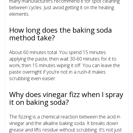
many manufacturers recommend it for spot cleaning
between cycles. Just avoid getting it on the heating
elements.
How long does the baking soda
method take?
About 60 minutes total. You spend 15 minutes
applying the paste, then wait 30-60 minutes for it to
work, then 15 minutes wiping it off. You can leave the
paste overnight if you’re not in a rush-it makes
scrubbing even easier.
Why does vinegar fizz when I spray
it on baking soda?
The fizzing is a chemical reaction between the acid in
vinegar and the alkaline baking soda. It breaks down
grease and lifts residue without scrubbing. It’s not just