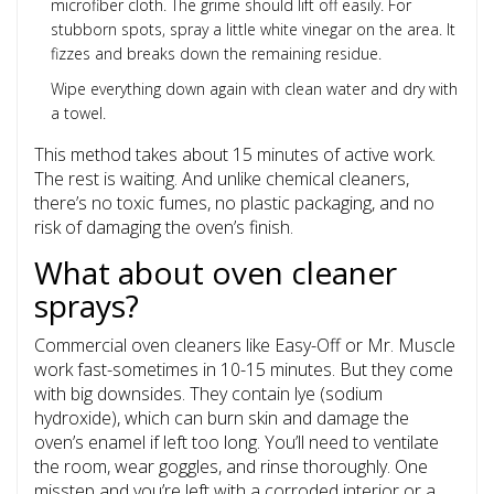
microfiber cloth. The grime should lift off easily. For
stubborn spots, spray a little white vinegar on the area. It
fizzes and breaks down the remaining residue.
Wipe everything down again with clean water and dry with
a towel.
This method takes about 15 minutes of active work.
The rest is waiting. And unlike chemical cleaners,
there’s no toxic fumes, no plastic packaging, and no
risk of damaging the oven’s finish.
What about oven cleaner
sprays?
Commercial oven cleaners like Easy-Off or Mr. Muscle
work fast-sometimes in 10-15 minutes. But they come
with big downsides. They contain lye (sodium
hydroxide), which can burn skin and damage the
oven’s enamel if left too long. You’ll need to ventilate
the room, wear goggles, and rinse thoroughly. One
misstep and you’re left with a corroded interior or a