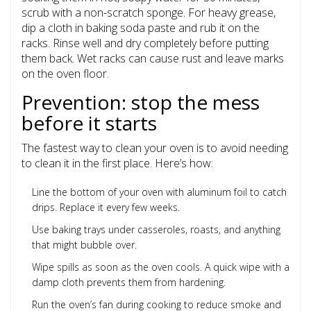
scrub with a non-scratch sponge. For heavy grease,
dip a cloth in baking soda paste and rub it on the
racks. Rinse well and dry completely before putting
them back. Wet racks can cause rust and leave marks
on the oven floor.
Prevention: stop the mess
before it starts
The fastest way to clean your oven is to avoid needing
to clean it in the first place. Here’s how:
Line the bottom of your oven with aluminum foil to catch
drips. Replace it every few weeks.
Use baking trays under casseroles, roasts, and anything
that might bubble over.
Wipe spills as soon as the oven cools. A quick wipe with a
damp cloth prevents them from hardening.
Run the oven’s fan during cooking to reduce smoke and