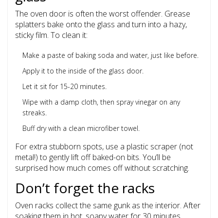
The oven door is often the worst offender. Grease
splatters bake onto the glass and turn into a hazy,
sticky film. To clean it:
Make a paste of baking soda and water, just like before.
Apply it to the inside of the glass door.
Let it sit for 15-20 minutes.
Wipe with a damp cloth, then spray vinegar on any
streaks.
Buff dry with a clean microfiber towel.
For extra stubborn spots, use a plastic scraper (not
metal!) to gently lift off baked-on bits. You’ll be
surprised how much comes off without scratching.
Don’t forget the racks
Oven racks collect the same gunk as the interior. After
soaking them in hot, soapy water for 30 minutes,