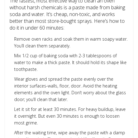
The fastest, most effective way to clean an oven
without harsh chemicals is a paste made from baking
soda and water. It’s cheap, non-toxic, and works
better than most store-bought sprays. Here’s how to
do it in under 60 minutes:
Remove oven racks and soak them in warm soapy water.
You’ll clean them separately.
Mix 1/2 cup of baking soda with 2-3 tablespoons of
water to make a thick paste. It should hold its shape like
toothpaste.
Wear gloves and spread the paste evenly over the
interior surfaces-walls, floor, door. Avoid the heating
elements and the oven light. Don’t worry about the glass
door; you’ll clean that later.
Let it sit for at least 30 minutes. For heavy buildup, leave
it overnight. But even 30 minutes is enough to loosen
most grime.
After the waiting time, wipe away the paste with a damp