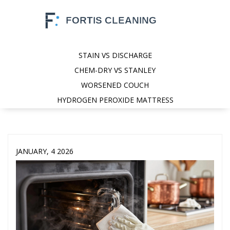
STAIN VS DISCHARGE
CHEM-DRY VS STANLEY
WORSENED COUCH
HYDROGEN PEROXIDE MATTRESS
JANUARY, 4 2026