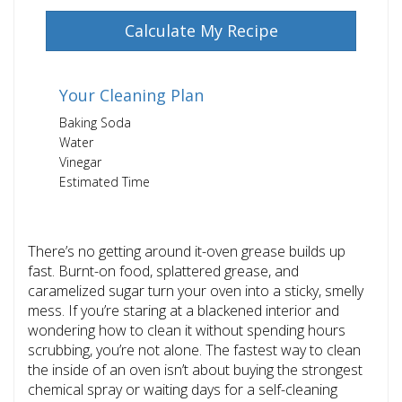
Calculate My Recipe
Your Cleaning Plan
Baking Soda
Water
Vinegar
Estimated Time
There’s no getting around it-oven grease builds up
fast. Burnt-on food, splattered grease, and
caramelized sugar turn your oven into a sticky, smelly
mess. If you’re staring at a blackened interior and
wondering how to clean it without spending hours
scrubbing, you’re not alone. The fastest way to clean
the inside of an oven isn’t about buying the strongest
chemical spray or waiting days for a self-cleaning