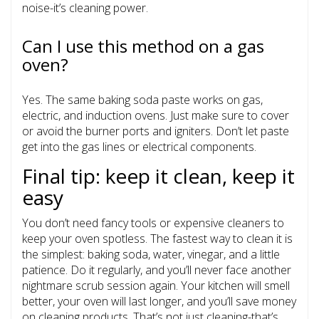
noise-it’s cleaning power.
Can I use this method on a gas
oven?
Yes. The same baking soda paste works on gas,
electric, and induction ovens. Just make sure to cover
or avoid the burner ports and igniters. Don’t let paste
get into the gas lines or electrical components.
Final tip: keep it clean, keep it
easy
You don’t need fancy tools or expensive cleaners to
keep your oven spotless. The fastest way to clean it is
the simplest: baking soda, water, vinegar, and a little
patience. Do it regularly, and you’ll never face another
nightmare scrub session again. Your kitchen will smell
better, your oven will last longer, and you’ll save money
on cleaning products. That’s not just cleaning-that’s