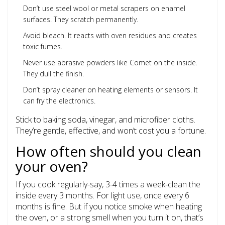
Don’t use steel wool or metal scrapers on enamel
surfaces. They scratch permanently.
Avoid bleach. It reacts with oven residues and creates
toxic fumes.
Never use abrasive powders like Comet on the inside.
They dull the finish.
Don’t spray cleaner on heating elements or sensors. It
can fry the electronics.
Stick to baking soda, vinegar, and microfiber cloths.
They’re gentle, effective, and won’t cost you a fortune.
How often should you clean
your oven?
If you cook regularly-say, 3-4 times a week-clean the
inside every 3 months. For light use, once every 6
months is fine. But if you notice smoke when heating
the oven, or a strong smell when you turn it on, that’s