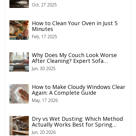
Actually Work
Oct, 27 2025
How to Clean Your Oven in Just 5
Minutes
Feb, 17 2025
Why Does My Couch Look Worse
After Cleaning? Expert Sofa
Cleaning Tips
Jun, 30 2025
How to Make Cloudy Windows Clear
Again: A Complete Guide
May, 17 2026
Dry vs Wet Dusting: Which Method
Actually Works Best for Spring
Cleaning?
Jun, 20 2026