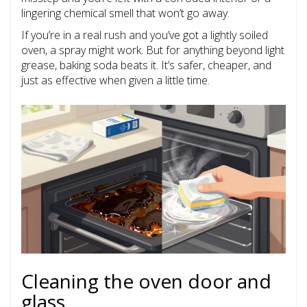
lingering chemical smell that won’t go away.
If you’re in a real rush and you’ve got a lightly soiled
oven, a spray might work. But for anything beyond light
grease, baking soda beats it. It’s safer, cheaper, and
just as effective when given a little time.
Cleaning the oven door and
glass