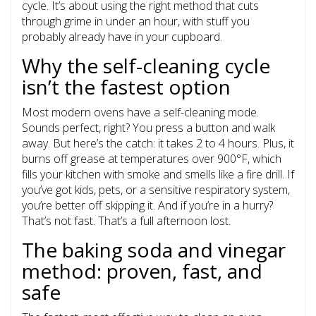
cycle. It’s about using the right method that cuts
through grime in under an hour, with stuff you
probably already have in your cupboard.
Why the self-cleaning cycle
isn’t the fastest option
Most modern ovens have a self-cleaning mode.
Sounds perfect, right? You press a button and walk
away. But here’s the catch: it takes 2 to 4 hours. Plus, it
burns off grease at temperatures over 900°F, which
fills your kitchen with smoke and smells like a fire drill. If
you’ve got kids, pets, or a sensitive respiratory system,
you’re better off skipping it. And if you’re in a hurry?
That’s not fast. That’s a full afternoon lost.
The baking soda and vinegar
method: proven, fast, and
safe