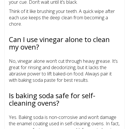
your cue. Don’t wait until it’s black.
Think of it like brushing your teeth. A quick wipe after
each use keeps the deep clean from becoming a
chore.
Can I use vinegar alone to clean
my oven?
No, vinegar alone won’t cut through heavy grease. It’s
great for rinsing and deodorizing, but it lacks the
abrasive power to lift baked-on food. Always pair it
with baking soda paste for best results.
Is baking soda safe for self-
cleaning ovens?
Yes. Baking soda is non-corrosive and won’t damage
the enamel coating used in self-cleaning ovens. In fact,