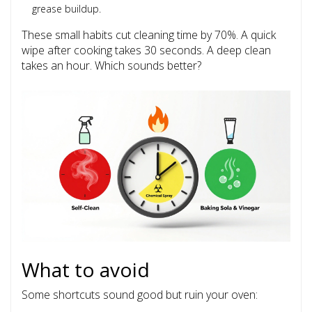
grease buildup.
These small habits cut cleaning time by 70%. A quick
wipe after cooking takes 30 seconds. A deep clean
takes an hour. Which sounds better?
What to avoid
Some shortcuts sound good but ruin your oven: