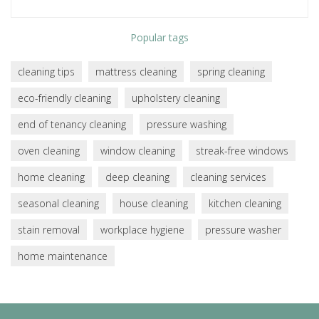
Popular tags
cleaning tips
mattress cleaning
spring cleaning
eco-friendly cleaning
upholstery cleaning
end of tenancy cleaning
pressure washing
oven cleaning
window cleaning
streak-free windows
home cleaning
deep cleaning
cleaning services
seasonal cleaning
house cleaning
kitchen cleaning
stain removal
workplace hygiene
pressure washer
home maintenance