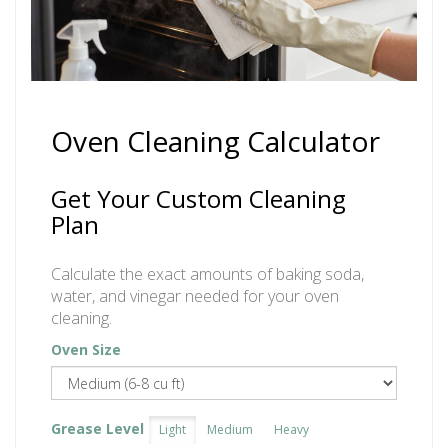
Oven Cleaning Calculator
Get Your Custom Cleaning
Plan
Calculate the exact amounts of baking soda,
water, and vinegar needed for your oven
cleaning.
Oven Size
Grease Level
Light
Medium
Heavy