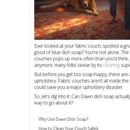
Ever looked at your fabric couch, spotted a gnar
good ol' blue dish soap? You're not alone. T
couches pops up more often than you'd think, a
anymore; many folks swear by its
cleaning
supe
But before you get too soap-happy, there are 
upholstery. Fabric couches aren’t all made the 
could save you a major upholstery disaster.
So, let's dig into it: Can Dawn dish soap actuall
way to go about it?
Why Use Dawn Dish Soap?
How to Clean Your Couch Safely