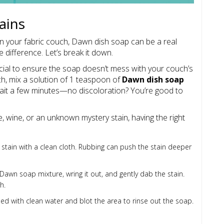
ains
on your fabric couch, Dawn dish soap can be a real
 difference. Let’s break it down.
crucial to ensure the soap doesn’t mess with your couch’s
ch, mix a solution of 1 teaspoon of
Dawn dish soap
Wait a few minutes—no discoloration? You’re good to
e, wine, or an unknown mystery stain, having the right
e stain with a clean cloth. Rubbing can push the stain deeper
Dawn soap mixture, wring it out, and gently dab the stain.
h.
 with clean water and blot the area to rinse out the soap.