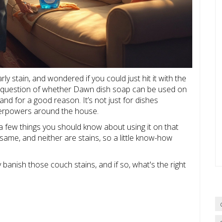
ly stain, and wondered if you could just hit it with the
he question of whether Dawn dish soap can be used on
nd for a good reason. It’s not just for dishes
rpowers around the house.
a few things you should know about using it on that
same, and neither are stains, so a little know-how
y banish those couch stains, and if so, what's the right