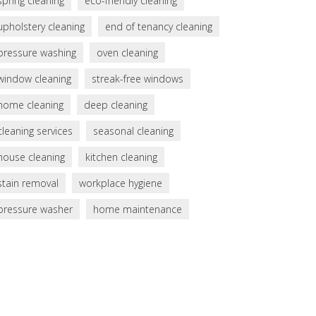
spring cleaning
eco-friendly cleaning
upholstery cleaning
end of tenancy cleaning
pressure washing
oven cleaning
window cleaning
streak-free windows
home cleaning
deep cleaning
cleaning services
seasonal cleaning
house cleaning
kitchen cleaning
stain removal
workplace hygiene
pressure washer
home maintenance