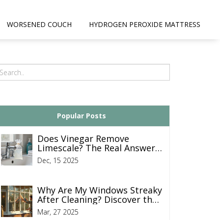
WORSENED COUCH
HYDROGEN PEROXIDE MATTRESS
Popular Posts
Does Vinegar Remove
Limescale? The Real Answer
for End of Tenancy Cleaning
Dec, 15 2025
Why Are My Windows Streaky
After Cleaning? Discover the
Fix
Mar, 27 2025