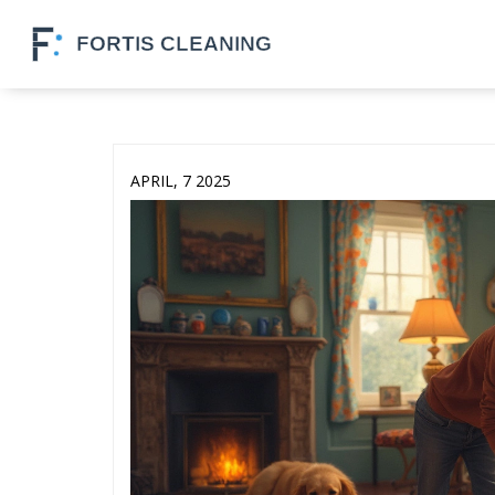
APRIL, 7 2025