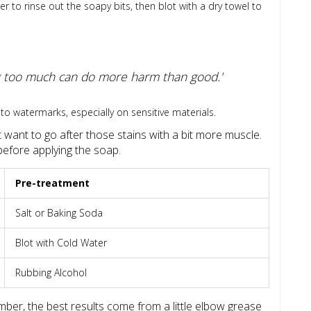
to rinse out the soapy bits, then blot with a dry towel to
ing too much can do more harm than good.'
to watermarks, especially on sensitive materials.
t want to go after those stains with a bit more muscle.
before applying the soap.
Pre-treatment
Salt or Baking Soda
Blot with Cold Water
Rubbing Alcohol
ber, the best results come from a little elbow grease