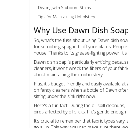
Dealing with Stubborn Stains
Tips for Maintaining Upholstery
Why Use Dawn Dish Soa
So, what’s the fuss about using Dawn dish soap t
for scrubbing spaghetti off your plates. People 
house. Thanks to its grease-fighting power, it's 
Dawn dish soap is particularly enticing because
cleaners, it won't wreck the fibers of your fabr
about maintaining their upholstery.
Plus, it's budget-friendly and easily available 
on fancy cleaners when a bottle of Dawn often d
sitting under the sink right now.
Here's a fun fact: During the oil spill cleanu
birds affected by oil slicks. If it’s gentle enoug
It’s crucial to remember that fabric types vary
go all in. This way, you can make sure there w