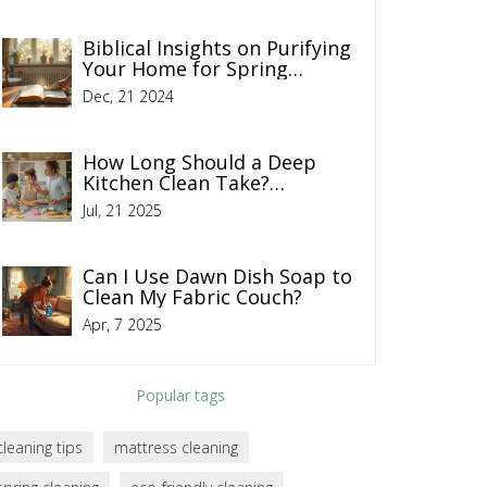
Biblical Insights on Purifying
Your Home for Spring
Cleaning
Dec, 21 2024
How Long Should a Deep
Kitchen Clean Take?
Timelines and Expert Tips
Jul, 21 2025
Can I Use Dawn Dish Soap to
Clean My Fabric Couch?
Apr, 7 2025
Popular tags
cleaning tips
mattress cleaning