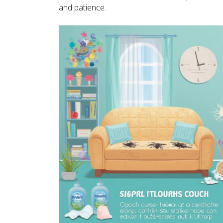
and patience.