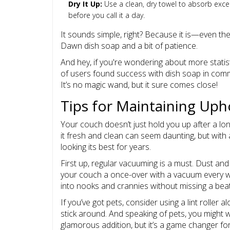
Dry It Up:
Use a clean, dry towel to absorb excess
before you call it a day.
It sounds simple, right? Because it is—even t
Dawn dish soap and a bit of patience.
And hey, if you're wondering about more statis
of users found success with dish soap in commo
It’s no magic wand, but it sure comes close!
Tips for Maintaining Uph
Your couch doesn’t just hold you up after a long 
it fresh and clean can seem daunting, but with 
looking its best for years.
First up, regular vacuuming is a must. Dust an
your couch a once-over with a vacuum every w
into nooks and crannies without missing a beat
If you’ve got pets, consider using a lint roller 
stick around. And speaking of pets, you might w
glamorous addition, but it’s a game changer fo