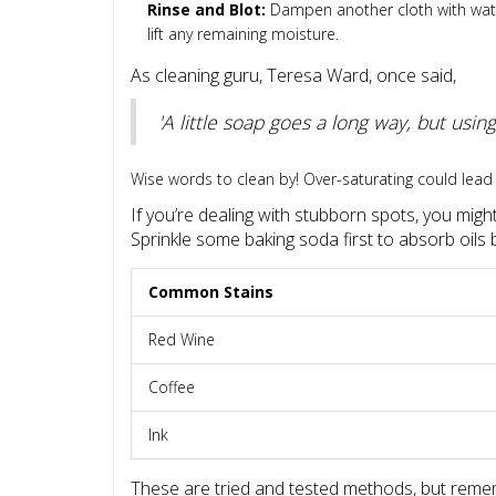
Rinse and Blot:
Dampen another cloth with water 
lift any remaining moisture.
As cleaning guru, Teresa Ward, once said,
'A little soap goes a long way, but us
Wise words to clean by! Over-saturating could lead 
If you’re dealing with stubborn spots, you migh
Sprinkle some baking soda first to absorb oils 
Common Stains
Red Wine
Coffee
Ink
These are tried and tested methods, but remem