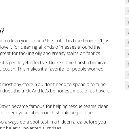
p?
o clean your couch? First off, this blue liquid isn't just
love it for cleaning all kinds of messes around the
great for tackling oily and greasy stains on fabrics.
 it's gentle yet effective. Unlike some harsh chemical
ic couch. This makes it a favorite for people worried
at almost any store. You don't need to spend a fortune
oes the trick. And let’s be honest, most of us have it
ps, Dawn became famous for helping rescue teams clean
h for them, your fabric couch should be just fine.
, so always do a spot test in a hidden area before you
on't be any unwanted surprises.