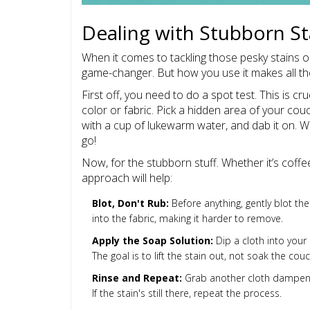
Dealing with Stubborn St
When it comes to tackling those pesky stains 
game-changer. But how you use it makes all the
First off, you need to do a spot test. This is 
color or fabric. Pick a hidden area of your cou
with a cup of lukewarm water, and dab it on. 
go!
Now, for the stubborn stuff. Whether it’s coffe
approach will help:
Blot, Don't Rub:
Before anything, gently blot th
into the fabric, making it harder to remove.
Apply the Soap Solution:
Dip a cloth into your 
The goal is to lift the stain out, not soak the couc
Rinse and Repeat:
Grab another cloth dampened
If the stain's still there, repeat the process.