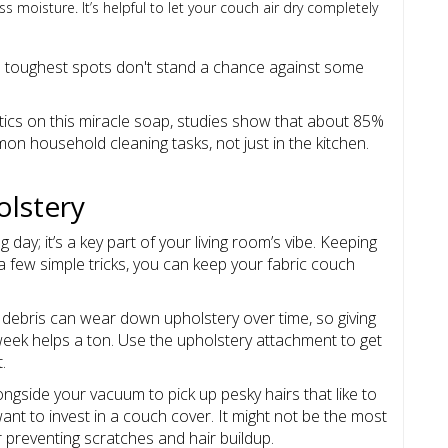
 moisture. It’s helpful to let your couch air dry completely
he toughest spots don't stand a chance against some
tics on this miracle soap, studies show that about 85%
n household cleaning tasks, not just in the kitchen.
olstery
day; it’s a key part of your living room’s vibe. Keeping
a few simple tricks, you can keep your fabric couch
d debris can wear down upholstery over time, so giving
eek helps a ton. Use the upholstery attachment to get
.
alongside your vacuum to pick up pesky hairs that like to
ant to invest in a couch cover. It might not be the most
r preventing scratches and hair buildup.