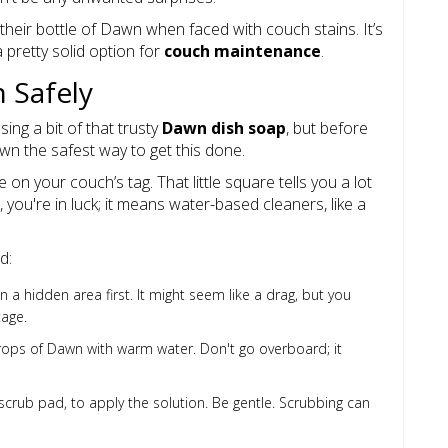
their bottle of Dawn when faced with couch stains. It’s
 pretty solid option for
couch maintenance
.
 Safely
sing a bit of that trusty
Dawn dish soap
, but before
own the safest way to get this done.
e on your couch’s tag. That little square tells you a lot
, you're in luck; it means water-based cleaners, like a
d:
 a hidden area first. It might seem like a drag, but you
tage.
ops of Dawn with warm water. Don't go overboard; it
scrub pad, to apply the solution. Be gentle. Scrubbing can