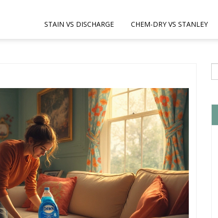
STAIN VS DISCHARGE
CHEM-DRY VS STANLEY