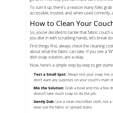
To sum it up, there's a reason many folks grab 
accessible, trusted, and, when used correctly, a
How to Clean Your Couch
So, you’ve decided to tackle that fabric couch u
you dive in with scrubbing hands, let’s break d
First things first, always check the cleaning cod
about what the fabric can take. If you see a 'W'
dish soap solution, are a-okay.
Now, here’s a simple step-by-step to get starte
Test a Small Spot:
Always test your soap mix on
don't want any surprises on your couch's main s
Mix the Solution:
Grab a bowl and mix a few dr
doesn’t take much soap to do the job.
Gently Dab:
Use a clean microfiber cloth, not a 
wear out the fabric or spread stains.