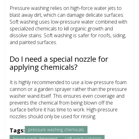
Pressure washing relies on high-force water jets to
blast away dirt, which can damage delicate surfaces.
Soft washing uses low-pressure water combined with
specialized chemicals to kill organic growth and
dissolve stains. Soft washing is safer for roofs, siding,
and painted surfaces.
Do I need a special nozzle for
applying chemicals?
It is highly recommended to use a low-pressure foam
cannon or a garden sprayer rather than the pressure
washer wand itself. This ensures even coverage and
prevents the chemical from being blown off the
surface before it has time to work. High-pressure
nozzles should only be used for rinsing.
Tags:
pressure washing chemicals
house wash detergent
soft wash solution