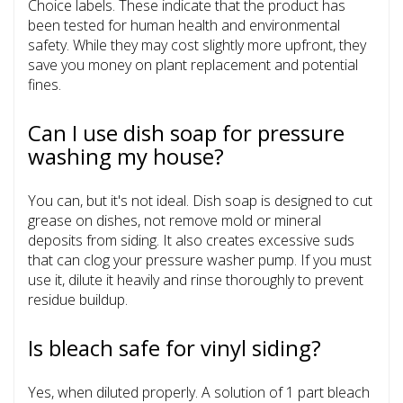
Choice labels. These indicate that the product has
been tested for human health and environmental
safety. While they may cost slightly more upfront, they
save you money on plant replacement and potential
fines.
Can I use dish soap for pressure
washing my house?
You can, but it's not ideal. Dish soap is designed to cut
grease on dishes, not remove mold or mineral
deposits from siding. It also creates excessive suds
that can clog your pressure washer pump. If you must
use it, dilute it heavily and rinse thoroughly to prevent
residue buildup.
Is bleach safe for vinyl siding?
Yes, when diluted properly. A solution of 1 part bleach