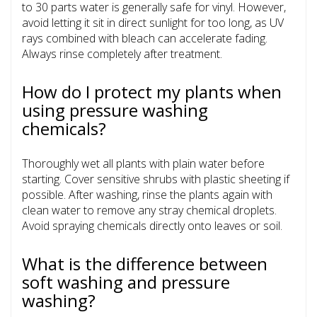
to 30 parts water is generally safe for vinyl. However,
avoid letting it sit in direct sunlight for too long, as UV
rays combined with bleach can accelerate fading.
Always rinse completely after treatment.
How do I protect my plants when
using pressure washing
chemicals?
Thoroughly wet all plants with plain water before
starting. Cover sensitive shrubs with plastic sheeting if
possible. After washing, rinse the plants again with
clean water to remove any stray chemical droplets.
Avoid spraying chemicals directly onto leaves or soil.
What is the difference between
soft washing and pressure
washing?