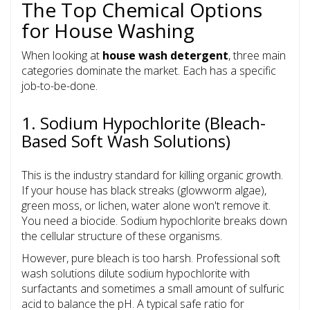
The Top Chemical Options
for House Washing
When looking at
house wash detergent
, three main
categories dominate the market. Each has a specific
job-to-be-done.
1. Sodium Hypochlorite (Bleach-
Based Soft Wash Solutions)
This is the industry standard for killing organic growth.
If your house has black streaks (glowworm algae),
green moss, or lichen, water alone won't remove it.
You need a biocide. Sodium hypochlorite breaks down
the cellular structure of these organisms.
However, pure bleach is too harsh. Professional soft
wash solutions dilute sodium hypochlorite with
surfactants and sometimes a small amount of sulfuric
acid to balance the pH. A typical safe ratio for