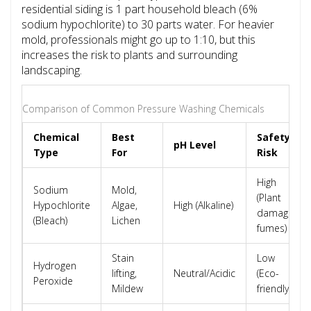
residential siding is 1 part household bleach (6%
sodium hypochlorite) to 30 parts water. For heavier
mold, professionals might go up to 1:10, but this
increases the risk to plants and surrounding
landscaping.
Comparison of Common Pressure Washing Chemicals
Chemical
Best
Safety
pH Level
Type
For
Risk
High
Sodium
Mold,
(Plant
Hypochlorite
Algae,
High (Alkaline)
damage,
(Bleach)
Lichen
fumes)
Stain
Low
Hydrogen
lifting,
Neutral/Acidic
(Eco-
Peroxide
Mildew
friendly)