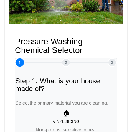
Pressure Washing
Chemical Selector
1
2
3
Step 1: What is your house
made of?
Select the primary material you are cleaning.
🏠
VINYL SIDING
Non-porous, sensitive to heat