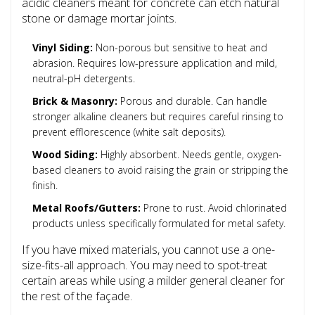
acidic cleaners meant for concrete can etch natural
stone or damage mortar joints.
Vinyl Siding:
Non-porous but sensitive to heat and
abrasion. Requires low-pressure application and mild,
neutral-pH detergents.
Brick & Masonry:
Porous and durable. Can handle
stronger alkaline cleaners but requires careful rinsing to
prevent efflorescence (white salt deposits).
Wood Siding:
Highly absorbent. Needs gentle, oxygen-
based cleaners to avoid raising the grain or stripping the
finish.
Metal Roofs/Gutters:
Prone to rust. Avoid chlorinated
products unless specifically formulated for metal safety.
If you have mixed materials, you cannot use a one-
size-fits-all approach. You may need to spot-treat
certain areas while using a milder general cleaner for
the rest of the façade.