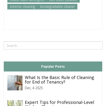
exterior cleaning
biodegradable cleaner
Popular Posts
What Is the Basic Rule of Cleaning
for End of Tenancy?
Dec, 4 2025
Expert Tips for Professional-Level