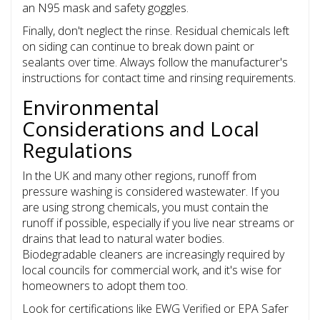
an N95 mask and safety goggles.
Finally, don't neglect the rinse. Residual chemicals left
on siding can continue to break down paint or
sealants over time. Always follow the manufacturer's
instructions for contact time and rinsing requirements.
Environmental
Considerations and Local
Regulations
In the UK and many other regions, runoff from
pressure washing is considered wastewater. If you
are using strong chemicals, you must contain the
runoff if possible, especially if you live near streams or
drains that lead to natural water bodies.
Biodegradable cleaners are increasingly required by
local councils for commercial work, and it's wise for
homeowners to adopt them too.
Look for certifications like EWG Verified or EPA Safer