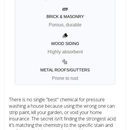
🧱
BRICK & MASONRY
Porous, durable
🪵
WOOD SIDING
Highly absorbent
🔩
METAL ROOFS/GUTTERS
Prone to rust
There is no single "best" chemical for pressure
washing a house because using the wrong one can
strip paint, kill your garden, or void your home
insurance. The secret isn't finding the strongest acid;
it's matching the chemistry to the specific stain and