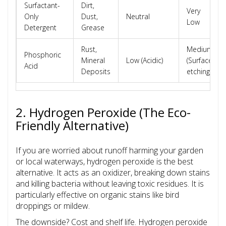
Surfactant-
Dirt,
Very
Only
Dust,
Neutral
Low
Detergent
Grease
Rust,
Medium
Phosphoric
Mineral
Low (Acidic)
(Surface
Acid
Deposits
etching)
2. Hydrogen Peroxide (The Eco-
Friendly Alternative)
If you are worried about runoff harming your garden
or local waterways, hydrogen peroxide is the best
alternative. It acts as an oxidizer, breaking down stains
and killing bacteria without leaving toxic residues. It is
particularly effective on organic stains like bird
droppings or mildew.
The downside? Cost and shelf life. Hydrogen peroxide