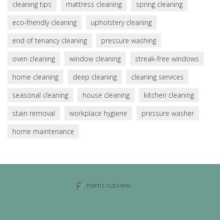
cleaning tips
mattress cleaning
spring cleaning
eco-friendly cleaning
upholstery cleaning
end of tenancy cleaning
pressure washing
oven cleaning
window cleaning
streak-free windows
home cleaning
deep cleaning
cleaning services
seasonal cleaning
house cleaning
kitchen cleaning
stain removal
workplace hygiene
pressure washer
home maintenance