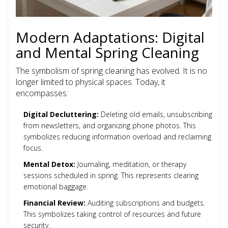
Modern Adaptations: Digital
and Mental Spring Cleaning
The symbolism of spring cleaning has evolved. It is no
longer limited to physical spaces. Today, it
encompasses:
Digital Decluttering:
Deleting old emails, unsubscribing
from newsletters, and organizing phone photos. This
symbolizes reducing information overload and reclaiming
focus.
Mental Detox:
Journaling, meditation, or therapy
sessions scheduled in spring. This represents clearing
emotional baggage.
Financial Review:
Auditing subscriptions and budgets.
This symbolizes taking control of resources and future
security.