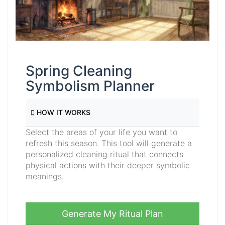
Spring Cleaning
Symbolism Planner
HOW IT WORKS
Select the areas of your life you want to
refresh this season. This tool will generate a
personalized cleaning ritual that connects
physical actions with their deeper symbolic
meanings.
Generate My Ritual Plan