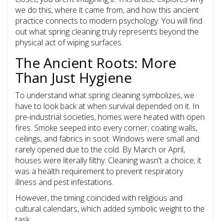
we do this, where it came from, and how this ancient
practice connects to modern psychology. You will find
out what spring cleaning truly represents beyond the
physical act of wiping surfaces.
The Ancient Roots: More
Than Just Hygiene
To understand what spring cleaning symbolizes, we
have to look back at when survival depended on it. In
pre-industrial societies, homes were heated with open
fires. Smoke seeped into every corner, coating walls,
ceilings, and fabrics in soot. Windows were small and
rarely opened due to the cold. By March or April,
houses were literally filthy. Cleaning wasn't a choice; it
was a health requirement to prevent respiratory
illness and pest infestations.
However, the timing coincided with religious and
cultural calendars, which added symbolic weight to the
task.