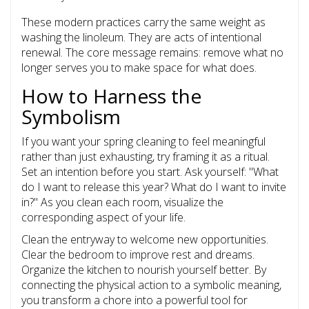
These modern practices carry the same weight as
washing the linoleum. They are acts of intentional
renewal. The core message remains: remove what no
longer serves you to make space for what does.
How to Harness the
Symbolism
If you want your spring cleaning to feel meaningful
rather than just exhausting, try framing it as a ritual.
Set an intention before you start. Ask yourself: "What
do I want to release this year? What do I want to invite
in?" As you clean each room, visualize the
corresponding aspect of your life.
Clean the entryway to welcome new opportunities.
Clear the bedroom to improve rest and dreams.
Organize the kitchen to nourish yourself better. By
connecting the physical action to a symbolic meaning,
you transform a chore into a powerful tool for