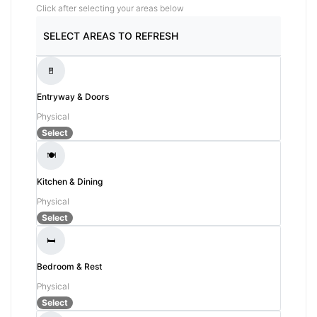
Click after selecting your areas below
SELECT AREAS TO REFRESH
🚪
Entryway & Doors
Physical
Select
🍽️
Kitchen & Dining
Physical
Select
🛏️
Bedroom & Rest
Physical
Select