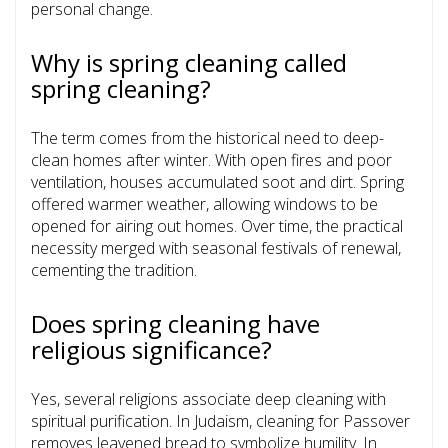
personal change.
Why is spring cleaning called
spring cleaning?
The term comes from the historical need to deep-
clean homes after winter. With open fires and poor
ventilation, houses accumulated soot and dirt. Spring
offered warmer weather, allowing windows to be
opened for airing out homes. Over time, the practical
necessity merged with seasonal festivals of renewal,
cementing the tradition.
Does spring cleaning have
religious significance?
Yes, several religions associate deep cleaning with
spiritual purification. In Judaism, cleaning for Passover
removes leavened bread to symbolize humility. In