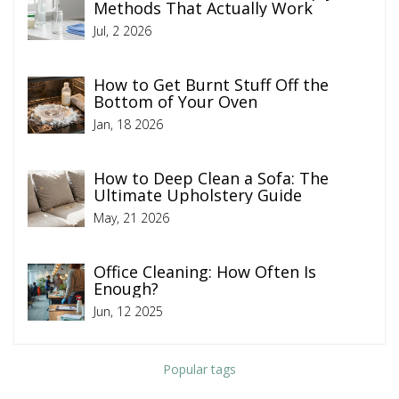
Methods That Actually Work
Jul, 2 2026
How to Get Burnt Stuff Off the
Bottom of Your Oven
Jan, 18 2026
How to Deep Clean a Sofa: The
Ultimate Upholstery Guide
May, 21 2026
Office Cleaning: How Often Is
Enough?
Jun, 12 2025
Popular tags