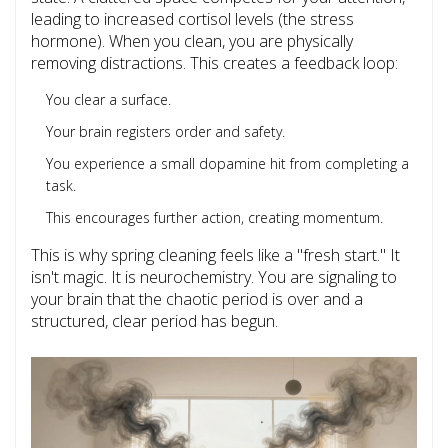
leading to increased cortisol levels (the stress
hormone). When you clean, you are physically
removing distractions. This creates a feedback loop:
You clear a surface.
Your brain registers order and safety.
You experience a small dopamine hit from completing a
task.
This encourages further action, creating momentum.
This is why spring cleaning feels like a "fresh start." It
isn't magic. It is neurochemistry. You are signaling to
your brain that the chaotic period is over and a
structured, clear period has begun.