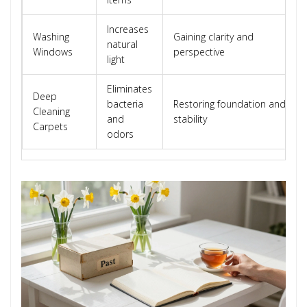
Increases
Washing
Gaining clarity and
natural
Windows
perspective
light
Eliminates
Deep
bacteria
Restoring foundation and
Cleaning
and
stability
Carpets
odors