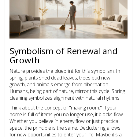
Symbolism of Renewal and
Growth
Nature provides the blueprint for this symbolism. In
spring, plants shed dead leaves, trees bud new
growth, and animals emerge from hibernation.
Humans, being part of nature, mirror this cycle. Spring
cleaning symbolizes alignment with natural rhythms.
Think about the concept of "making room." If your
home is full of items you no longer use, it blocks flow.
Whether you believe in energy flow or just practical
space, the principle is the same. Decluttering allows
for new opportunities to enter your life. Maybe it's a