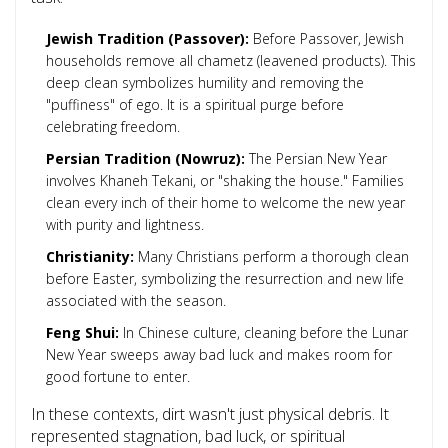
Jewish Tradition (Passover):
Before Passover, Jewish
households remove all chametz (leavened products). This
deep clean symbolizes humility and removing the
"puffiness" of ego. It is a spiritual purge before
celebrating freedom.
Persian Tradition (Nowruz):
The Persian New Year
involves Khaneh Tekani, or "shaking the house." Families
clean every inch of their home to welcome the new year
with purity and lightness.
Christianity:
Many Christians perform a thorough clean
before Easter, symbolizing the resurrection and new life
associated with the season.
Feng Shui:
In Chinese culture, cleaning before the Lunar
New Year sweeps away bad luck and makes room for
good fortune to enter.
In these contexts, dirt wasn't just physical debris. It
represented stagnation, bad luck, or spiritual