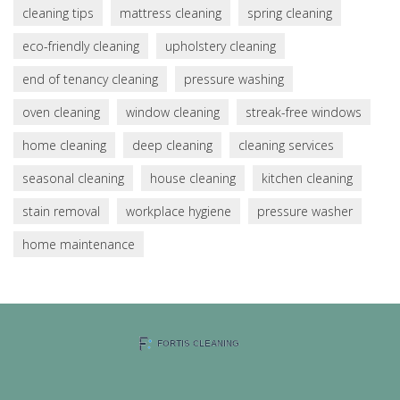
cleaning tips
mattress cleaning
spring cleaning
eco-friendly cleaning
upholstery cleaning
end of tenancy cleaning
pressure washing
oven cleaning
window cleaning
streak-free windows
home cleaning
deep cleaning
cleaning services
seasonal cleaning
house cleaning
kitchen cleaning
stain removal
workplace hygiene
pressure washer
home maintenance