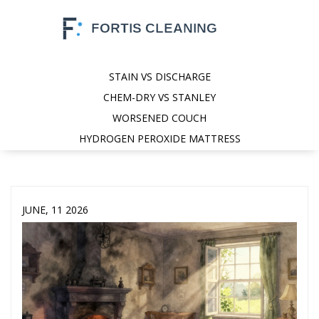
STAIN VS DISCHARGE
CHEM-DRY VS STANLEY
WORSENED COUCH
HYDROGEN PEROXIDE MATTRESS
JUNE, 11 2026