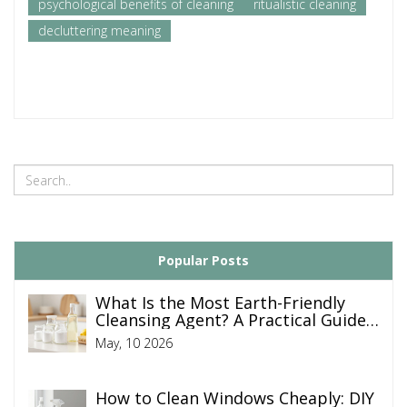
psychological benefits of cleaning
ritualistic cleaning
decluttering meaning
Popular Posts
What Is the Most Earth-Friendly
Cleansing Agent? A Practical Guide
to Green Cleaning
May, 10 2026
How to Clean Windows Cheaply: DIY