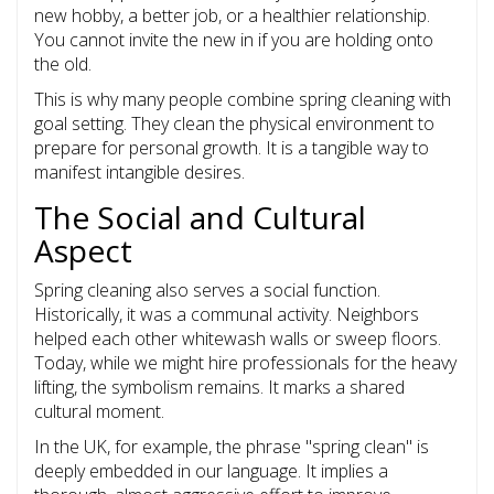
new hobby, a better job, or a healthier relationship.
You cannot invite the new in if you are holding onto
the old.
This is why many people combine spring cleaning with
goal setting. They clean the physical environment to
prepare for personal growth. It is a tangible way to
manifest intangible desires.
The Social and Cultural
Aspect
Spring cleaning also serves a social function.
Historically, it was a communal activity. Neighbors
helped each other whitewash walls or sweep floors.
Today, while we might hire professionals for the heavy
lifting, the symbolism remains. It marks a shared
cultural moment.
In the UK, for example, the phrase "spring clean" is
deeply embedded in our language. It implies a