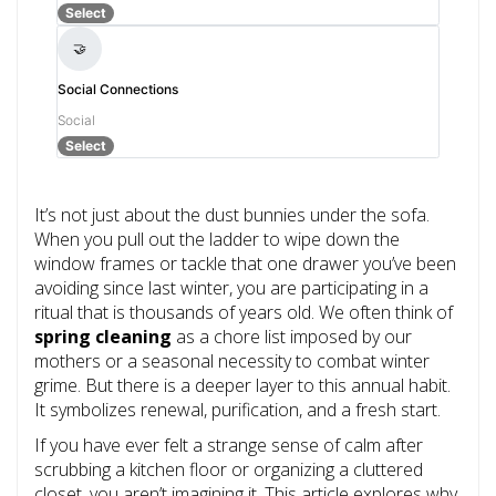
Select
🤝
Social Connections
Social
Select
It’s not just about the dust bunnies under the sofa.
When you pull out the ladder to wipe down the
window frames or tackle that one drawer you’ve been
avoiding since last winter, you are participating in a
ritual that is thousands of years old. We often think of
spring cleaning
as a chore list imposed by our
mothers or a seasonal necessity to combat winter
grime. But there is a deeper layer to this annual habit.
It symbolizes renewal, purification, and a fresh start.
If you have ever felt a strange sense of calm after
scrubbing a kitchen floor or organizing a cluttered
closet, you aren’t imagining it. This article explores why