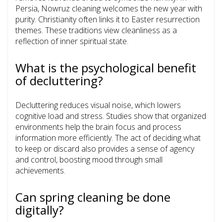
Persia, Nowruz cleaning welcomes the new year with
purity. Christianity often links it to Easter resurrection
themes. These traditions view cleanliness as a
reflection of inner spiritual state.
What is the psychological benefit
of decluttering?
Decluttering reduces visual noise, which lowers
cognitive load and stress. Studies show that organized
environments help the brain focus and process
information more efficiently. The act of deciding what
to keep or discard also provides a sense of agency
and control, boosting mood through small
achievements.
Can spring cleaning be done
digitally?