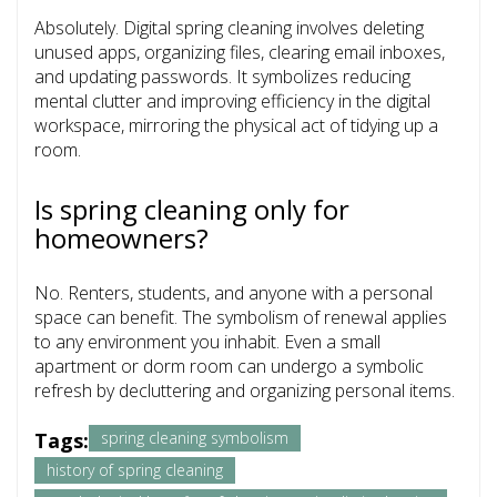
Absolutely. Digital spring cleaning involves deleting
unused apps, organizing files, clearing email inboxes,
and updating passwords. It symbolizes reducing
mental clutter and improving efficiency in the digital
workspace, mirroring the physical act of tidying up a
room.
Is spring cleaning only for
homeowners?
No. Renters, students, and anyone with a personal
space can benefit. The symbolism of renewal applies
to any environment you inhabit. Even a small
apartment or dorm room can undergo a symbolic
refresh by decluttering and organizing personal items.
Tags:
spring cleaning symbolism
history of spring cleaning