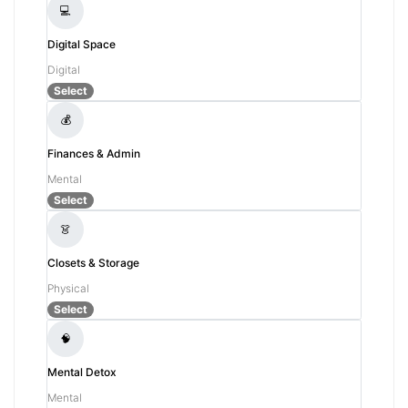
💻
Digital Space
Digital
Select
💰
Finances & Admin
Mental
Select
👗
Closets & Storage
Physical
Select
🧠
Mental Detox
Mental