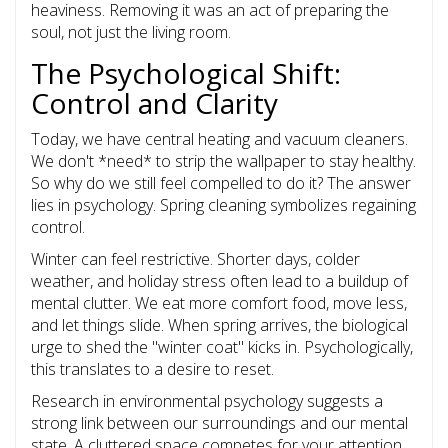
heaviness. Removing it was an act of preparing the
soul, not just the living room.
The Psychological Shift:
Control and Clarity
Today, we have central heating and vacuum cleaners.
We don't *need* to strip the wallpaper to stay healthy.
So why do we still feel compelled to do it? The answer
lies in psychology. Spring cleaning symbolizes regaining
control.
Winter can feel restrictive. Shorter days, colder
weather, and holiday stress often lead to a buildup of
mental clutter. We eat more comfort food, move less,
and let things slide. When spring arrives, the biological
urge to shed the "winter coat" kicks in. Psychologically,
this translates to a desire to reset.
Research in environmental psychology suggests a
strong link between our surroundings and our mental
state. A cluttered space competes for your attention,