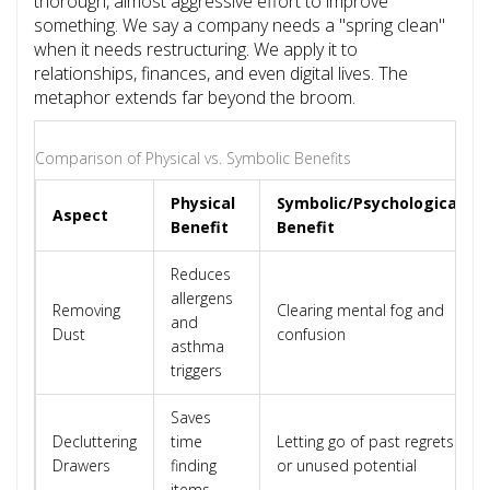
thorough, almost aggressive effort to improve
something. We say a company needs a "spring clean"
when it needs restructuring. We apply it to
relationships, finances, and even digital lives. The
metaphor extends far beyond the broom.
Comparison of Physical vs. Symbolic Benefits
Physical
Symbolic/Psychological
Aspect
Benefit
Benefit
Reduces
allergens
Removing
Clearing mental fog and
and
Dust
confusion
asthma
triggers
Saves
Decluttering
time
Letting go of past regrets
Drawers
finding
or unused potential
items