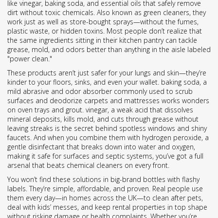
like vinegar, baking soda, and essential oils that safely remove
dirt without toxic chemicals
. Also known as
green cleaners
, they
work just as well as store-bought sprays—without the fumes,
plastic waste, or hidden toxins.
Most people don’t realize that
the same ingredients sitting in their kitchen pantry can tackle
grease, mold, and odors better than anything in the aisle labeled
"power clean."
These products aren’t just safer for your lungs and skin—they’re
kinder to your floors, sinks, and even your wallet.
baking soda
,
a
mild abrasive and odor absorber commonly used to scrub
surfaces and deodorize carpets and mattresses
works wonders
on oven trays and grout.
vinegar
,
a weak acid that dissolves
mineral deposits, kills mold, and cuts through grease without
leaving streaks
is the secret behind spotless windows and shiny
faucets. And when you combine them with
hydrogen peroxide
,
a
gentle disinfectant that breaks down into water and oxygen,
making it safe for surfaces and septic systems
, you’ve got a full
arsenal that beats chemical cleaners on every front.
You won’t find these solutions in big-brand bottles with flashy
labels. They’re simple, affordable, and proven. Real people use
them every day—in homes across the UK—to clean after pets,
deal with kids’ messes, and keep rental properties in top shape
without risking damage or health complaints. Whether you’re