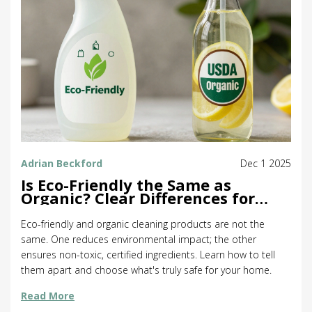
Adrian Beckford
Dec 1 2025
Is Eco-Friendly the Same as
Organic? Clear Differences for
Cleaning Products
Eco-friendly and organic cleaning products are not the
same. One reduces environmental impact; the other
ensures non-toxic, certified ingredients. Learn how to tell
them apart and choose what's truly safe for your home.
Read More