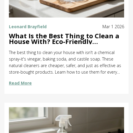
Leonard Brayfield
Mar 1 2026
What Is the Best Thing to Clean a
House With? Eco-Friendly
Solutions That Actually Work
The best thing to clean your house with isn't a chemical
spray-it's vinegar, baking soda, and castile soap. These
natural cleaners are cheaper, safer, and just as effective as
store-bought products. Learn how to use them for every
surface in your home.
Read More