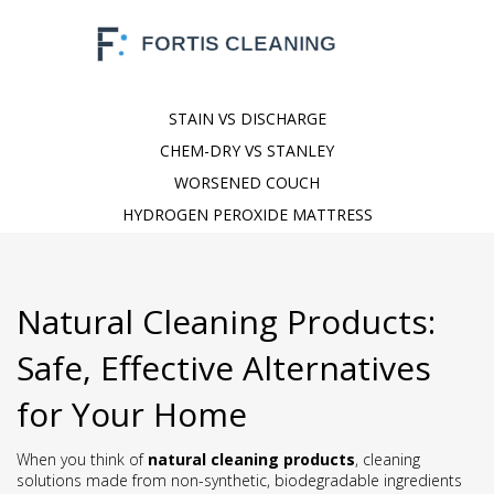
STAIN VS DISCHARGE
CHEM-DRY VS STANLEY
WORSENED COUCH
HYDROGEN PEROXIDE MATTRESS
Natural Cleaning Products:
Safe, Effective Alternatives
for Your Home
When you think of
natural cleaning products
,
cleaning
solutions made from non-synthetic, biodegradable ingredients