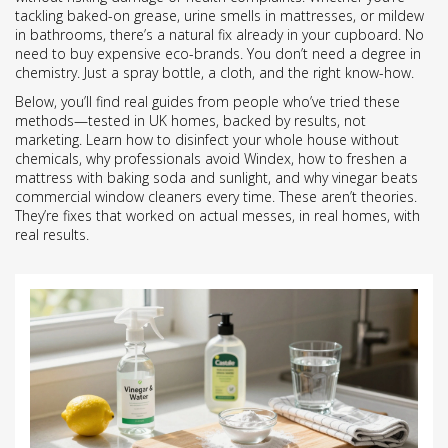
tackling baked-on grease, urine smells in mattresses, or mildew
in bathrooms, there’s a natural fix already in your cupboard. No
need to buy expensive eco-brands. You don’t need a degree in
chemistry. Just a spray bottle, a cloth, and the right know-how.
Below, you’ll find real guides from people who’ve tried these
methods—tested in UK homes, backed by results, not
marketing. Learn how to disinfect your whole house without
chemicals, why professionals avoid Windex, how to freshen a
mattress with baking soda and sunlight, and why vinegar beats
commercial window cleaners every time. These aren’t theories.
They’re fixes that worked on actual messes, in real homes, with
real results.