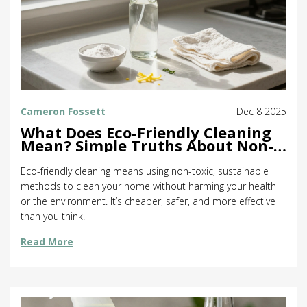
Cameron Fossett
Dec 8 2025
What Does Eco-Friendly Cleaning
Mean? Simple Truths About Non-
Toxic Home Care
Eco-friendly cleaning means using non-toxic, sustainable
methods to clean your home without harming your health
or the environment. It’s cheaper, safer, and more effective
than you think.
Read More