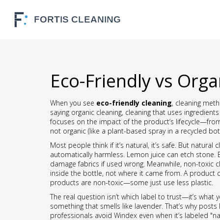
Eco-Friendly vs Orga
When you see
eco-friendly cleaning
,
cleaning meth
saying
organic cleaning
,
cleaning that uses ingredients 
focuses on the impact of the product’s lifecycle—from
not organic (like a plant-based spray in a recycled bot
Most people think if it’s natural, it’s safe. But
natural 
automatically harmless. Lemon juice can etch stone. Es
damage fabrics if used wrong. Meanwhile,
non-toxic c
inside the bottle, not where it came from. A product can
products are non-toxic—some just use less plastic.
The real question isn’t which label to trust—it’s what y
something that smells like lavender. That’s why post
professionals avoid Windex even when it’s labeled "na