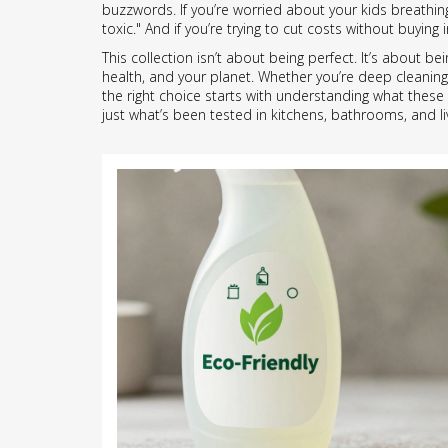
buzzwords. If you’re worried about your kids breathi
toxic." And if you’re trying to cut costs without buyi
This collection isn’t about being perfect. It’s about 
health, and your planet. Whether you’re deep cleaning 
the right choice starts with understanding what these l
just what’s been tested in kitchens, bathrooms, and l