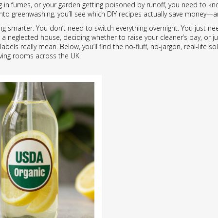
ng in fumes, or your garden getting poisoned by runoff, you need to 
ng into greenwashing, you’ll see which DIY recipes actually save money
being smarter. You don’t need to switch everything overnight. You jus
a neglected house, deciding whether to raise your cleaner’s pay, or just
abels really mean. Below, you’ll find the no-fluff, no-jargon, real-life
iving rooms across the UK.