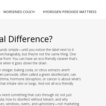
WORSENED COUCH
HYDROGEN PEROXIDE MATTRESS
al Difference?
sounds simple—until you notice the label next to it
nterchangeably, but they’re not the same thing. One
e from. You can have an eco-friendly cleaner that’s
life when it goes down the drain.
vinegar, baking soda, or citrus extracts
aren’t
en peroxide, often called a green disinfectant, can
 asthma, hormone disruption, or cancer
is about what’s
at irritate skin or lungs. And not all eco-friendly
you need something that cuts through oil, not just
da, how to disinfect without bleach, and why
resses, windows, ovens, and upholstery—not marketing