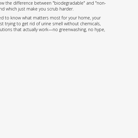
know the difference between "biodegradable" and "non-
—and which just make you scrub harder.
t need to know what matters most for your home, your
 trying to get rid of urine smell without chemicals,
 solutions that actually work—no greenwashing, no hype,