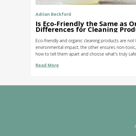
Adrian Beckford
Is Eco-Friendly the Same as O
Differences for Cleaning Prod
Eco-friendly and organic cleaning products are no
environmental impact; the other ensures non-toxic, 
how to tell them apart and choose what's truly saf
Read More