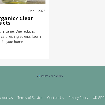
Dec 1 2025
rganic? Clear
ucts
t the same. One reduces
certified ingredients. Learn
e for your home.
About Us
Terms of Service
Contact Us
Privacy Policy
UK GDP