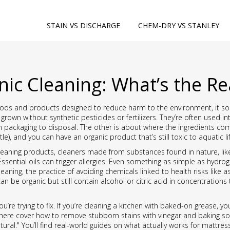
STAIN VS DISCHARGE
CHEM-DRY VS STANLEY
nic Cleaning: What’s the Re
ods and products designed to reduce harm to the environment
, it 
grown without synthetic pesticides or fertilizers
. They’re often used i
 packaging to disposal. The other is about where the ingredients com
tle), and you can have an organic product that’s still toxic to aquatic 
cleaning products
,
cleaners made from substances found in nature, like 
sential oils can trigger allergies. Even something as simple as hydrog
leaning
,
the practice of avoiding chemicals linked to health risks like
 be organic but still contain alcohol or citric acid in concentrations th
ou’re trying to fix. If you’re cleaning a kitchen with baked-on grease, 
s here cover how to remove stubborn stains with vinegar and baking so
tural." You’ll find real-world guides on what actually works for matt