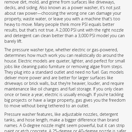
remove dirt, mold, and grime from surfaces like driveways,
decks, and siding
. Also known as a
power washer
, it’s not just
about raw power—choosing the wrong one can damage your
property, waste water, or leave you with a machine that’s too
heavy to move.
Many people think more PSI equals better
results, but that’s not true. A 2,000 PSI unit with the right nozzle
and detergent can clean better than a 3,000 PSI model you can
barely lift.
The
pressure washer type
,
whether electric or gas-powered,
determines how much work you can realistically do around the
house
. Electric models are quieter, lighter, and perfect for small
jobs like cleaning patio furniture or removing algae from steps.
They plug into a standard outlet and need no fuel. Gas models
deliver more power and are better for larger surfaces like
driveways or brick walls, but they’re heavier, louder, and require
maintenance like oil changes and fuel storage. If you only clean
once or twice a year, electric is usually enough. If you’re tackling
big projects or have a large property, gas gives you the freedom
to move without being tethered to an outlet.
Pressure washer features
,
like adjustable nozzles, detergent
tanks, and hose length, make a bigger difference than brand
names
. A 0-degree nozzle might seem powerful, but it can strip
paint or etch concrete. A 25-degree or 40-degree nozzle is safer