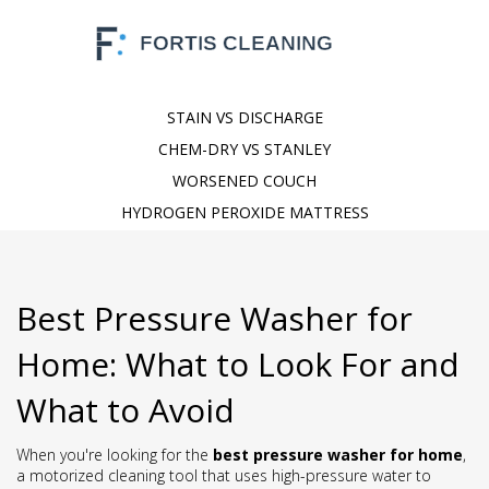
STAIN VS DISCHARGE
CHEM-DRY VS STANLEY
WORSENED COUCH
HYDROGEN PEROXIDE MATTRESS
Best Pressure Washer for
Home: What to Look For and
What to Avoid
When you're looking for the
best pressure washer for home
,
a motorized cleaning tool that uses high-pressure water to