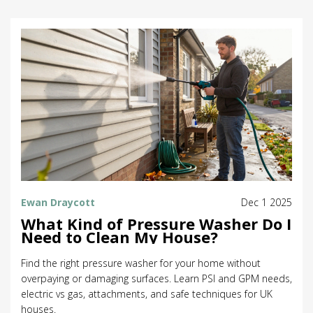
Ewan Draycott
Dec 1 2025
What Kind of Pressure Washer Do I
Need to Clean My House?
Find the right pressure washer for your home without
overpaying or damaging surfaces. Learn PSI and GPM needs,
electric vs gas, attachments, and safe techniques for UK
houses.