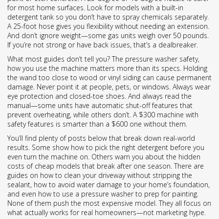
for most home surfaces. Look for models with a built-in
detergent tank so you don’t have to spray chemicals separately.
A 25-foot hose gives you flexibility without needing an extension.
And don’t ignore weight—some gas units weigh over 50 pounds.
If you’re not strong or have back issues, that’s a dealbreaker.
What most guides don’t tell you? The
pressure washer safety
,
how you use the machine matters more than its specs
. Holding
the wand too close to wood or vinyl siding can cause permanent
damage. Never point it at people, pets, or windows. Always wear
eye protection and closed-toe shoes. And always read the
manual—some units have automatic shut-off features that
prevent overheating, while others don’t. A $300 machine with
safety features is smarter than a $600 one without them.
You’ll find plenty of posts below that break down real-world
results. Some show how to pick the right detergent before you
even turn the machine on. Others warn you about the hidden
costs of cheap models that break after one season. There are
guides on how to clean your driveway without stripping the
sealant, how to avoid water damage to your home’s foundation,
and even how to use a pressure washer to prep for painting.
None of them push the most expensive model. They all focus on
what actually works for real homeowners—not marketing hype.