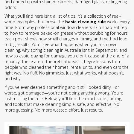
and ended up with stained carpets, damaged glass, or lingering
odors.
What you’ll find here isn’t a list of tips. It’s a collection of real-
world examples that prove the
basic cleaning rule
works every
time. From why professional window cleaners skip soap entirely
to how to remove baked-on grease without scrubbing for hours,
each post shows how small changes in timing and method lead
to big results. You’ll see what happens when you rush oven
cleaning, why spring cleaning in Australia isn’t in September, and
how to avoid paying for damage you didn’t cause at the end of a
tenancy. These aren’t theoretical ideas—they’re lessons from
people who cleaned their homes, rental units, and even cars the
right way. No fluff. No gimmicks. Just what works, what doesn’t,
and why.
If you’ve ever cleaned something and it still looked dirty—or
worse, got damaged—you’re not doing anything wrong. You’re
just missing the rule. Below, you’ll find the exact steps, timing,
and tools that make cleaning simple, safe, and effective. No
more guessing. No more wasted effort. Just results.