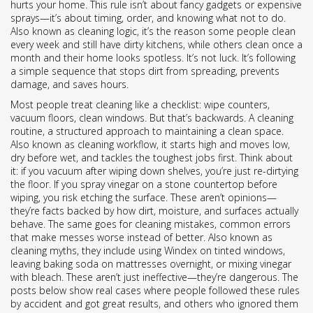
hurts your home
. This rule isn’t about fancy gadgets or expensive
sprays—it’s about timing, order, and knowing what not to do.
Also known as
cleaning logic
, it’s the reason some people clean
every week and still have dirty kitchens, while others clean once a
month and their home looks spotless. It’s not luck. It’s following
a simple sequence that stops dirt from spreading, prevents
damage, and saves hours.
Most people treat cleaning like a checklist: wipe counters,
vacuum floors, clean windows. But that’s backwards. A
cleaning
routine
,
a structured approach to maintaining a clean space
.
Also known as
cleaning workflow
, it starts high and moves low,
dry before wet, and tackles the toughest jobs first. Think about
it: if you vacuum after wiping down shelves, you’re just re-dirtying
the floor. If you spray vinegar on a stone countertop before
wiping, you risk etching the surface. These aren’t opinions—
they’re facts backed by how dirt, moisture, and surfaces actually
behave. The same goes for
cleaning mistakes
,
common errors
that make messes worse instead of better
. Also known as
cleaning myths
, they include using Windex on tinted windows,
leaving baking soda on mattresses overnight, or mixing vinegar
with bleach. These aren’t just ineffective—they’re dangerous. The
posts below show real cases where people followed these rules
by accident and got great results, and others who ignored them