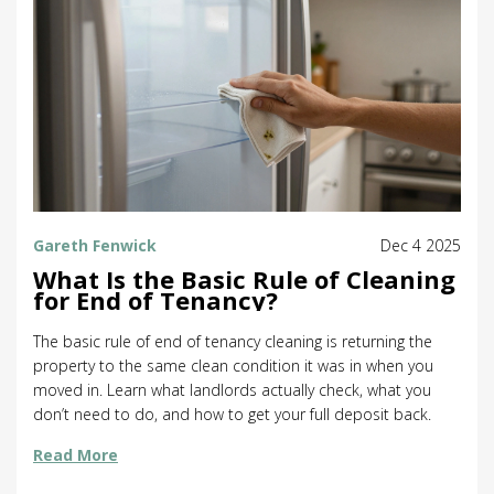
Gareth Fenwick
Dec 4 2025
What Is the Basic Rule of Cleaning
for End of Tenancy?
The basic rule of end of tenancy cleaning is returning the
property to the same clean condition it was in when you
moved in. Learn what landlords actually check, what you
don’t need to do, and how to get your full deposit back.
Read More