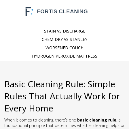
STAIN VS DISCHARGE
CHEM-DRY VS STANLEY
WORSENED COUCH
HYDROGEN PEROXIDE MATTRESS
Basic Cleaning Rule: Simple
Rules That Actually Work for
Every Home
When it comes to cleaning, there’s one
basic cleaning rule
,
a
foundational principle that determines whether cleaning helps or