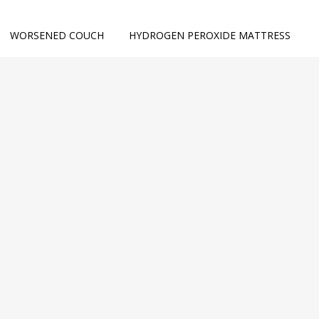
WORSENED COUCH
HYDROGEN PEROXIDE MATTRESS