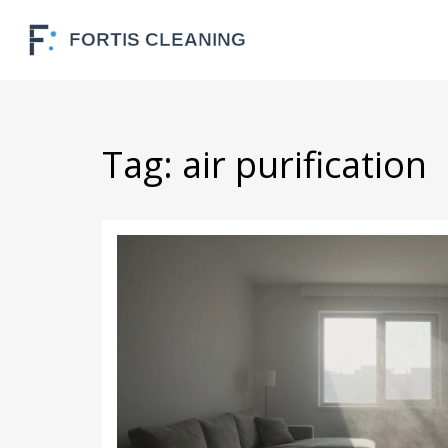
Tag: air purification