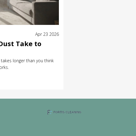
Apr 23 2026
Dust Take to
t takes longer than you think
orks.