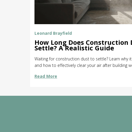
Leonard Brayfield
How Long Does Construction 
Settle? A Realistic Guide
Waiting for construction dust to settle? Learn why i
and how to effectively clear your air after building w
Read More