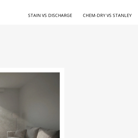
STAIN VS DISCHARGE
CHEM-DRY VS STANLEY