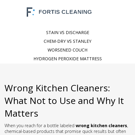
STAIN VS DISCHARGE
CHEM-DRY VS STANLEY
WORSENED COUCH
HYDROGEN PEROXIDE MATTRESS
Wrong Kitchen Cleaners:
What Not to Use and Why It
Matters
When you reach for a bottle labeled
wrong kitchen cleaners
,
chemical-based products that promise quick results but often