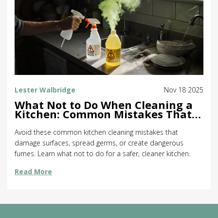
Lester Walbridge
Nov 18 2025
What Not to Do When Cleaning a
Kitchen: Common Mistakes That
Make Things Worse
Avoid these common kitchen cleaning mistakes that
damage surfaces, spread germs, or create dangerous
fumes. Learn what not to do for a safer, cleaner kitchen.
Read More