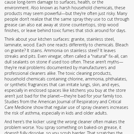
cause long-term damage to surfaces, health, or the
environment
. Also known as
harsh household chemicals
, these
products may seem powerful—but they’re often just risky.
Many
people don’t realize that the same spray they use to cut through
grease can also eat away at stone countertops, strip wood
finishes, or leave behind toxic fumes that stick around for days.
Think about your kitchen surfaces: granite, stainless steel,
laminate, wood. Each one reacts differently to chemicals. Bleach
on granite? It stains. Ammonia on stainless steel? It leaves
streaks and pits. Even vinegar, often called a "natural" fix-all, can
dull sealants on stone if used too often. These aren’t myths—
they’re real problems documented by manufacturers and
professional cleaners alike. The
toxic cleaning products
,
household chemicals containing chlorine, ammonia, phthalates,
or synthetic fragrances that can irritate lungs, skin, and eyes,
especially in enclosed spaces like kitchens
you buy at the store
aren’t just bad for the planet—they’re bad for your family too.
Studies from the American Journal of Respiratory and Critical
Care Medicine show that regular use of spray cleaners increases
the risk of asthma, especially in kids and older adults.
And here’s the kicker: using the wrong cleaner often makes the
problem worse. You spray something on baked-on grease, it
doesn’t fully dissolve, so you scrub harder. That scratches the