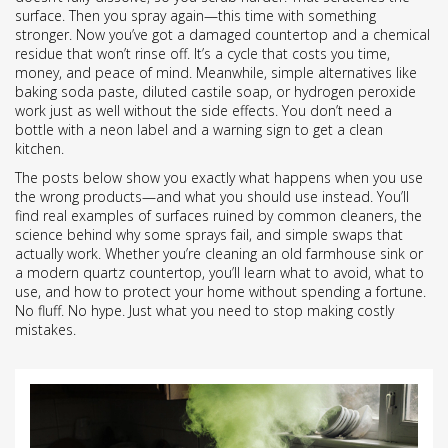
surface. Then you spray again—this time with something
stronger. Now you’ve got a damaged countertop and a chemical
residue that won’t rinse off. It’s a cycle that costs you time,
money, and peace of mind. Meanwhile, simple alternatives like
baking soda paste, diluted castile soap, or hydrogen peroxide
work just as well without the side effects. You don’t need a
bottle with a neon label and a warning sign to get a clean
kitchen.
The posts below show you exactly what happens when you use
the wrong products—and what you should use instead. You’ll
find real examples of surfaces ruined by common cleaners, the
science behind why some sprays fail, and simple swaps that
actually work. Whether you’re cleaning an old farmhouse sink or
a modern quartz countertop, you’ll learn what to avoid, what to
use, and how to protect your home without spending a fortune.
No fluff. No hype. Just what you need to stop making costly
mistakes.