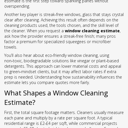
estimate is the first step toward sparkling panes without
overspending.
Another key player is
streak‑free windows
,
glass that stays crystal
clear after cleaning
. Achieving this result often depends on the
cleaning products used, the tools chosen, and the skill level of
the cleaner. When you request a
window cleaning estimate
,
ask how the provider ensures a streak‑free finish; many pros
factor a premium for specialized squeegees or microfiber
towels.
You’ll also hear about
eco‑friendly window cleaning
,
using
non‑toxic, biodegradable solutions like vinegar or plant‑based
detergents
. This approach can lower material costs and appeal
to green‑mindset clients, but it may affect labor rates if extra
prep is needed. Understanding how sustainability influences the
estimate lets you compare quotes more fairly.
What Shapes a Window Cleaning
Estimate?
First, the total square footage matters. Cleaners usually measure
each pane and multiply by a rate per square foot. A typical
residential range is £2‑£4 per sq ft, while commercial projects