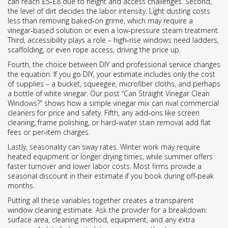
can reach £5‑£8 due to height and access challenges. Second,
the level of dirt decides the labor intensity. Light dusting costs
less than removing baked‑on grime, which may require a
vinegar‑based solution or even a low‑pressure steam treatment.
Third, accessibility plays a role – high‑rise windows need ladders,
scaffolding, or even rope access, driving the price up.
Fourth, the choice between DIY and professional service changes
the equation. If you go DIY, your estimate includes only the cost
of supplies – a bucket, squeegee, microfiber cloths, and perhaps
a bottle of white vinegar. Our post “Can Straight Vinegar Clean
Windows?” shows how a simple vinegar mix can rival commercial
cleaners for price and safety. Fifth, any add‑ons like screen
cleaning, frame polishing, or hard‑water stain removal add flat
fees or per‑item charges.
Lastly, seasonality can sway rates. Winter work may require
heated equipment or longer drying times, while summer offers
faster turnover and lower labor costs. Most firms provide a
seasonal discount in their estimate if you book during off‑peak
months.
Putting all these variables together creates a transparent
window cleaning estimate. Ask the provider for a breakdown:
surface area, cleaning method, equipment, and any extra