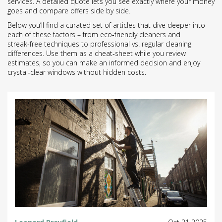
services. A detailed quote lets you see exactly where your money
goes and compare offers side by side.
Below you’ll find a curated set of articles that dive deeper into
each of these factors – from eco‑friendly cleaners and
streak‑free techniques to professional vs. regular cleaning
differences. Use them as a cheat‑sheet while you review
estimates, so you can make an informed decision and enjoy
crystal‑clear windows without hidden costs.