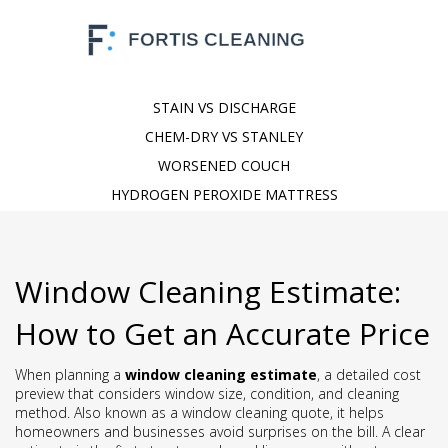
STAIN VS DISCHARGE
CHEM-DRY VS STANLEY
WORSENED COUCH
HYDROGEN PEROXIDE MATTRESS
Window Cleaning Estimate:
How to Get an Accurate Price
When planning a
window cleaning estimate
,
a detailed cost
preview that considers window size, condition, and cleaning
method
. Also known as a
window cleaning quote
, it helps
homeowners and businesses avoid surprises on the bill. A clear