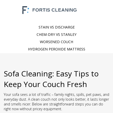
STAIN VS DISCHARGE
CHEM-DRY VS STANLEY
WORSENED COUCH
HYDROGEN PEROXIDE MATTRESS
Sofa Cleaning: Easy Tips to
Keep Your Couch Fresh
Your sofa sees a lot of traffic – family nights, spills, pet paws, and
everyday dust. A clean couch not only looks better, it lasts longer
and smells nicer. Below are straightforward steps you can do
right now without pricey equipment.