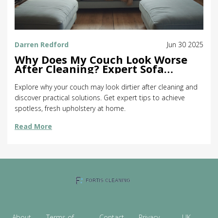
Darren Redford
Jun 30 2025
Why Does My Couch Look Worse
After Cleaning? Expert Sofa
Cleaning Tips
Explore why your couch may look dirtier after cleaning and
discover practical solutions. Get expert tips to achieve
spotless, fresh upholstery at home.
Read More
About
Terms of
Contact
Privacy
UK