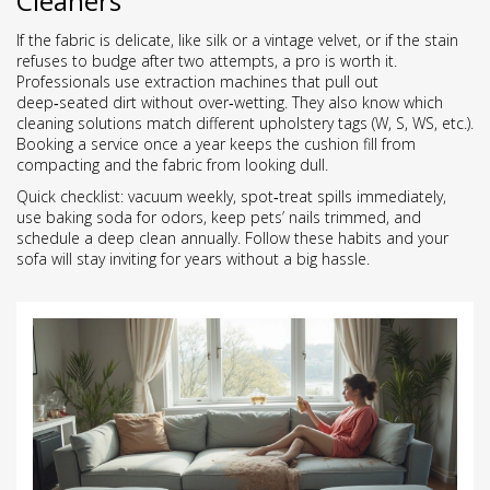
Cleaners
If the fabric is delicate, like silk or a vintage velvet, or if the stain
refuses to budge after two attempts, a pro is worth it.
Professionals use extraction machines that pull out
deep‑seated dirt without over‑wetting. They also know which
cleaning solutions match different upholstery tags (W, S, WS, etc.).
Booking a service once a year keeps the cushion fill from
compacting and the fabric from looking dull.
Quick checklist: vacuum weekly, spot‑treat spills immediately,
use baking soda for odors, keep pets’ nails trimmed, and
schedule a deep clean annually. Follow these habits and your
sofa will stay inviting for years without a big hassle.