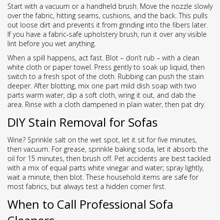
Start with a vacuum or a handheld brush. Move the nozzle slowly
over the fabric, hitting seams, cushions, and the back. This pulls
out loose dirt and prevents it from grinding into the fibers later.
If you have a fabric‑safe upholstery brush, run it over any visible
lint before you wet anything.
When a spill happens, act fast. Blot – don’t rub – with a clean
white cloth or paper towel. Press gently to soak up liquid, then
switch to a fresh spot of the cloth. Rubbing can push the stain
deeper. After blotting, mix one part mild dish soap with two
parts warm water, dip a soft cloth, wring it out, and dab the
area. Rinse with a cloth dampened in plain water, then pat dry.
DIY Stain Removal for Sofas
Wine? Sprinkle salt on the wet spot, let it sit for five minutes,
then vacuum. For grease, sprinkle baking soda, let it absorb the
oil for 15 minutes, then brush off. Pet accidents are best tackled
with a mix of equal parts white vinegar and water; spray lightly,
wait a minute, then blot. These household items are safe for
most fabrics, but always test a hidden corner first.
When to Call Professional Sofa