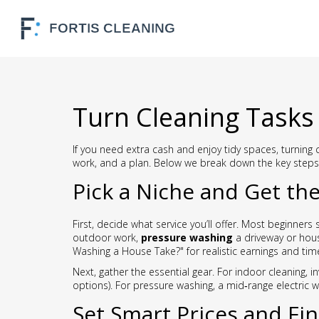
Turn Cleaning Tasks 
If you need extra cash and enjoy tidy spaces, turning 
work, and a plan. Below we break down the key steps 
Pick a Niche and Get the
First, decide what service you’ll offer. Most beginners 
outdoor work,
pressure washing
a driveway or hous
Washing a House Take?" for realistic earnings and tim
Next, gather the essential gear. For indoor cleaning, i
options). For pressure washing, a mid‑range electric 
Set Smart Prices and Fin