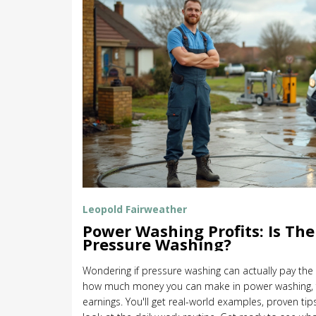
Leopold Fairweather
Power Washing Profits: Is Th
Pressure Washing?
Wondering if pressure washing can actually pay the 
how much money you can make in power washing, fr
earnings. You'll get real-world examples, proven tip