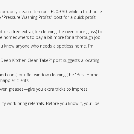
droom‑only clean often runs £20‑£30, while a full‑house
"Pressure Washing Profits" post for a quick profit
or a free extra (like cleaning the oven door glass) to
ince homeowners to pay a bit more for a thorough job.
If you know anyone who needs a spotless home, I’m
a Deep Kitchen Clean Take?" post suggests allocating
nd cons) or offer window cleaning (the "Best Home
happier clients.
 oven greases—give you extra tricks to impress
ity work bring referrals. Before you know it, you’ll be