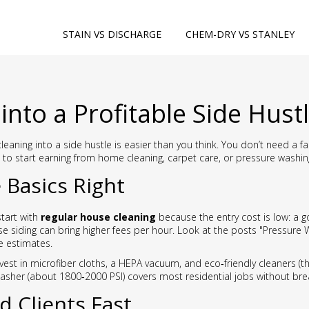
STAIN VS DISCHARGE
CHEM-DRY VS STANLEY
into a Profitable Side Hust
cleaning into a side hustle is easier than you think. You don’t need a 
to start earning from home cleaning, carpet care, or pressure washin
 Basics Right
start with
regular house cleaning
because the entry cost is low: a g
e siding can bring higher fees per hour. Look at the posts "Pressure
e estimates.
nvest in microfiber cloths, a HEPA vacuum, and eco‑friendly cleaners (t
washer (about 1800‑2000 PSI) covers most residential jobs without bre
d Clients Fast