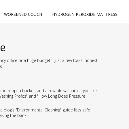
WORSENED COUCH
HYDROGEN PEROXIDE MATTRESS
le
fancy office or a huge budget—just a few tools, honest
g.
ood mop, a bucket, and a reliable vacuum. If you like
 Washing Profits" and "How Long Does Pressure
he blog’s "Environmental Cleaning" guide lists safe
aking the bank.