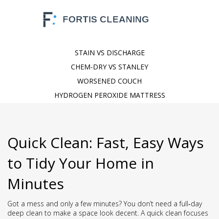
STAIN VS DISCHARGE
CHEM-DRY VS STANLEY
WORSENED COUCH
HYDROGEN PEROXIDE MATTRESS
Quick Clean: Fast, Easy Ways
to Tidy Your Home in
Minutes
Got a mess and only a few minutes? You don’t need a full‑day
deep clean to make a space look decent. A quick clean focuses