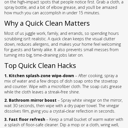
on the high‑impact spots that people notice first. Grab a cloth, a
spray bottle, and a bit of elbow grease, and you’ll be amazed
how much you can accomplish in under 15 minutes.
Why a Quick Clean Matters
Most of us juggle work, family, and errands, so spending hours
scrubbing isn’t realistic. A quick clean keeps the visual clutter
down, reduces allergens, and makes your home feel welcoming
for guests and family alike. It also prevents small messes from
turning into big, time‑draining jobs later on.
Top Quick Clean Hacks
1. Kitchen splash‑zone wipe‑down
– After cooking, spray a
mix of water and a few drops of dish soap onto the stovetop
and counter. Wipe with a microfiber cloth. The soap cuts grease
while the cloth leaves a streak‑free shine.
2. Bathroom mirror boost
– Spray white vinegar on the mirror,
wait 30 seconds, then wipe with a dry paper towel. The vinegar
dissolves film, giving you a crystal‑clear reflection in seconds.
3. Fast floor refresh
– Keep a small bucket of warm water with
a splash of floor‑safe cleaner. Dip a mop or a cloth, wring well,