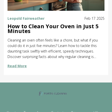
Leopold Fairweather
Feb 17 2025
How to Clean Your Oven in Just 5
Minutes
Cleaning an oven often feels like a chore, but what if you
could do it in just five minutes? Learn how to tackle this
daunting task swiftly with efficient, speedy techniques.
Discover surprising facts about why regular cleaning is
essential for your oven's performance and lifespan. This
Read More
article provides actionable tips and easy steps to maintain
a clean oven without the fuss. Embrace a cleaner kitchen
with these simple hacks.