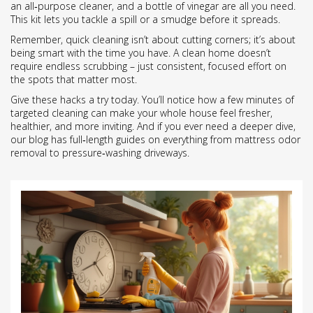
an all‑purpose cleaner, and a bottle of vinegar are all you need.
This kit lets you tackle a spill or a smudge before it spreads.
Remember, quick cleaning isn’t about cutting corners; it’s about
being smart with the time you have. A clean home doesn’t
require endless scrubbing – just consistent, focused effort on
the spots that matter most.
Give these hacks a try today. You’ll notice how a few minutes of
targeted cleaning can make your whole house feel fresher,
healthier, and more inviting. And if you ever need a deeper dive,
our blog has full‑length guides on everything from mattress odor
removal to pressure‑washing driveways.