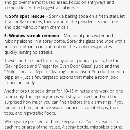
and go over the most used areas. Focus on entryways and
kitchen tiles for the biggest visual impact.
4. Sofa spot rescue
– Sprinkle baking soda on a fresh stain, let
it sit for five minutes, then vacuum. The powder lifts moisture
and odor without harsh chemicals.
5. Window streak remover
– Mix equal parts water and
rubbing alcohol in a spray bottle. Spray the glass and wipe with a
lint‑free cloth in a circular motion. The alcohol evaporates
quickly, leaving no streaks.
These shortcuts pull from many of our popular posts, like the
“Baking Soda and Vinegar for Oven Door Glass” guide and the
“Professional vs Regular Cleaning” comparison. You don’t need a
big plan – just a few targeted actions that make a room look
cleaner instantly.
Another pro tip: set a timer for 10‑15 minutes and work on one
room only. The urgency helps you stay focused, and you’ll be
surprised how much you can finish before the alarm rings. If you
run out of time, prioritize visible surfaces – countertops, table
tops, and high‑traffic floors.
When you’re pressed for time, keep a small “quick clean kit” in
each major area of the house. A spray bottle, microfiber cloths,