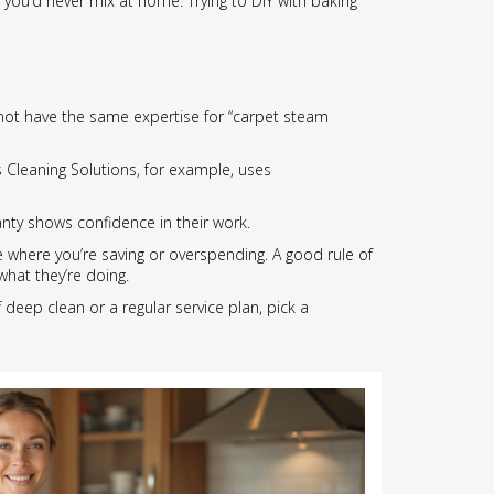
 you’d never mix at home. Trying to DIY with baking
 not have the same expertise for “carpet steam
s Cleaning Solutions, for example, uses
anty shows confidence in their work.
 where you’re saving or overspending. A good rule of
hat they’re doing.
 deep clean or a regular service plan, pick a