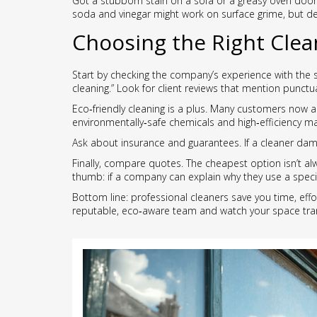
Got a stubborn stain on a sofa or a greasy oven door?
soda and vinegar might work on surface grime, but d
Choosing the Right Clea
Start by checking the company’s experience with the s
cleaning.” Look for client reviews that mention punctua
Eco‑friendly cleaning is a plus. Many customers now as
environmentally‑safe chemicals and high‑efficiency m
Ask about insurance and guarantees. If a cleaner damag
Finally, compare quotes. The cheapest option isn’t al
thumb: if a company can explain why they use a specif
Bottom line: professional cleaners save you time, effo
reputable, eco‑aware team and watch your space tra