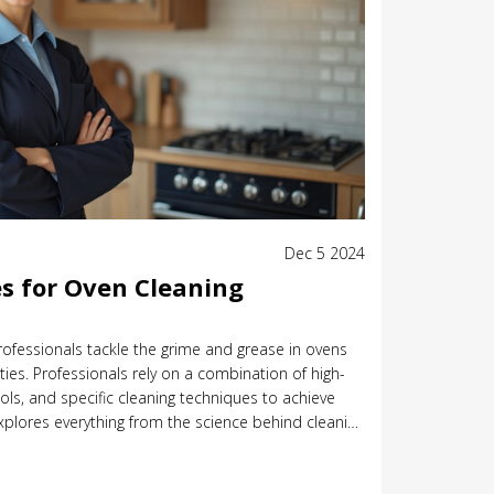
Dec 5 2024
s for Oven Cleaning
rofessionals tackle the grime and grease in ovens
ies. Professionals rely on a combination of high-
ools, and specific cleaning techniques to achieve
 explores everything from the science behind cleaning
 an oven in pristine condition. Discover how to
hod for different types of ovens and how often you