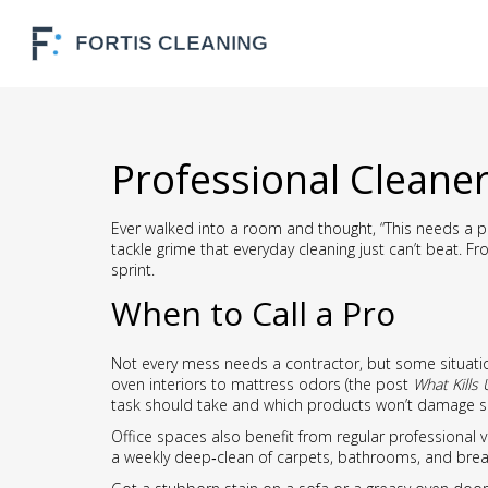
Professional Cleane
Ever walked into a room and thought, “This needs a pro
tackle grime that everyday cleaning just can’t beat. 
sprint.
When to Call a Pro
Not every mess needs a contractor, but some situation
oven interiors to mattress odors (the post
What Kills 
task should take and which products won’t damage s
Office spaces also benefit from regular professional v
a weekly deep‑clean of carpets, bathrooms, and bre