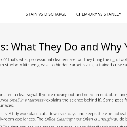
STAIN VS DISCHARGE
CHEM-DRY VS STANLEY
rs: What They Do and Why 
”? That’s what professional cleaners are for. They bring the right too
From stubborn kitchen grease to hidden carpet stains, a trained crew c
s are a clear signal. If you’re moving out and need an end‑of‑tenancy 
Urine Smell in a Mattress?
explains the science behind it). Same goes 
urfaces.
isits. A tidy workplace cuts down sick days and keeps the vibe upbeat. 
ak‑room appliances. The
Office Cleaning: How Often Is Enough?
guide b