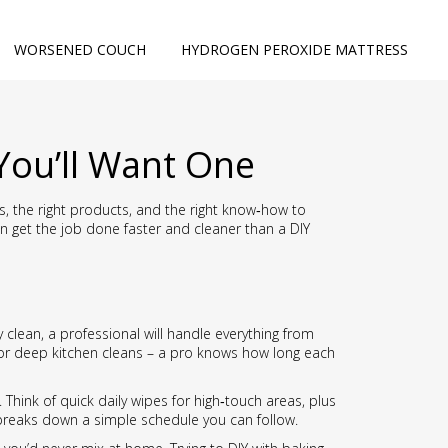
WORSENED COUCH
HYDROGEN PEROXIDE MATTRESS
You’ll Want One
ls, the right products, and the right know‑how to
an get the job done faster and cleaner than a DIY
clean, a professional will handle everything from
for deep kitchen cleans – a pro knows how long each
Think of quick daily wipes for high‑touch areas, plus
reaks down a simple schedule you can follow.