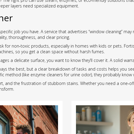
 The right pro can use steam, enzymes, or eco‑friendly solutions that
eeper layers need specialized equipment.
ner
pecific job you have. A service that advertises “window cleaning” may
lity, thoroughness, and clear pricing.
k for non‑toxic products, especially in homes with kids or pets. Forti
achines, so you get a clean space without harsh fumes.
es a delicate surface, you want to know they’ll cover it. A solid warr
ways the best, but a clear breakdown of tasks and costs helps you see
ic method (like enzyme cleaners for urine odor), they probably know w
rt, and the frustration of stubborn stains. Whether you need a one‑off
nsform.