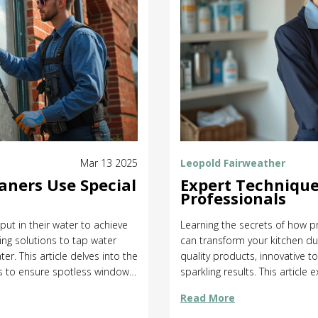
Mar 13 2025
Leopold Fairweather
aners Use Special
Expert Technique
Professionals
ut in their water to achieve
Learning the secrets of how p
ing solutions to tap water
can transform your kitchen dut
er. This article delves into the
quality products, innovative t
ls to ensure spotless windows.
sparkling results. This article
e science behind leaving
agents to tips for maintaining
Read More
wledge for sparkling results.
choose the right cleaning met