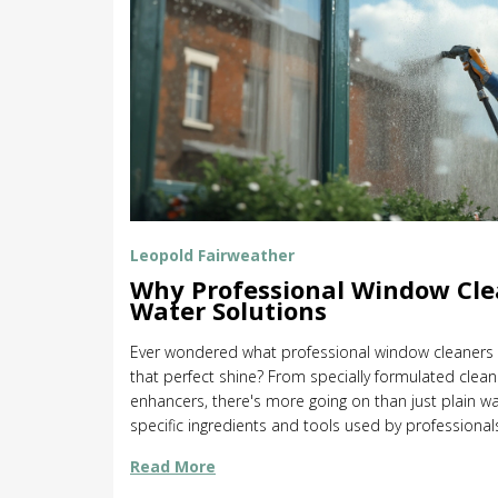
Leopold Fairweather
Why Professional Window Cle
Water Solutions
Ever wondered what professional window cleaners p
that perfect shine? From specially formulated clean
enhancers, there's more going on than just plain wat
specific ingredients and tools used by professiona
Discover tips to try these methods at home and th
Read More
windows streak-free. Equip yourself with insider kno