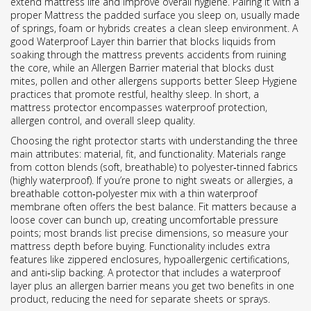
extend mattress life and improve overall hygiene. Pairing it with a
proper
Mattress
the padded surface you sleep on, usually made
of springs, foam or hybrids
creates a clean sleep environment. A
good
Waterproof Layer
thin barrier that blocks liquids from
soaking through the mattress
prevents accidents from ruining
the core, while an
Allergen Barrier
material that blocks dust
mites, pollen and other allergens
supports better
Sleep Hygiene
practices that promote restful, healthy sleep
. In short, a
mattress protector encompasses waterproof protection,
allergen control, and overall sleep quality.
Choosing the right protector starts with understanding the three
main attributes: material, fit, and functionality. Materials range
from cotton blends (soft, breathable) to polyester‑tinned fabrics
(highly waterproof). If you’re prone to night sweats or allergies, a
breathable cotton‑polyester mix with a thin waterproof
membrane often offers the best balance. Fit matters because a
loose cover can bunch up, creating uncomfortable pressure
points; most brands list precise dimensions, so measure your
mattress depth before buying. Functionality includes extra
features like zippered enclosures, hypoallergenic certifications,
and anti‑slip backing. A protector that includes a waterproof
layer plus an allergen barrier means you get two benefits in one
product, reducing the need for separate sheets or sprays.