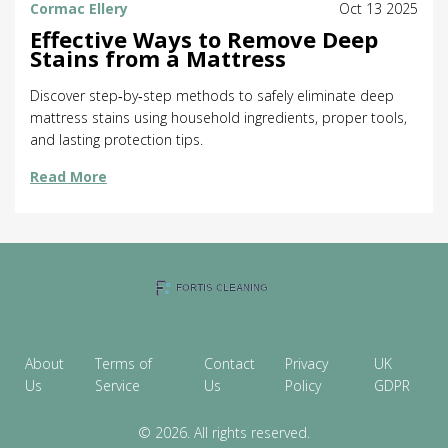
Cormac Ellery
Oct 13 2025
Effective Ways to Remove Deep
Stains from a Mattress
Discover step‑by‑step methods to safely eliminate deep
mattress stains using household ingredients, proper tools,
and lasting protection tips.
Read More
About
Terms of
Contact
Privacy
UK
Us
Service
Us
Policy
GDPR
© 2026. All rights reserved.