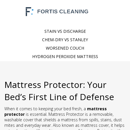
STAIN VS DISCHARGE
CHEM-DRY VS STANLEY
WORSENED COUCH
HYDROGEN PEROXIDE MATTRESS
Mattress Protector: Your
Bed’s First Line of Defense
When it comes to keeping your bed fresh, a
mattress
protector
is essential.
Mattress Protector
is a removable,
washable cover that shields a mattress from spills, stains, dust
mites and everyday wear
. Also known as
mattress cover
, it helps