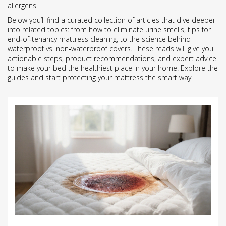
allergens.
Below you’ll find a curated collection of articles that dive deeper
into related topics: from how to eliminate urine smells, tips for
end‑of‑tenancy mattress cleaning, to the science behind
waterproof vs. non‑waterproof covers. These reads will give you
actionable steps, product recommendations, and expert advice
to make your bed the healthiest place in your home. Explore the
guides and start protecting your mattress the smart way.