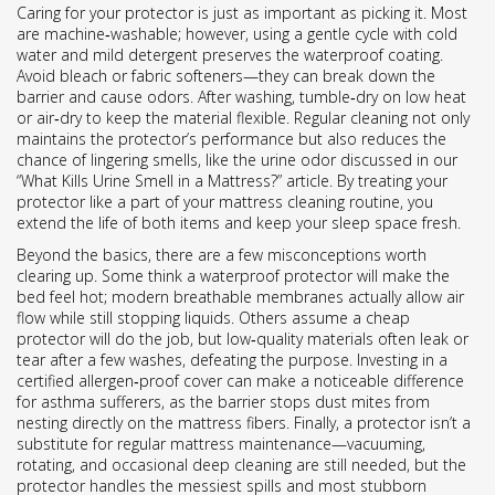
Caring for your protector is just as important as picking it. Most
are machine‑washable; however, using a gentle cycle with cold
water and mild detergent preserves the waterproof coating.
Avoid bleach or fabric softeners—they can break down the
barrier and cause odors. After washing, tumble‑dry on low heat
or air‑dry to keep the material flexible. Regular cleaning not only
maintains the protector’s performance but also reduces the
chance of lingering smells, like the urine odor discussed in our
“What Kills Urine Smell in a Mattress?” article. By treating your
protector like a part of your mattress cleaning routine, you
extend the life of both items and keep your sleep space fresh.
Beyond the basics, there are a few misconceptions worth
clearing up. Some think a waterproof protector will make the
bed feel hot; modern breathable membranes actually allow air
flow while still stopping liquids. Others assume a cheap
protector will do the job, but low‑quality materials often leak or
tear after a few washes, defeating the purpose. Investing in a
certified allergen‑proof cover can make a noticeable difference
for asthma sufferers, as the barrier stops dust mites from
nesting directly on the mattress fibers. Finally, a protector isn’t a
substitute for regular mattress maintenance—vacuuming,
rotating, and occasional deep cleaning are still needed, but the
protector handles the messiest spills and most stubborn