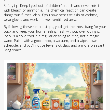
Safety tip: Keep Lysol out of children’s reach and never mix it
with bleach or ammonia. The chemical reaction can create
dangerous fumes. Also, if you have sensitive skin or asthma,
wear gloves and work in a well‑ventilated area.
By following these simple steps, you’ll get the most bang for your
buck and keep your home feeling fresh without over‑doing it.
Lysol is a solid tool in a regular cleaning routine, not a magic
wand. Pair it with a good mop, a vacuum, and a wipe‑down
schedule, and you’ll notice fewer sick days and a more pleasant
living space.