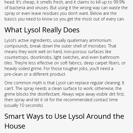
head. It’s cheap, it smells fresh, and it claims to kill up to 99.9%
of bacteria and viruses. But using it the wrong way can waste the
spray or even leave residues you don’t want. Below are the
basics you need to know so you get the most out of every can.
What Lysol Really Does
Lysol’s active ingredients, usually quaternary ammonium
compounds, break down the outer shell of microbes. That
means they work well on hard, non‑porous surfaces like
countertops, doorknobs, light switches, and even bathroom
tiles. They’re less effective on soft fabrics, deep carpet fibers, or
heavily soiled grime. For those tougher jobs, you’ll need a
pre‑clean or a different product.
One common myth is that Lysol can replace regular cleaning. It
can’t. The spray needs a clean surface to work; otherwise, the
grime blocks the disinfectant. Always wipe away visible dirt first,
then spray and let it sit for the recommended contact time
(usually 10 seconds).
Smart Ways to Use Lysol Around the
House