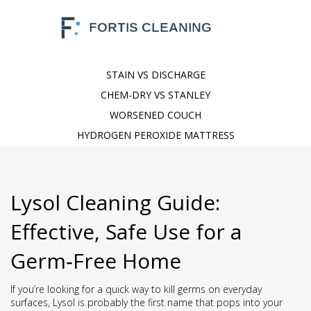
STAIN VS DISCHARGE
CHEM-DRY VS STANLEY
WORSENED COUCH
HYDROGEN PEROXIDE MATTRESS
Lysol Cleaning Guide:
Effective, Safe Use for a
Germ‑Free Home
If you’re looking for a quick way to kill germs on everyday
surfaces, Lysol is probably the first name that pops into your