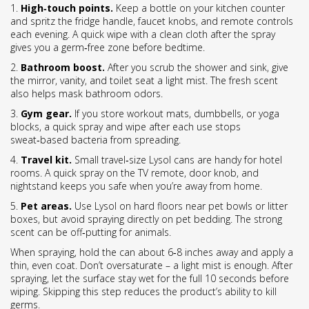
1.
High‑touch points.
Keep a bottle on your kitchen counter
and spritz the fridge handle, faucet knobs, and remote controls
each evening. A quick wipe with a clean cloth after the spray
gives you a germ‑free zone before bedtime.
2.
Bathroom boost.
After you scrub the shower and sink, give
the mirror, vanity, and toilet seat a light mist. The fresh scent
also helps mask bathroom odors.
3.
Gym gear.
If you store workout mats, dumbbells, or yoga
blocks, a quick spray and wipe after each use stops
sweat‑based bacteria from spreading.
4.
Travel kit.
Small travel‑size Lysol cans are handy for hotel
rooms. A quick spray on the TV remote, door knob, and
nightstand keeps you safe when you’re away from home.
5.
Pet areas.
Use Lysol on hard floors near pet bowls or litter
boxes, but avoid spraying directly on pet bedding. The strong
scent can be off‑putting for animals.
When spraying, hold the can about 6‑8 inches away and apply a
thin, even coat. Don’t oversaturate – a light mist is enough. After
spraying, let the surface stay wet for the full 10 seconds before
wiping. Skipping this step reduces the product’s ability to kill
germs.