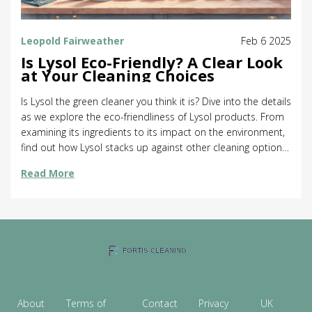
Leopold Fairweather
Feb 6 2025
Is Lysol Eco-Friendly? A Clear Look
at Your Cleaning Choices
Is Lysol the green cleaner you think it is? Dive into the details
as we explore the eco-friendliness of Lysol products. From
examining its ingredients to its impact on the environment,
find out how Lysol stacks up against other cleaning options.
Get tips on making more sustainable choices for a cleaner
Read More
home and planet.
About
Terms of
Contact
Privacy
UK