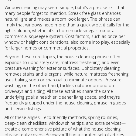
Window cleaning may seem simple, but it’s a precise skill that
many people forget to mention. Streak‑free glass enhances
natural light and makes a room look larger. The phrase can
imply that windows need more than a quick wipe; it calls for the
right solution, whether it’s a homemade vinegar mix or a
commercial squeegee system. Cost factors, such as price per
window or height considerations, also come into play, especially
for larger homes or commercial properties.
Beyond these core topics, the house cleaning phrase often
expands to upholstery care, mattress freshening, and even
pressure washing for exterior surfaces. Upholstery cleaning
removes stains and allergens, while natural mattress freshening
uses baking soda or charcoal to eliminate odours. Pressure
washing, on the other hand, tackles outdoor buildup on
driveways and siding. All these activities share the same
underlying goal: a healthier, cleaner living space, and they’re
frequently grouped under the house cleaning phrase in guides
and service listings.
All of these angles—eco‑friendly methods, spring routines,
deep‑clean checklists, window shine tips, and extra services—
create a comprehensive picture of what the house cleaning
phrase really covers. Below you’ll find a curated set of articles