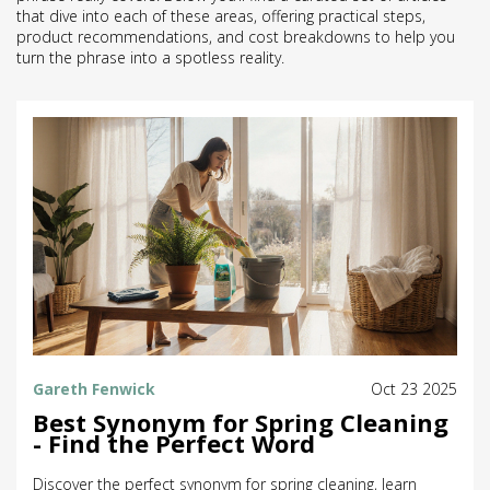
that dive into each of these areas, offering practical steps,
product recommendations, and cost breakdowns to help you
turn the phrase into a spotless reality.
Gareth Fenwick
Oct 23 2025
Best Synonym for Spring Cleaning
- Find the Perfect Word
Discover the perfect synonym for spring cleaning, learn