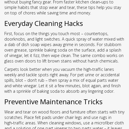
without buying fancy gear. From faster kitchen clean‑ups to
simple habits that stop wear and tear, these tips help you stay
on top of chores while saving time and money.
Everyday Cleaning Hacks
First, focus on the things you touch most – countertops,
doorknobs, and light switches. A quick spray of water mixed with
a dab of dish soap wipes away grime in seconds. For stubborn
oven grease, sprinkle baking soda on the surface, add a splash
of vinegar, let it fizz, then wipe clean. The same combo works on
glass oven doors to lift brown stains without harsh chemicals.
Carpets look better when you vacuum the high‑traffic lanes
weekly and tackle spots right away. For pet urine or accidental
spills, blot – don’t rub – then spray a mix of equal parts water
and white vinegar. Let it sit a few minutes, blot again, and finish
with a sprinkle of baking soda to absorb any lingering odor.
Preventive Maintenance Tricks
Wear and tear on wood floors and furniture often starts with tiny
scratches. Place felt pads under chair legs and use rugs in
high‑traffic areas. When cleaning windows, use a microfiber cloth
and a solution of one part vinegar to two parts water – it leaves