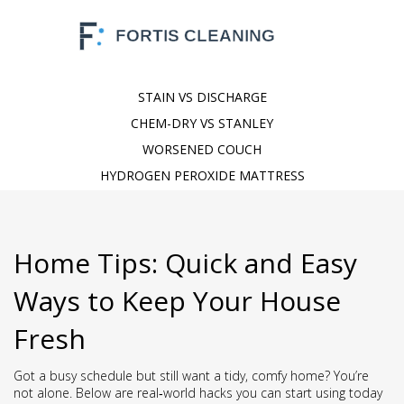
STAIN VS DISCHARGE
CHEM-DRY VS STANLEY
WORSENED COUCH
HYDROGEN PEROXIDE MATTRESS
Home Tips: Quick and Easy
Ways to Keep Your House
Fresh
Got a busy schedule but still want a tidy, comfy home? You’re
not alone. Below are real‑world hacks you can start using today