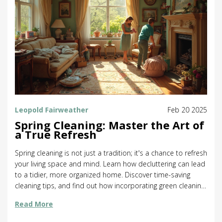
Leopold Fairweather
Feb 20 2025
Spring Cleaning: Master the Art of
a True Refresh
Spring cleaning is not just a tradition; it's a chance to refresh
your living space and mind. Learn how decluttering can lead
to a tidier, more organized home. Discover time-saving
cleaning tips, and find out how incorporating green cleaning
methods can benefit the planet. This guide covers
Read More
everything from planning an effective clean-up to dealing
with stubborn messes.