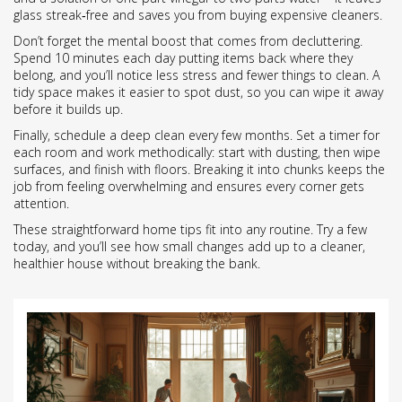
glass streak‑free and saves you from buying expensive cleaners.
Don’t forget the mental boost that comes from decluttering.
Spend 10 minutes each day putting items back where they
belong, and you’ll notice less stress and fewer things to clean. A
tidy space makes it easier to spot dust, so you can wipe it away
before it builds up.
Finally, schedule a deep clean every few months. Set a timer for
each room and work methodically: start with dusting, then wipe
surfaces, and finish with floors. Breaking it into chunks keeps the
job from feeling overwhelming and ensures every corner gets
attention.
These straightforward home tips fit into any routine. Try a few
today, and you’ll see how small changes add up to a cleaner,
healthier house without breaking the bank.