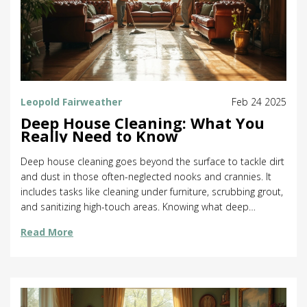
Leopold Fairweather
Feb 24 2025
Deep House Cleaning: What You
Really Need to Know
Deep house cleaning goes beyond the surface to tackle dirt
and dust in those often-neglected nooks and crannies. It
includes tasks like cleaning under furniture, scrubbing grout,
and sanitizing high-touch areas. Knowing what deep
cleaning involves helps in making informed decisions when
Read More
hiring professional services or tackling the job yourself. A
thorough approach can not only enhance your home's
cleanliness but also improve overall health and well-being.