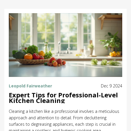
Leopold Fairweather
Dec 9 2024
Expert Tips for Professional-Level
Kitchen Cleaning
Cleaning a kitchen like a professional involves a meticulous
approach and attention to detail. From decluttering
surfaces to degreasing appliances, each step is crucial in
maintaining a spotless and hygienic cooking area.