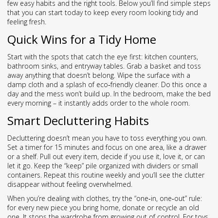
few easy habits and the right tools. Below you’ll find simple steps
that you can start today to keep every room looking tidy and
feeling fresh.
Quick Wins for a Tidy Home
Start with the spots that catch the eye first: kitchen counters,
bathroom sinks, and entryway tables. Grab a basket and toss
away anything that doesn’t belong. Wipe the surface with a
damp cloth and a splash of eco‑friendly cleaner. Do this once a
day and the mess won’t build up. In the bedroom, make the bed
every morning – it instantly adds order to the whole room.
Smart Decluttering Habits
Decluttering doesn’t mean you have to toss everything you own.
Set a timer for 15 minutes and focus on one area, like a drawer
or a shelf. Pull out every item, decide if you use it, love it, or can
let it go. Keep the “keep” pile organized with dividers or small
containers. Repeat this routine weekly and you’ll see the clutter
disappear without feeling overwhelmed.
When you’re dealing with clothes, try the “one‑in, one‑out” rule:
for every new piece you bring home, donate or recycle an old
one. It stops the wardrobe from growing out of control. For toys