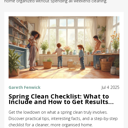
home organized without spending all weekend cleaning.
Gareth Fenwick
Jul 4 2025
Spring Clean Checklist: What to
Include and How to Get Results
Fast
Get the lowdown on what a spring clean truly involves.
Discover practical tips, interesting facts, and a step-by-step
checklist for a cleaner, more organised home.