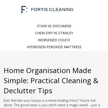
STAIN VS DISCHARGE
CHEM-DRY VS STANLEY
WORSENED COUCH
HYDROGEN PEROXIDE MATTRESS
Home Organisation Made
Simple: Practical Cleaning &
Declutter Tips
Ever feel like your house is a never‑ending mess? You’re not
alone. The good news is you don’t need a magic wand – just a