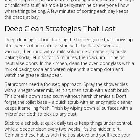
or children's stuff, a simple label system helps everyone know
where things belong. A few minutes of sorting each day keeps
the chaos at bay.
Deep Clean Strategies That Last
Deep cleaning is about tackling the hidden grime that shows up
after weeks of normal use. Start with the floors: sweep or
vacuum, then mop with a mild solution. For carpets, sprinkle
baking soda, let it sit for 15 minutes, then vacuum – it helps
neutralise odors. In the kitchen, clean the oven door glass with a
mix of baking soda and water; wipe with a damp cloth and
watch the grease disappear.
Bathrooms need a focused approach. Spray the shower tiles
with a vinegar‑water mix, let it sit, then scrub with a soft brush.
This breaks down soap scum without harsh chemicals. Don’t
forget the toilet base – a quick scrub with an enzymatic cleaner
keeps it smelling fresh. Finish by wiping down all surfaces with a
microfiber cloth to pick up any dust.
Stick to a schedule: quick daily tasks keep things under control,
while a deeper clean every two weeks lifts the hidden dirt.
Combine these habits with the tips above and you’ll keep your