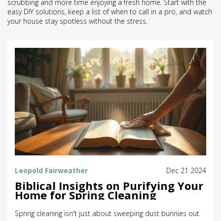
scrubbing and more time enjoying a fresh home. Start with the
easy DIY solutions, keep a list of when to call in a pro, and watch
your house stay spotless without the stress.
Leopold Fairweather
Dec 21 2024
Biblical Insights on Purifying Your
Home for Spring Cleaning
Spring cleaning isn't just about sweeping dust bunnies out