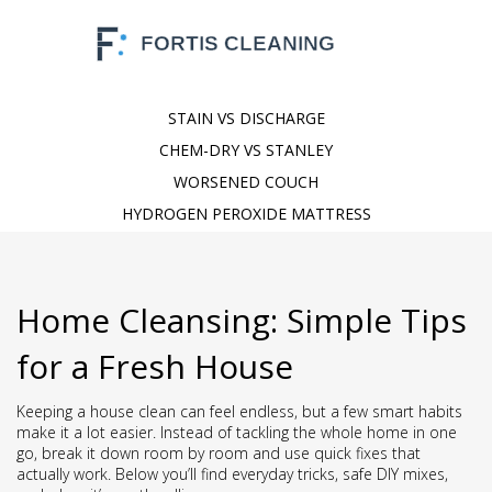
STAIN VS DISCHARGE
CHEM-DRY VS STANLEY
WORSENED COUCH
HYDROGEN PEROXIDE MATTRESS
Home Cleansing: Simple Tips
for a Fresh House
Keeping a house clean can feel endless, but a few smart habits
make it a lot easier. Instead of tackling the whole home in one
go, break it down room by room and use quick fixes that
actually work. Below you’ll find everyday tricks, safe DIY mixes,