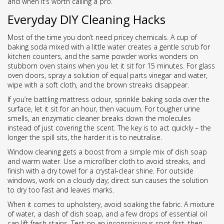
and when it’s worth calling a pro.
Everyday DIY Cleaning Hacks
Most of the time you don’t need pricey chemicals. A cup of
baking soda mixed with a little water creates a gentle scrub for
kitchen counters, and the same powder works wonders on
stubborn oven stains when you let it sit for 15 minutes. For glass
oven doors, spray a solution of equal parts vinegar and water,
wipe with a soft cloth, and the brown streaks disappear.
If you’re battling mattress odour, sprinkle baking soda over the
surface, let it sit for an hour, then vacuum. For tougher urine
smells, an enzymatic cleaner breaks down the molecules
instead of just covering the scent. The key is to act quickly – the
longer the spill sits, the harder it is to neutralise.
Window cleaning gets a boost from a simple mix of dish soap
and warm water. Use a microfiber cloth to avoid streaks, and
finish with a dry towel for a crystal‑clear shine. For outside
windows, work on a cloudy day; direct sun causes the solution
to dry too fast and leaves marks.
When it comes to upholstery, avoid soaking the fabric. A mixture
of water, a dash of dish soap, and a few drops of essential oil
can lift fresh stains. Test on an inconspicuous spot first, then