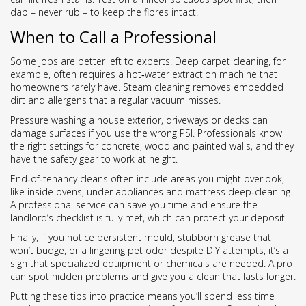
dab – never rub – to keep the fibres intact.
When to Call a Professional
Some jobs are better left to experts. Deep carpet cleaning, for
example, often requires a hot‑water extraction machine that
homeowners rarely have. Steam cleaning removes embedded
dirt and allergens that a regular vacuum misses.
Pressure washing a house exterior, driveways or decks can
damage surfaces if you use the wrong PSI. Professionals know
the right settings for concrete, wood and painted walls, and they
have the safety gear to work at height.
End‑of‑tenancy cleans often include areas you might overlook,
like inside ovens, under appliances and mattress deep‑cleaning.
A professional service can save you time and ensure the
landlord’s checklist is fully met, which can protect your deposit.
Finally, if you notice persistent mould, stubborn grease that
won’t budge, or a lingering pet odor despite DIY attempts, it’s a
sign that specialized equipment or chemicals are needed. A pro
can spot hidden problems and give you a clean that lasts longer.
Putting these tips into practice means you’ll spend less time