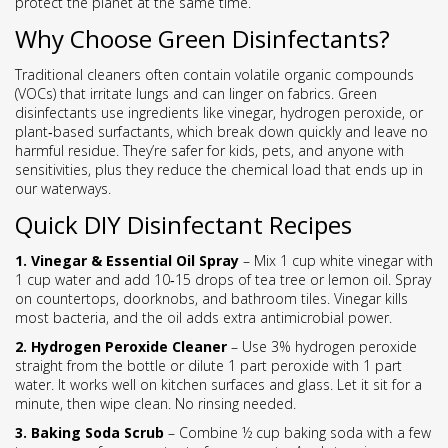
protect the planet at the same time.
Why Choose Green Disinfectants?
Traditional cleaners often contain volatile organic compounds
(VOCs) that irritate lungs and can linger on fabrics. Green
disinfectants use ingredients like vinegar, hydrogen peroxide, or
plant‑based surfactants, which break down quickly and leave no
harmful residue. They’re safer for kids, pets, and anyone with
sensitivities, plus they reduce the chemical load that ends up in
our waterways.
Quick DIY Disinfectant Recipes
1. Vinegar & Essential Oil Spray
– Mix 1 cup white vinegar with
1 cup water and add 10‑15 drops of tea tree or lemon oil. Spray
on countertops, doorknobs, and bathroom tiles. Vinegar kills
most bacteria, and the oil adds extra antimicrobial power.
2. Hydrogen Peroxide Cleaner
– Use 3% hydrogen peroxide
straight from the bottle or dilute 1 part peroxide with 1 part
water. It works well on kitchen surfaces and glass. Let it sit for a
minute, then wipe clean. No rinsing needed.
3. Baking Soda Scrub
– Combine ½ cup baking soda with a few