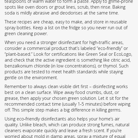
teaspoons of warm water to form a paste. Apply to grime‑prone
spots like oven doors or grout lines, scrub, then rinse. Baking
soda is mildly abrasive and deodorises at the same time.
These recipes are cheap, easy to make, and store in reusable
spray bottles. Keep a list on the fridge so you never run out of
green cleaning power.
When you need a stronger disinfectant for high‑traffic areas,
consider a commercial product that’s labeled “eco‑friendly” or
“plant‑based.” Look for certifications like Green Seal or EcoLogo,
and check that the active ingredient is something like citric acid,
benzalkonium chloride (in low concentrations), or thymol. Such
products are tested to meet health standards while staying
gentle on the environment.
Remember to always clean visible dirt first – disinfecting works
best on a clean surface. Wipe away food crumbs, dust, or
grease, then apply your chosen green solution. Let it sit for the
recommended contact time (usually 1‑5 minutes) before wiping
off. This simple step makes a big difference in killing germs.
Using eco‑friendly disinfectants also helps your home’s air
quality. Unlike bleach, which can produce strong fumes, natural
cleaners evaporate quickly and leave a fresh scent. If you’re
worried about mold in damp areas, spray a mixture of equal