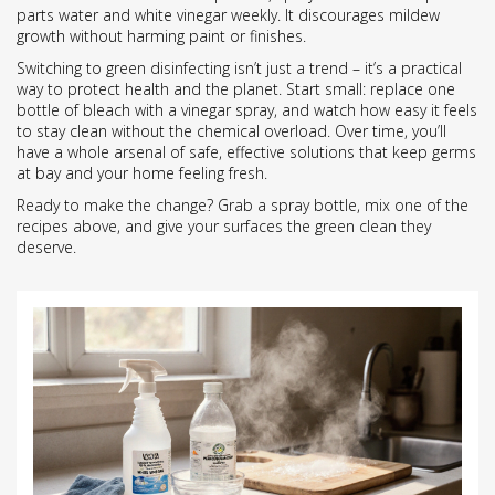
parts water and white vinegar weekly. It discourages mildew
growth without harming paint or finishes.
Switching to green disinfecting isn’t just a trend – it’s a practical
way to protect health and the planet. Start small: replace one
bottle of bleach with a vinegar spray, and watch how easy it feels
to stay clean without the chemical overload. Over time, you’ll
have a whole arsenal of safe, effective solutions that keep germs
at bay and your home feeling fresh.
Ready to make the change? Grab a spray bottle, mix one of the
recipes above, and give your surfaces the green clean they
deserve.