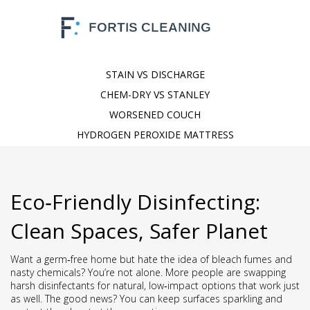
STAIN VS DISCHARGE
CHEM-DRY VS STANLEY
WORSENED COUCH
HYDROGEN PEROXIDE MATTRESS
Eco‑Friendly Disinfecting:
Clean Spaces, Safer Planet
Want a germ‑free home but hate the idea of bleach fumes and
nasty chemicals? You’re not alone. More people are swapping
harsh disinfectants for natural, low‑impact options that work just
as well. The good news? You can keep surfaces sparkling and