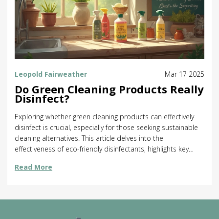
Leopold Fairweather
Mar 17 2025
Do Green Cleaning Products Really
Disinfect?
Exploring whether green cleaning products can effectively
disinfect is crucial, especially for those seeking sustainable
cleaning alternatives. This article delves into the
effectiveness of eco-friendly disinfectants, highlights key
ingredients that make them tick, and offers practical tips for
Read More
maximizing their germ-killing power. Discover surprising
facts about natural cleaning agents and learn how to
incorporate them into your cleaning routine without
sacrificing hygiene. Ideal for anyone looking to maintain a
clean home while being kind to the environment.