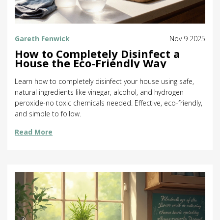
Gareth Fenwick
Nov 9 2025
How to Completely Disinfect a
House the Eco-Friendly Way
Learn how to completely disinfect your house using safe,
natural ingredients like vinegar, alcohol, and hydrogen
peroxide-no toxic chemicals needed. Effective, eco-friendly,
and simple to follow.
Read More