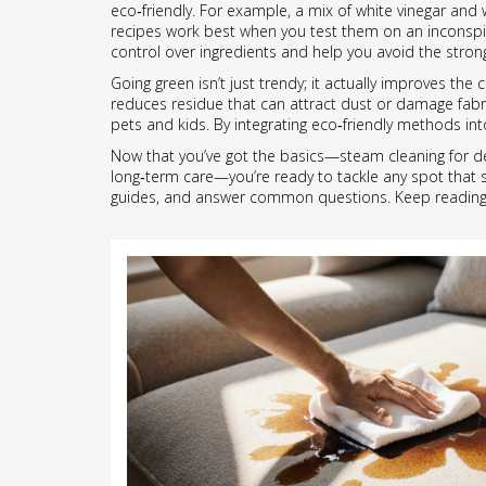
eco‑friendly. For example, a mix of white vinegar and
recipes work best when you test them on an inconspicu
control over ingredients and help you avoid the str
Going green isn’t just trendy; it actually improves th
reduces residue that can attract dust or damage fabri
pets and kids. By integrating eco‑friendly methods int
Now that you’ve got the basics—steam cleaning for dee
long‑term care—you’re ready to tackle any spot that sh
guides, and answer common questions. Keep reading to