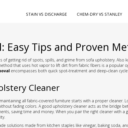
STAIN VS DISCHARGE
CHEM-DRY VS STANLEY
: Easy Tips and Proven M
 of getting rid of spots, spills, and grime from sofa upholstery
. Also
ethod that uses hot vapor to lift dirt from fabric fibers
is a popular o
moval
encompasses both quick spot‑treatment and deep‑clean cycles, 
lstery Cleaner
maintaining all fabric‑covered furniture
starts with a proper cleaner. 
ithout fading colors. A good upholstery cleaner acts as the bridge be
ents, saving time and money. When you pair the right cleaner with a ge
ty.
 solutions made from kitchen staples like vinegar, baking soda, an