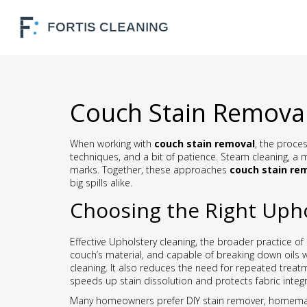
Couch Stain Removal
When working with
couch stain removal
,
the process
techniques, and a bit of patience
.
Steam cleaning
,
a m
marks. Together, these approaches
couch stain re
big spills alike.
Choosing the Right Upho
Effective
Upholstery cleaning
,
the broader practice of 
couch’s material, and capable of breaking down oils w
cleaning. It also reduces the need for repeated treatm
speeds up stain dissolution and protects fabric integri
Many homeowners prefer
DIY stain remover
,
homemade