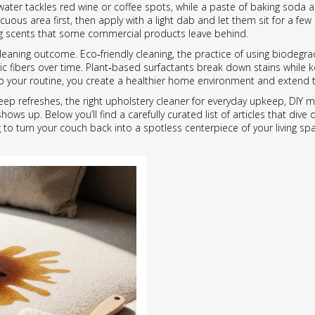
 water tackles red wine or coffee spots, while a paste of baking soda 
ous area first, then apply with a light dab and let them sit for a few
ong scents that some commercial products leave behind.
e cleaning outcome.
Eco‑friendly cleaning
,
the practice of using biodegr
c fibers over time. Plant‑based surfactants break down stains while 
o your routine, you create a healthier home environment and extend the
p refreshes, the right upholstery cleaner for everyday upkeep, DIY mix
ows up. Below you’ll find a carefully curated list of articles that div
 turn your couch back into a spotless centerpiece of your living sp