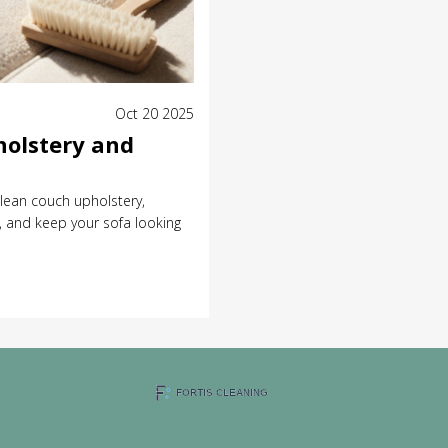
Oct 20 2025
holstery and
lean couch upholstery,
 and keep your sofa looking