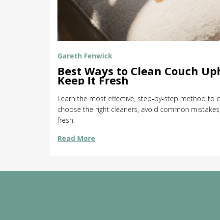
Gareth Fenwick
Best Ways to Clean Couch Up
Keep It Fresh
Learn the most effective, step‑by‑step method to c
choose the right cleaners, avoid common mistakes,
fresh.
Read More