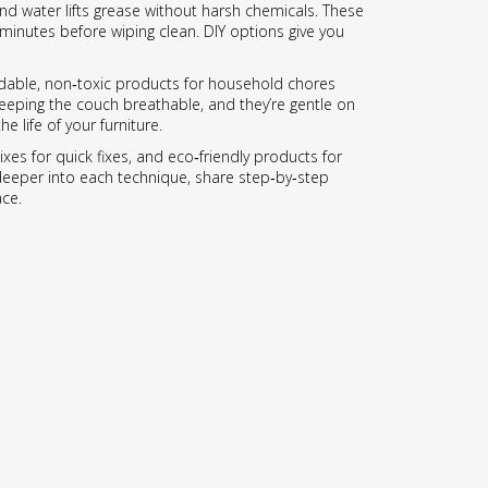
and water lifts grease without harsh chemicals. These
 minutes before wiping clean. DIY options give you
adable, non‑toxic products for household chores
keeping the couch breathable, and they’re gentle on
 life of your furniture.
es for quick fixes, and eco‑friendly products for
e deeper into each technique, share step‑by‑step
ace.