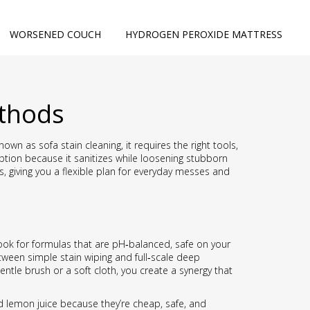
WORSENED COUCH
HYDROGEN PEROXIDE MATTRESS
ethods
 known as
sofa stain cleaning
, it
requires the right tools,
ption because it sanitizes while loosening stubborn
giving you a flexible plan for everyday messes and
Look for formulas that are pH‑balanced, safe on your
tween simple stain wiping and full‑scale deep
ntle brush or a soft cloth, you create a synergy that
d lemon juice
because they’re cheap, safe, and