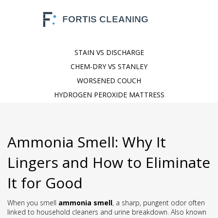
STAIN VS DISCHARGE
CHEM-DRY VS STANLEY
WORSENED COUCH
HYDROGEN PEROXIDE MATTRESS
Ammonia Smell: Why It
Lingers and How to Eliminate
It for Good
When you smell
ammonia smell
,
a sharp, pungent odor often
linked to household cleaners and urine breakdown
. Also known