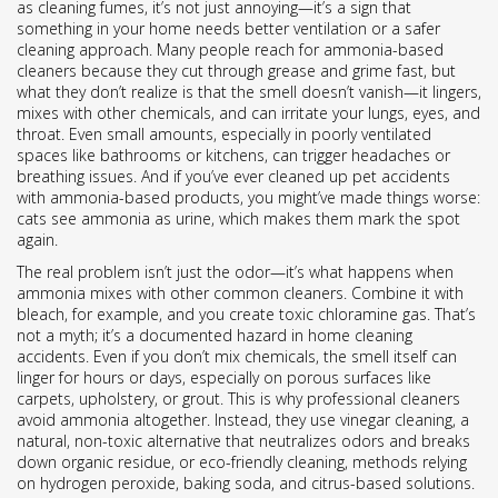
as
cleaning fumes
, it’s not just annoying—it’s a sign that
something in your home needs better ventilation or a safer
cleaning approach.
Many people reach for ammonia-based
cleaners because they cut through grease and grime fast, but
what they don’t realize is that the smell doesn’t vanish—it lingers,
mixes with other chemicals, and can irritate your lungs, eyes, and
throat. Even small amounts, especially in poorly ventilated
spaces like bathrooms or kitchens, can trigger headaches or
breathing issues. And if you’ve ever cleaned up pet accidents
with ammonia-based products, you might’ve made things worse:
cats see ammonia as urine, which makes them mark the spot
again.
The real problem isn’t just the odor—it’s what happens when
ammonia mixes with other common cleaners. Combine it with
bleach, for example, and you create toxic chloramine gas. That’s
not a myth; it’s a documented hazard in home cleaning
accidents. Even if you don’t mix chemicals, the smell itself can
linger for hours or days, especially on porous surfaces like
carpets, upholstery, or grout. This is why professional cleaners
avoid ammonia altogether. Instead, they use
vinegar cleaning
,
a
natural, non-toxic alternative that neutralizes odors and breaks
down organic residue
, or
eco-friendly cleaning
,
methods relying
on hydrogen peroxide, baking soda, and citrus-based solutions
.