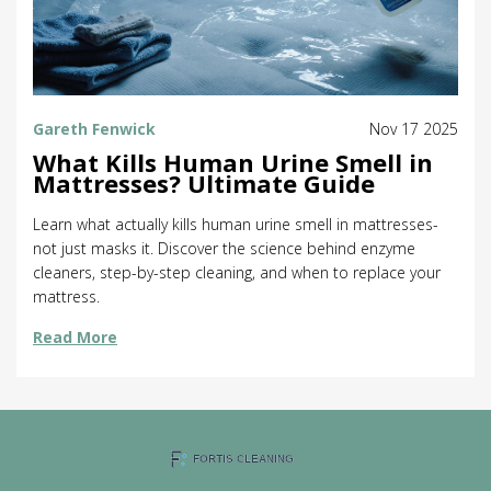
Gareth Fenwick
Nov 17 2025
What Kills Human Urine Smell in
Mattresses? Ultimate Guide
Learn what actually kills human urine smell in mattresses-
not just masks it. Discover the science behind enzyme
cleaners, step-by-step cleaning, and when to replace your
mattress.
Read More