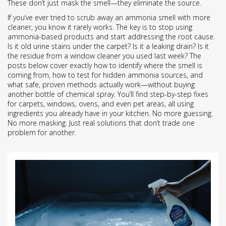
These don’t just mask the smell—they eliminate the source.
If you’ve ever tried to scrub away an ammonia smell with more
cleaner, you know it rarely works. The key is to stop using
ammonia-based products and start addressing the root cause.
Is it old urine stains under the carpet? Is it a leaking drain? Is it
the residue from a window cleaner you used last week? The
posts below cover exactly how to identify where the smell is
coming from, how to test for hidden ammonia sources, and
what safe, proven methods actually work—without buying
another bottle of chemical spray. You’ll find step-by-step fixes
for carpets, windows, ovens, and even pet areas, all using
ingredients you already have in your kitchen. No more guessing.
No more masking. Just real solutions that don’t trade one
problem for another.