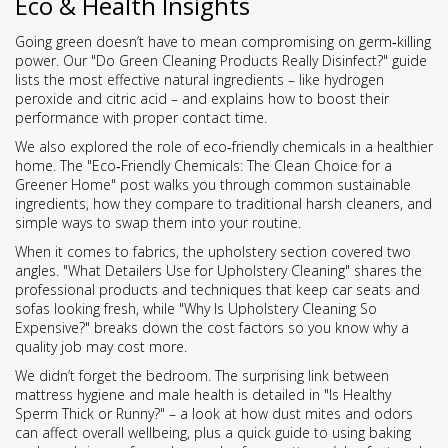
Eco & Health Insights
Going green doesn’t have to mean compromising on germ‑killing
power. Our "Do Green Cleaning Products Really Disinfect?" guide
lists the most effective natural ingredients – like hydrogen
peroxide and citric acid – and explains how to boost their
performance with proper contact time.
We also explored the role of eco‑friendly chemicals in a healthier
home. The "Eco‑Friendly Chemicals: The Clean Choice for a
Greener Home" post walks you through common sustainable
ingredients, how they compare to traditional harsh cleaners, and
simple ways to swap them into your routine.
When it comes to fabrics, the upholstery section covered two
angles. "What Detailers Use for Upholstery Cleaning" shares the
professional products and techniques that keep car seats and
sofas looking fresh, while "Why Is Upholstery Cleaning So
Expensive?" breaks down the cost factors so you know why a
quality job may cost more.
We didn’t forget the bedroom. The surprising link between
mattress hygiene and male health is detailed in "Is Healthy
Sperm Thick or Runny?" – a look at how dust mites and odors
can affect overall wellbeing, plus a quick guide to using baking