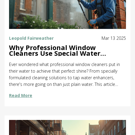
Leopold Fairweather
Mar 13 2025
Why Professional Window
Cleaners Use Special Water
Solutions
Ever wondered what professional window cleaners put in
their water to achieve that perfect shine? From specially
formulated cleaning solutions to tap water enhancers,
there's more going on than just plain water. This article
delves into the specific ingredients and tools used by
Read More
professionals to ensure spotless windows. Discover tips to
try these methods at home and the science behind leaving
windows streak-free. Equip yourself with insider knowledge
for sparkling results.