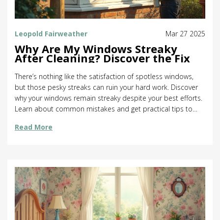
Leopold Fairweather
Mar 27 2025
Why Are My Windows Streaky
After Cleaning? Discover the Fix
There’s nothing like the satisfaction of spotless windows,
but those pesky streaks can ruin your hard work. Discover
why your windows remain streaky despite your best efforts.
Learn about common mistakes and get practical tips to
leave your windows sparkling. We explore cleaning
Read More
techniques, the best tools for the job, and how
environmental factors play a role. Unlock the secrets to
achieving the flawless finish you’ve been craving.