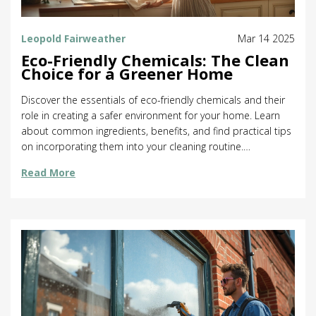
Leopold Fairweather
Mar 14 2025
Eco-Friendly Chemicals: The Clean
Choice for a Greener Home
Discover the essentials of eco-friendly chemicals and their
role in creating a safer environment for your home. Learn
about common ingredients, benefits, and find practical tips
on incorporating them into your cleaning routine.
Understand their importance in reducing ecological
Read More
footprints. Dive into how they differ from traditional
chemicals and the positive impact on health and nature.