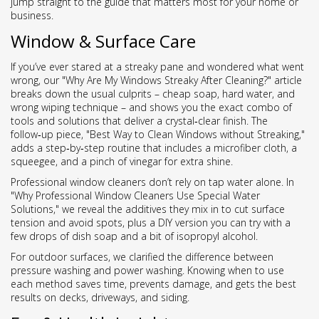
jump straight to the guide that matters most for your home or
business.
Window & Surface Care
If you’ve ever stared at a streaky pane and wondered what went
wrong, our "Why Are My Windows Streaky After Cleaning?" article
breaks down the usual culprits – cheap soap, hard water, and
wrong wiping technique – and shows you the exact combo of
tools and solutions that deliver a crystal‑clear finish. The
follow‑up piece, "Best Way to Clean Windows without Streaking,"
adds a step‑by‑step routine that includes a microfiber cloth, a
squeegee, and a pinch of vinegar for extra shine.
Professional window cleaners don’t rely on tap water alone. In
"Why Professional Window Cleaners Use Special Water
Solutions," we reveal the additives they mix in to cut surface
tension and avoid spots, plus a DIY version you can try with a
few drops of dish soap and a bit of isopropyl alcohol.
For outdoor surfaces, we clarified the difference between
pressure washing and power washing. Knowing when to use
each method saves time, prevents damage, and gets the best
results on decks, driveways, and siding.