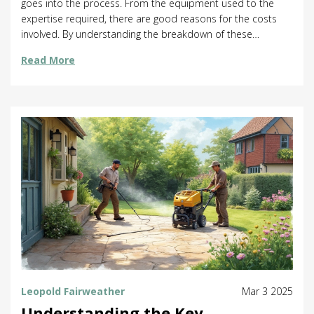
goes into the process. From the equipment used to the
expertise required, there are good reasons for the costs
involved. By understanding the breakdown of these
expenses, you can make more informed choices about
Read More
your home's needs and perhaps even save some money
along the way.
Leopold Fairweather
Mar 3 2025
Understanding the Key