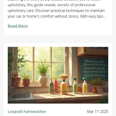
upholstery, this guide reveals secrets of professional
upholstery care. Discover practical techniques to maintain
your car or home's comfort without stress. With easy tips
and surprising facts, learn to keep your fabrics spotless.
Read More
Whether you're curious about quick solutions or deep
cleaning, this covers it all!
Leopold Fairweather
Mar 17 2025