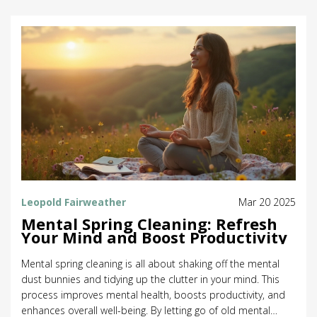
improved sperm health. Discover how an unexpected link
can contribute to various aspects of a healthy lifestyle.
Leopold Fairweather
Mar 20 2025
Mental Spring Cleaning: Refresh
Your Mind and Boost Productivity
Mental spring cleaning is all about shaking off the mental
dust bunnies and tidying up the clutter in your mind. This
process improves mental health, boosts productivity, and
enhances overall well-being. By letting go of old mental