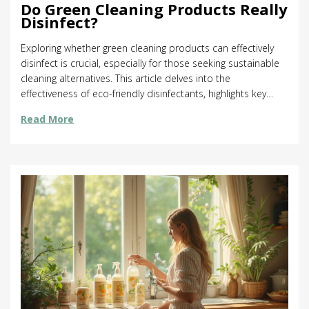
Do Green Cleaning Products Really
Disinfect?
Exploring whether green cleaning products can effectively
disinfect is crucial, especially for those seeking sustainable
cleaning alternatives. This article delves into the
effectiveness of eco-friendly disinfectants, highlights key
ingredients that make them tick, and offers practical tips for
Read More
maximizing their germ-killing power. Discover surprising
facts about natural cleaning agents and learn how to
incorporate them into your cleaning routine without
sacrificing hygiene. Ideal for anyone looking to maintain a
clean home while being kind to the environment.