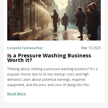
Leopold Fairweather
Mar 10 2025
Is a Pressure Washing Business
Worth It?
Thinking about starting a pressure washing business? It's a
popular choice due to its low startup costs and high
demand. Learn about potential earnings, required
equipment, and the pros and cons of diving into this
venture. Discover insider tips for success and what sets a
Read More
thriving business apart from the rest. Find out if this path
aligns with your entrepreneurial goals.