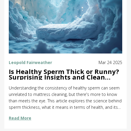
Leopold Fairweather
Mar 24 2025
Is Healthy Sperm Thick or Runny?
Surprising Insights and Clean
Mattresses
Understanding the consistency of healthy sperm can seem
unrelated to mattress cleaning, but there's more to know
than meets the eye. This article explores the science behind
sperm thickness, what it means in terms of health, and its
surprising connection to keeping your mattress clean. We'll
Read More
offer practical tips for maintaining mattress hygiene to
create the best environment for good sleep and potentially