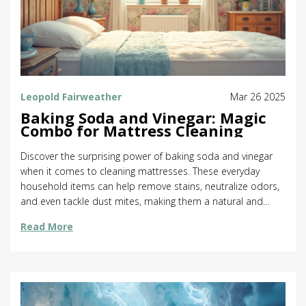
Leopold Fairweather
Mar 26 2025
Baking Soda and Vinegar: Magic
Combo for Mattress Cleaning
Discover the surprising power of baking soda and vinegar
when it comes to cleaning mattresses. These everyday
household items can help remove stains, neutralize odors,
and even tackle dust mites, making them a natural and
budget-friendly choice. This article provides practical tips
Read More
and insights into how to effectively use this dynamic duo.
Learn how to keep your mattress fresh and clean, using
methods that are both environmentally friendly and easy to
follow.