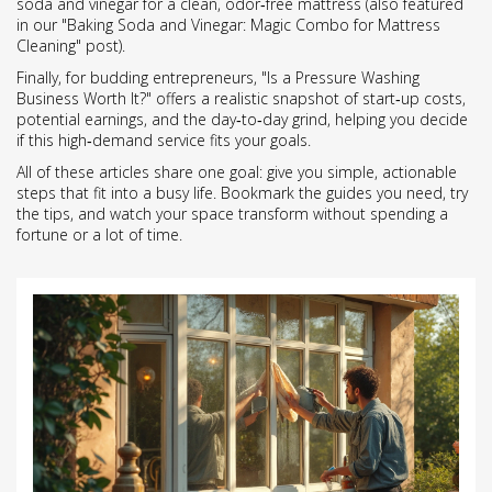
soda and vinegar for a clean, odor‑free mattress (also featured
in our "Baking Soda and Vinegar: Magic Combo for Mattress
Cleaning" post).
Finally, for budding entrepreneurs, "Is a Pressure Washing
Business Worth It?" offers a realistic snapshot of start‑up costs,
potential earnings, and the day‑to‑day grind, helping you decide
if this high‑demand service fits your goals.
All of these articles share one goal: give you simple, actionable
steps that fit into a busy life. Bookmark the guides you need, try
the tips, and watch your space transform without spending a
fortune or a lot of time.