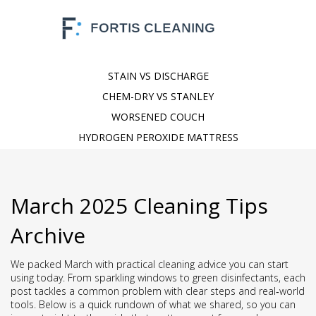
STAIN VS DISCHARGE
CHEM-DRY VS STANLEY
WORSENED COUCH
HYDROGEN PEROXIDE MATTRESS
March 2025 Cleaning Tips
Archive
We packed March with practical cleaning advice you can start
using today. From sparkling windows to green disinfectants, each
post tackles a common problem with clear steps and real‑world
tools. Below is a quick rundown of what we shared, so you can