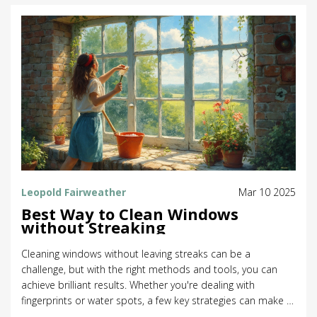
Leopold Fairweather
Mar 10 2025
Best Way to Clean Windows
without Streaking
Cleaning windows without leaving streaks can be a
challenge, but with the right methods and tools, you can
achieve brilliant results. Whether you're dealing with
fingerprints or water spots, a few key strategies can make a
big difference. A combination of tried-and-true techniques