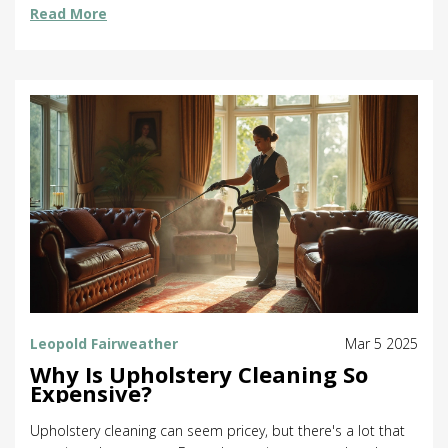
Read More
and a little elbow grease will leave your windows sparkling.
Explore the most effective ways to clean your windows
flawlessly.
Leopold Fairweather
Mar 5 2025
Why Is Upholstery Cleaning So
Expensive?
Upholstery cleaning can seem pricey, but there's a lot that